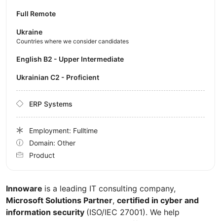
Full Remote
Ukraine
Countries where we consider candidates
English B2 - Upper Intermediate
Ukrainian C2 - Proficient
ERP Systems
Employment: Fulltime
Domain: Other
Product
Innoware
is a leading IT consulting company,
Microsoft Solutions Partner
,
certified in cyber and
information security
(ISO/IEC 27001). We help