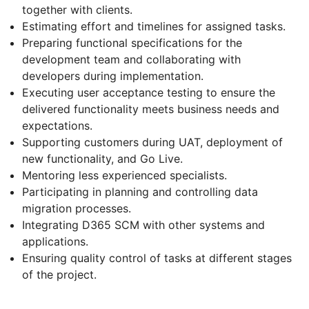
together with clients.
Estimating effort and timelines for assigned tasks.
Preparing functional specifications for the
development team and collaborating with
developers during implementation.
Executing user acceptance testing to ensure the
delivered functionality meets business needs and
expectations.
Supporting customers during UAT, deployment of
new functionality, and Go Live.
Mentoring less experienced specialists.
Participating in planning and controlling data
migration processes.
Integrating D365 SCM with other systems and
applications.
Ensuring quality control of tasks at different stages
of the project.