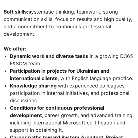
Soft skills:s
ystematic thinking, teamwork, strong
communication skills, focus on results and high quality,
and a commitment to continuous professional
development.
We offer:
Dynamic work and diverse tasks
in a growing D365
F&SCM team.
Participation in projects for Ukrainian and
international clients
, with English language practice.
Knowledge sharing
with experienced colleagues,
participation in internal initiatives, and professional
discussions.
Conditions for continuous professional
development
, career growth, and advanced training,
including international Microsoft certification and
support in obtaining it.
Career paths toward System Architect, Project