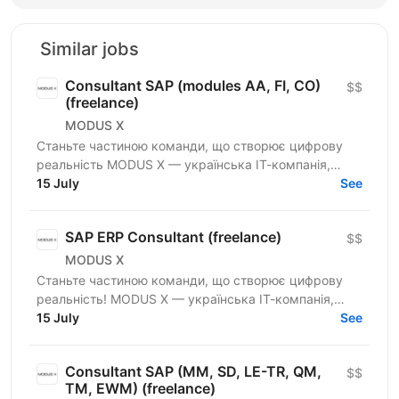
Similar jobs
Consultant SAP (modules AA, FI, CO)
$$
(freelance)
MODUS X
Станьте частиною команди, що створює цифрову
реальність MODUS X — українська ІТ-компанія,
команда 800+ досвідчених спеціалістів —
15 July
See
розширюємо горизонти...
SAP ERP Consultant (freelance)
$$
MODUS X
Станьте частиною команди, що створює цифрову
реальність! MODUS X — українська ІТ-компанія,
команда 800+ досвідчених спеціалістів —
15 July
See
розширюємо горизонти...
Consultant SAP (MM, SD, LE-TR, QM,
$$
TM, EWM) (freelance)