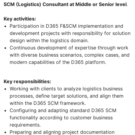
SCM (Logistics) Consultant at Middle or Senior level
.
Key activities:
Participation in D365 F&SCM implementation and
development projects with responsibility for solution
design within the logistics domain.
Continuous development of expertise through work
with diverse business scenarios, complex cases, and
modern capabilities of the D365 platform.
Key responsibilities:
Working with clients to analyze logistics business
processes, define target solutions, and align them
within the D365 SCM framework.
Configuring and adapting standard D365 SCM
functionality according to customer business
requirements.
Preparing and aligning project documentation