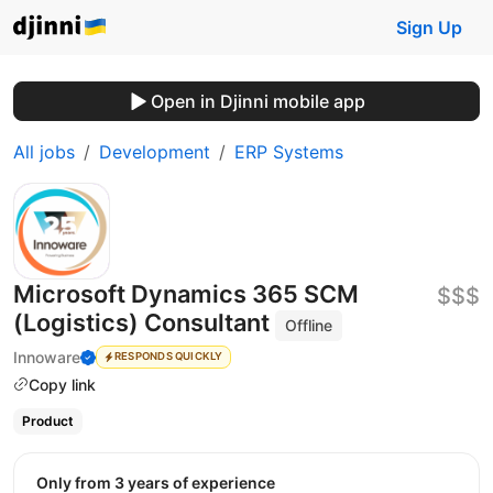
Sign Up
Open in Djinni mobile app
All jobs
Development
ERP Systems
Microsoft Dynamics 365 SCM
$$$
(Logistics) Consultant
Offline
Innoware
RESPONDS QUICKLY
Copy link
Product
Only from 3 years of experience