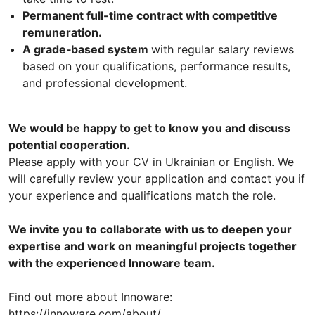
Permanent full-time contract with competitive
remuneration.
A grade‑based system
with regular salary reviews
based on your qualifications, performance results,
and professional development.
We would be happy to get to know you and discuss
potential cooperation.
Please apply with your CV in Ukrainian or English. We
will carefully review your application and contact you if
your experience and qualifications match the role.
We invite you to collaborate with us to deepen your
expertise and work on meaningful projects together
with the experienced Innoware team.
Find out more about Innoware:
https://innoware.com/about/