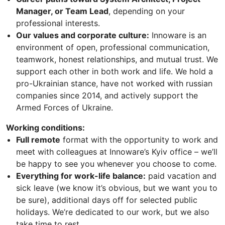
Manager, or Team Lead
, depending on your
professional interests.
Our values and corporate culture:
Innoware is an
environment of open, professional communication,
teamwork, honest relationships, and mutual trust. We
support each other in both work and life. We hold a
pro-Ukrainian stance, have not worked with russian
companies since 2014, and actively support the
Armed Forces of Ukraine.
Working conditions:
Full remote
format with the opportunity to work and
meet with colleagues at Innoware’s Kyiv office – we’ll
be happy to see you whenever you choose to come.
Everything for work-life balance:
paid vacation and
sick leave (we know it’s obvious, but we want you to
be sure), additional days off for selected public
holidays. We’re dedicated to our work, but we also
take time to rest.