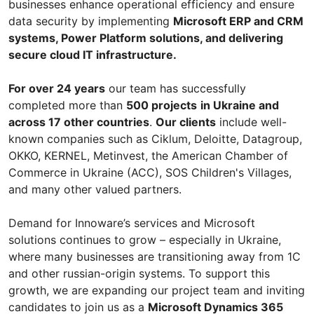
businesses enhance operational efficiency and ensure
data security by implementing
Microsoft ERP and CRM
systems, Power Platform solutions, and delivering
secure cloud IT infrastructure.
For over 24 years
our team has successfully
completed more than
500 projects
in Ukraine and
across 17 other countries
.
Our clients
include well-
known companies such as Ciklum, Deloitte, Datagroup,
OKKO, KERNEL, Metinvest, the American Chamber of
Commerce in Ukraine (ACC), SOS Children's Villages,
and many other valued partners.
Demand for Innoware’s services and Microsoft
solutions continues to grow – especially in Ukraine,
where many businesses are transitioning away from 1C
and other russian-origin systems. To support this
growth, we are expanding our project team and inviting
candidates to join us as a
Microsoft Dynamics 365