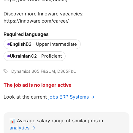
Discover more Innoware vacancies:
https://innoware.com/career/
Required languages
English
B2 - Upper Intermediate
Ukrainian
C2 - Proficient
Dynamics 365 F&SCM, D365F&O
The job ad is no longer active
Look at the current
jobs ERP Systems →
📊
Average salary range of similar jobs in
analytics →