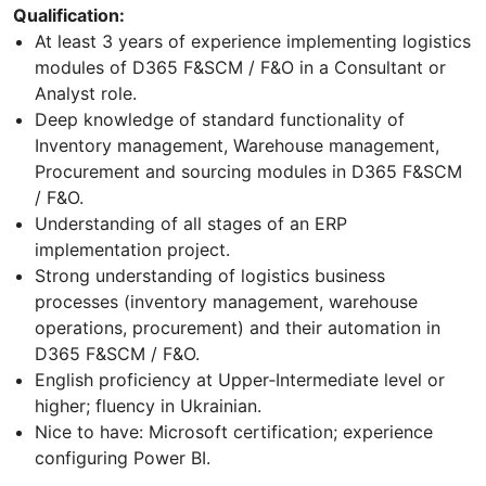
Qualification:
At least 3 years of experience implementing logistics
modules of D365 F&SCM / F&O in a Consultant or
Analyst role.
Deep knowledge of standard functionality of
Inventory management, Warehouse management,
Procurement and sourcing modules in D365 F&SCM
/ F&O.
Understanding of all stages of an ERP
implementation project.
Strong understanding of logistics business
processes (inventory management, warehouse
operations, procurement) and their automation in
D365 F&SCM / F&O.
English proficiency at Upper‑Intermediate level or
higher; fluency in Ukrainian.
Nice to have: Microsoft certification; experience
configuring Power BI.