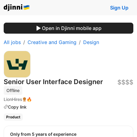
Sign Up
Open in Djinni mobile app
All jobs
Creative and Gaming
Design
Senior User Interface Designer
$$$$
Offline
LionHires
🔥
Copy link
Product
Only from 5 years of experience