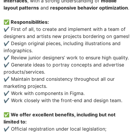
interfaces
, with a strong understanding of
mobile
layout patterns
and
responsive behavior optimization
.
✅ Responsibilities:
✔️ First of all, to create and implement with a team of
designers and artists new projects bordering on games!
✔️ Design original pieces, including illustrations and
infographics.
✔️ Review junior designers’ work to ensure high quality.
✔️ Generate ideas to portray concepts and advertise
products/services.
✔️ Maintain brand consistency throughout all our
marketing projects.
✔️ Work with components in Figma.
✔️ Work closely with the front-end and design team.
✅ We offer excellent benefits, including but not
limited to:
✔️ Official registration under local legislation;