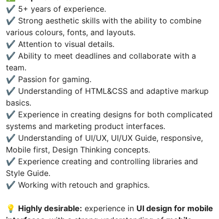
✔️ 5+ years of experience.
✔️ Strong aesthetic skills with the ability to combine
various colours, fonts, and layouts.
✔️ Attention to visual details.
✔️ Ability to meet deadlines and collaborate with a
team.
✔️ Passion for gaming.
✔️ Understanding of HTML&CSS and adaptive markup
basics.
✔️ Experience in creating designs for both complicated
systems and marketing product interfaces.
✔️ Understanding of UI/UX, UI/UX Guide, responsive,
Mobile first, Design Thinking concepts.
✔️ Experience creating and controlling libraries and
Style Guide.
✔️ Working with retouch and graphics.
💡
Highly desirable:
experience in
UI design for mobile