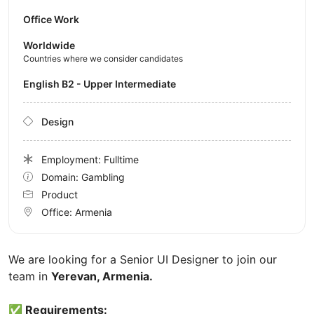
Office Work
Worldwide
Countries where we consider candidates
English B2 - Upper Intermediate
Design
Employment: Fulltime
Domain: Gambling
Product
Office:
Armenia
We are looking for a Senior UI Designer to join our
team in
Yerevan, Armenia.
✅ Requirements: