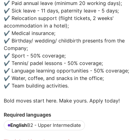
✔️ Paid annual leave (minimum 20 working days);
✔️ Sick leave - 11 days, paternity leave - 5 days;
✔️ Relocation support (flight tickets, 2 weeks'
accommodation in a hotel);
✔️ Medical insurance;
✔️ Birthday/ wedding/ childbirth presents from the
Company;
✔️ Sport - 50% coverage;
✔️ Tennis/ padel lessons - 50% coverage;
✔️ Language learning opportunities - 50% coverage;
✔️ Water, coffee, and snacks in the office;
✔️ Team building activities.
Bold moves start here. Make yours. Apply today!
Required languages
English
B2 - Upper Intermediate