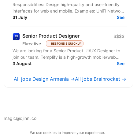
Responsibilities: Design high-quality and user-friendly
interfaces for web and mobile. Examples: UniFi Network
app, UniFi Protect app, UniFi Design System,...
31 July
See
Senior Product Designer
$$$$
Ekreative
RESPONDS QUICKLY
We are looking for a Senior Product UI/UX Designer to
join our team. Templify is a high-growth mobile/web
ecosystem that helps creators and businesses...
3 August
See
All jobs Design Armenia →
All jobs Brainrocket →
magic@djinni.co
Terms of Use
We use cookies to improve your experience.
Suggest an idea