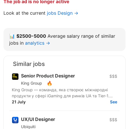
The job ad is no longer active
Look at the current
jobs Design →
📊
$2500-5000
Average salary range of similar
jobs in
analytics →
Similar jobs
Senior Product Designer
$$$
🔥
King Group
King Group — команда, яка створює міжнародні
продукти у сфері iGaming для ринків UA та Tier-1.
Нашими продуктами щодня користуються мільйони
21 July
See
людей, а дизайн...
UX/UI Designer
$$$
Ubiquiti