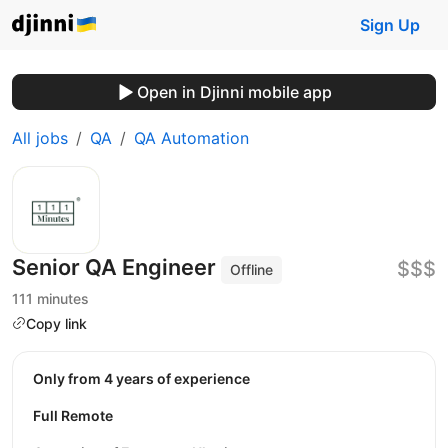
Sign Up
Open in Djinni mobile app
All jobs
QA
QA Automation
Senior QA Engineer
$$$
Offline
111 minutes
Copy link
Only from 4 years of experience
Full Remote