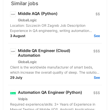
Similar jobs
Middle AQA (Python)
$$
GlobalLogic
Location: Szczecin OR Zagreb Job Description
Experience in QA engineering, writing automation
scripts, and applying a framework approach to
3 August
See
automation...
Middle QA Engineer (Cloud)
$$$
Automation
GlobalLogic
Client is the worldwide manufacturer of smart beds,
which increase the overall quality of sleep. The solution
senses and automatically adjusts the comfort...
29 July
See
Automation QA Engineer (Python)
$$$
Volpis
Required experience/skills: 3+ Years of Experience in
Manual Testing of Mobile (iOS, Android) Applications;