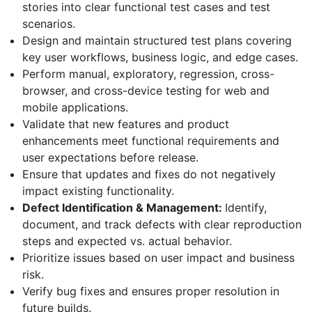
stories into clear functional test cases and test
scenarios.
Design and maintain structured test plans covering
key user workflows, business logic, and edge cases.
Perform manual, exploratory, regression, cross-
browser, and cross-device testing for web and
mobile applications.
Validate that new features and product
enhancements meet functional requirements and
user expectations before release.
Ensure that updates and fixes do not negatively
impact existing functionality.
Defect Identification & Management:
Identify,
document, and track defects with clear reproduction
steps and expected vs. actual behavior.
Prioritize issues based on user impact and business
risk.
Verify bug fixes and ensures proper resolution in
future builds.