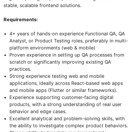
stable, scalable frontend solutions.
Requirements:
4+ years of hands-on experience Functional QA, QA
Analyst, or Product Testing roles, preferably in multi-
platform environments (web & mobile)
Proven experience in setting up QA processes from
scratch or significantly improving existing QA
practices.
Strong experience testing web and mobile
applications, ideally across React-based web apps
and mobile apps (Flutter or similar frameworks).
Experience supporting customer-facing digital
products, with a strong understanding of real user
behavior and edge cases.
Excellent analytical and problem-solving skills, with
the ability to investigate complex product behaviors.