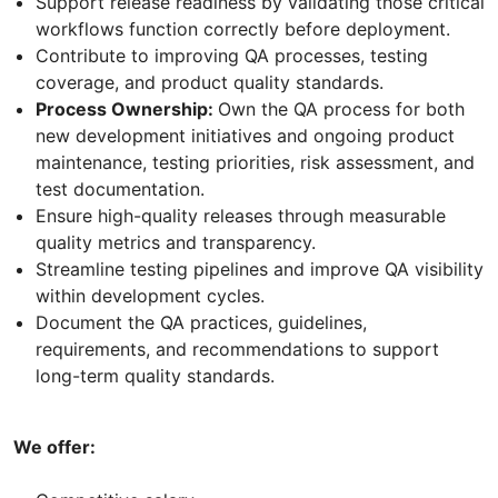
Support release readiness by validating those critical
workflows function correctly before deployment.
Contribute to improving QA processes, testing
coverage, and product quality standards.
Process Ownership:
Own the QA process for both
new development initiatives and ongoing product
maintenance, testing priorities, risk assessment, and
test documentation.
Ensure high-quality releases through measurable
quality metrics and transparency.
Streamline testing pipelines and improve QA visibility
within development cycles.
Document the QA practices, guidelines,
requirements, and recommendations to support
long-term quality standards.
We offer: