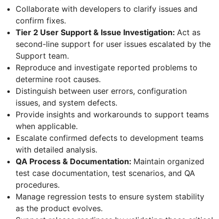
Collaborate with developers to clarify issues and
confirm fixes.
Tier 2 User Support & Issue Investigation:
Act as
second-line support for user issues escalated by the
Support team.
Reproduce and investigate reported problems to
determine root causes.
Distinguish between user errors, configuration
issues, and system defects.
Provide insights and workarounds to support teams
when applicable.
Escalate confirmed defects to development teams
with detailed analysis.
QA Process & Documentation:
Maintain organized
test case documentation, test scenarios, and QA
procedures.
Manage regression tests to ensure system stability
as the product evolves.