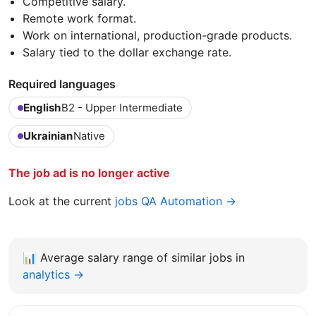
Competitive salary.
Remote work format.
Work on international, production-grade products.
Salary tied to the dollar exchange rate.
Required languages
English
B2 - Upper Intermediate
Ukrainian
Native
The job ad is no longer active
Look at the current
jobs QA Automation →
📊
Average salary range of similar jobs in
analytics →