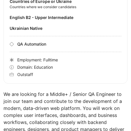
Countries of Europe or Ukraine
Countries where we consider candidates
English B2 - Upper Intermediate
Ukrainian Native
QA Automation
Employment: Fulltime
Domain: Education
Outstaff
We are looking for a Middle+ / Senior QA Engineer to
join our team and contribute to the development of a
modern, data-driven web platform. You will work on
complex user interfaces, dashboards, and business
workflows, collaborating closely with backend
engineers, designers, and product managers to deliver