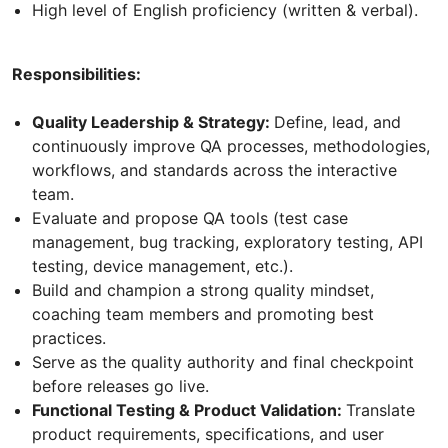
High level of English proficiency (written & verbal).
Responsibilities:
Quality Leadership & Strategy:
Define, lead, and
continuously improve QA processes, methodologies,
workflows, and standards across the interactive
team.
Evaluate and propose QA tools (test case
management, bug tracking, exploratory testing, API
testing, device management, etc.).
Build and champion a strong quality mindset,
coaching team members and promoting best
practices.
Serve as the quality authority and final checkpoint
before releases go live.
Functional Testing & Product Validation:
Translate
product requirements, specifications, and user