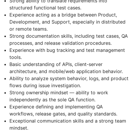
Strong ability to translate requirements into
structured functional test cases.
Experience acting as a bridge between Product,
Development, and Support, especially in distributed
or remote teams.
Strong documentation skills, including test cases, QA
processes, and release validation procedures.
Experience with bug tracking and test management
tools.
Basic understanding of APIs, client-server
architecture, and mobile/web application behavior.
Ability to analyze system behavior, logs, and product
flows during issue investigation.
Strong ownership mindset — ability to work
independently as the sole QA function.
Experience defining and implementing QA
workflows, release gates, and quality standards.
Exceptional communication skills and a strong team
mindset.