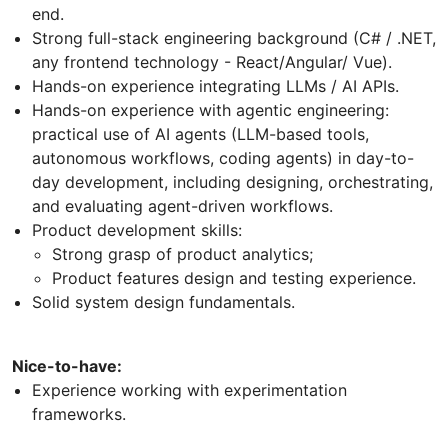
end.
Strong full-stack engineering background (C# / .NET,
any frontend technology - React/Angular/ Vue).
Hands-on experience integrating LLMs / AI APIs.
Hands-on experience with agentic engineering:
practical use of AI agents (LLM-based tools,
autonomous workflows, coding agents) in day-to-
day development, including designing, orchestrating,
and evaluating agent-driven workflows.
Product development skills:
Strong grasp of product analytics;
Product features design and testing experience.
Solid system design fundamentals.
Nice-to-have:
Experience working with experimentation
frameworks.