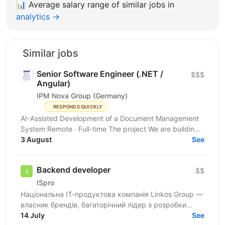
📊
Average salary range of similar jobs in
analytics →
Similar jobs
Senior Software Engineer (.NET /
$$$
Angular)
IPM Nova Group (Germany)
RESPONDS QUICKLY
AI-Assisted Development of a Document Management
System Remote · Full-time The project We are building
a new document management system for the German...
3 August
See
Backend developer
$$
ISpro
Національна ІТ-продуктова компанія Linkos Group —
власник брендів, багаторічний лідер з розробки
бізнесового софту та рейтингових програмних
14 July
See