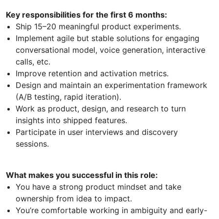
Key responsibilities for the first 6 months:
Ship 15–20 meaningful product experiments.
Implement agile but stable solutions for engaging
conversational model, voice generation, interactive
calls, etc.
Improve retention and activation metrics.
Design and maintain an experimentation framework
(A/B testing, rapid iteration).
Work as product, design, and research to turn
insights into shipped features.
Participate in user interviews and discovery
sessions.
What makes you successful in this role:
You have a strong product mindset and take
ownership from idea to impact.
You’re comfortable working in ambiguity and early-