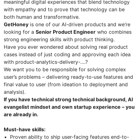
meaningful digital experiences that blend technology
with empathy and to prove that technology can be
both human and transformative.
GetHoney
is one of our AI-driven products and we’re
looking for a
Senior Product Engineer
who combines
strong engineering skills with product thinking.
Have you ever wondered about solving real product
cases instead of just coding and approving each idea
with product-analytics-delivery-….?
We want you to be responsible for solving complex
user’s problems – delivering ready-to-use features and
final value to user (from ideation to deployment and
analysis).
If you have technical strong technical background, AI
evangelist mindset and own startup experience – you
are already in.
Must-have skills:
Proven ability to ship user-facing features end-to-