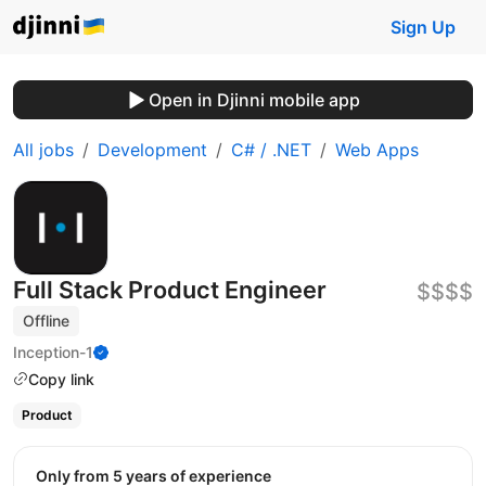
Sign Up
Open in Djinni mobile app
All jobs
Development
C# / .NET
Web Apps
Full Stack Product Engineer
$$$$
Offline
Inception-1
Copy link
Product
Only from 5 years of experience