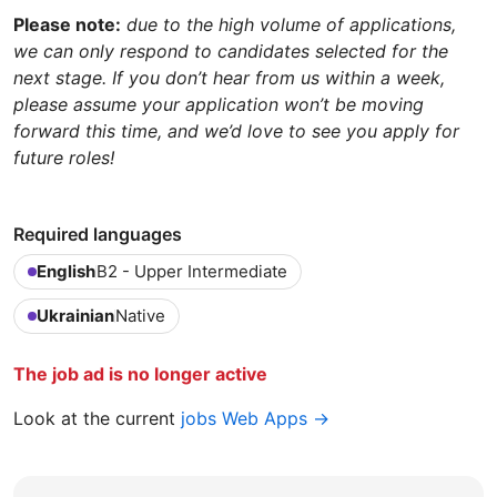
Please note:
due to the high volume of applications,
we can only respond to candidates selected for the
next stage. If you don’t hear from us within a week,
please assume your application won’t be moving
forward this time, and we’d love to see you apply for
future roles!
Required languages
English
B2 - Upper Intermediate
Ukrainian
Native
The job ad is no longer active
Look at the current
jobs Web Apps →