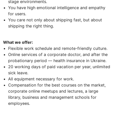
stage environments.
You have high emotional intelligence and empathy
for users.
You care not only about shipping fast, but about
shipping the right thing.
What we offer:
Flexible work schedule and remote-friendly culture.
Online services of a corporate doctor, and after the
probationary period — health insurance in Ukraine.
20 working days of paid vacation per year, unlimited
sick leave.
All equipment necessary for work.
Compensation for the best courses on the market,
corporate online meetups and lectures, a large
library, business and management schools for
employees.