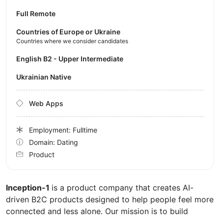
Full Remote
Countries of Europe or Ukraine
Countries where we consider candidates
English B2 - Upper Intermediate
Ukrainian Native
Web Apps
Employment: Fulltime
Domain: Dating
Product
Inception-1
is a product company that creates AI-
driven B2C products designed to help people feel more
connected and less alone. Our mission is to build