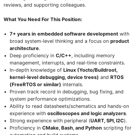
reviews, and supporting colleagues.
What You Need For This Position:
7+ years in
embedded software development
with
broad system-level thinking and a focus on
product
architecture
.
Deep proficiency in
C/C++
, including memory
management, interrupts, and real-time constraints.
In-depth knowledge of
Linux (Yocto/Buildroot,
kernel-level debugging, device trees)
and
RTOS
(FreeRTOS or similar)
internals.
Proven track record in debugging, bug fixing, and
system performance optimizations.
Ability to read datasheets/schematics and hands-on
experience with
oscilloscopes and logic analyzers
.
Strong experience with peripheral (
UART, SPI, I2C
).
Proficiency in
CMake, Bash, and Python
scripting for