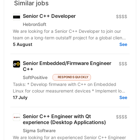
Similar jobs
Senior C++ Developer
$$$$
HebronSoft
We are looking for a Senior C++ Developer to join our
team on a long-term outstaff project for a global client
in the manufacturing industry. The project...
5 August
See
Senior Embedded/Firmware Engineer
$$$
C++
SoftPositive
RESPONDS QUICKLY
Tasks: * Develop firmware with C++ on Embedded
Linux for colour measurement devices * Implement low-
level code * Write kernel drivers on the Yocto...
17 July
See
Senior C++ Engineer with Qt
$$$$
experience (Desktop Applications)
Sigma Software
We are looking for an experienced Senior C++ Engineer