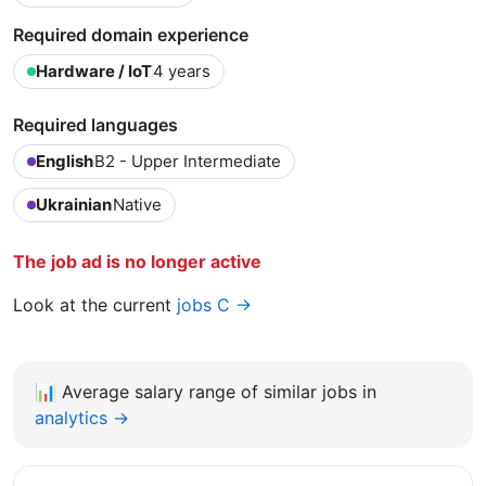
Required domain experience
Hardware / IoT
4 years
Required languages
English
B2 - Upper Intermediate
Ukrainian
Native
The job ad is no longer active
Look at the current
jobs C →
📊
Average salary range of similar jobs in
analytics →