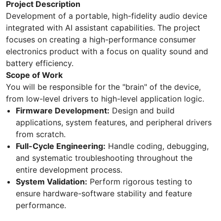
Project Description
Development of a portable, high-fidelity audio device
integrated with AI assistant capabilities. The project
focuses on creating a high-performance consumer
electronics product with a focus on quality sound and
battery efficiency.
Scope of Work
You will be responsible for the "brain" of the device,
from low-level drivers to high-level application logic.
Firmware Development:
Design and build
applications, system features, and peripheral drivers
from scratch.
Full-Cycle Engineering:
Handle coding, debugging,
and systematic troubleshooting throughout the
entire development process.
System Validation:
Perform rigorous testing to
ensure hardware-software stability and feature
performance.