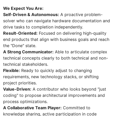
We Expect You Are:
Self-Driven & Autonomous:
A proactive problem-
solver who can navigate hardware documentation and
drive tasks to completion independently.
Result-Oriented:
Focused on delivering high-quality
end products that align with business goals and reach
the "Done" state.
A Strong Communicator:
Able to articulate complex
technical concepts clearly to both technical and non-
technical stakeholders.
Flexible:
Ready to quickly adjust to changing
requirements, new technology stacks, or shifting
project priorities.
Value-Driven:
A contributor who looks beyond "just
coding" to propose architectural improvements and
process optimizations.
A Collaborative Team Player:
Committed to
knowledge sharing, active participation in code