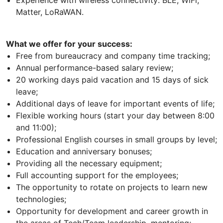
Experience with wireless connectivity: BLE, WiFi,
Matter, LoRaWAN.
What we offer for your success:
Free from bureaucracy and company time tracking;
Annual performance-based salary review;
20 working days paid vacation and 15 days of sick
leave;
Additional days of leave for important events of life;
Flexible working hours (start your day between 8:00
and 11:00);
Professional English courses in small groups by level;
Education and anniversary bonuses;
Providing all the necessary equipment;
Full accounting support for the employees;
The opportunity to rotate on projects to learn new
technologies;
Opportunity for development and career growth in