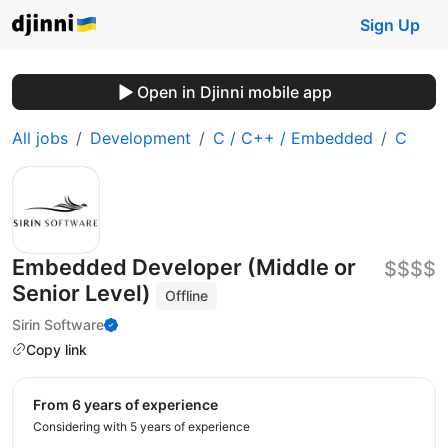
Sign Up
Open in Djinni mobile app
All jobs
Development
C / C++ / Embedded
C
Embedded Developer (Middle or
$$$$
Senior Level)
Offline
Sirin Software
Copy link
from 6 years of experience
Considering with 5 years of experience