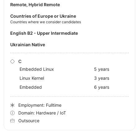
Remote, Hybrid Remote
Countries of Europe or Ukraine
Countries where we consider candidates
English B2 - Upper Intermediate
Ukrainian Native
C
Embedded Linux
5 years
Linux Kernel
3 years
Embedded
6 years
Employment: Fulltime
Domain: Hardware / IoT
Outsource