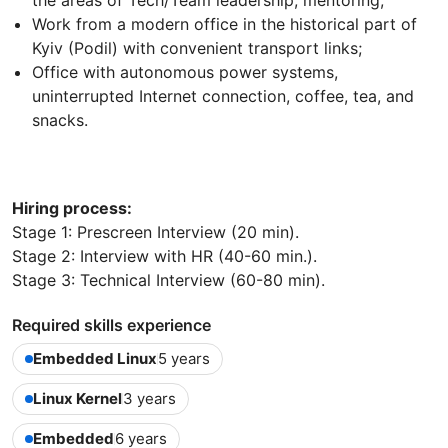
the areas of Tech/Team leadership, mentoring;
Work from a modern office in the historical part of
Kyiv (Podil) with convenient transport links;
Office with autonomous power systems,
uninterrupted Internet connection, coffee, tea, and
snacks.
Hiring process:
Stage 1: Prescreen Interview (20 min).
Stage 2: Interview with HR (40-60 min.).
Stage 3: Technical Interview (60-80 min).
Required skills experience
Embedded Linux
5 years
Linux Kernel
3 years
Embedded
6 years