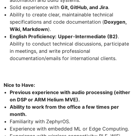
automation and build systems.
Solid experience with
Git, GitHub, and Jira
.
Ability to create clear, maintainable technical
specifications and code documentation (
Doxygen,
Wiki, Markdown
).
English Proficiency:
Upper-Intermediate (B2)
.
Ability to conduct technical discussions, participate
in meetings, and write professional
documentation/emails for international clients.
Nice to Have:
Previous experience with audio processing (either
on DSP or ARM Helium MVE).
Ability to work from the office a few times per
month.
Familiarity with ZephyrOS.
Experience with embedded ML or Edge Computing.