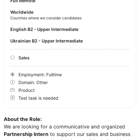
Full Remote
Worldwide
Countries where we consider candidates
English B2 - Upper Intermediate
Ukrainian B2 - Upper Intermediate
Sales
Employment: Fulltime
Domain: Other
Product
Test task is needed
About the Role:
We are looking for a communicative and organized
Partnership Intern
to support our sales and business