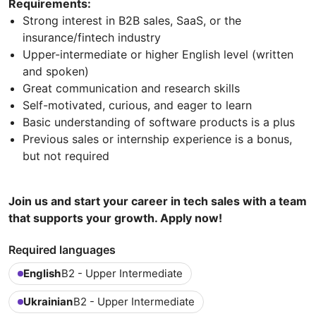
Requirements:
Strong interest in B2B sales, SaaS, or the
insurance/fintech industry
Upper-intermediate or higher English level (written
and spoken)
Great communication and research skills
Self-motivated, curious, and eager to learn
Basic understanding of software products is a plus
Previous sales or internship experience is a bonus,
but not required
Join us and start your career in tech sales with a team
that supports your growth. Apply now!
Required languages
English
B2 - Upper Intermediate
Ukrainian
B2 - Upper Intermediate