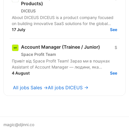
Products)
DICEUS
About DICEUS DICEUS is a product company focused
on building innovative SaaS solutions for the global
insurance and financial services markets. Our mission...
17 July
See
Account Manager (Trainee / Junior)
$
Space Profit Team
Привіт від Space Profit Team! Зараз ми в пошуках
Assistant of Account Manager — людини, яка
допомагатиме вести партнерські акаунти, тримати
4 August
See
все під...
All jobs Sales →
All jobs DICEUS →
magic@djinni.co