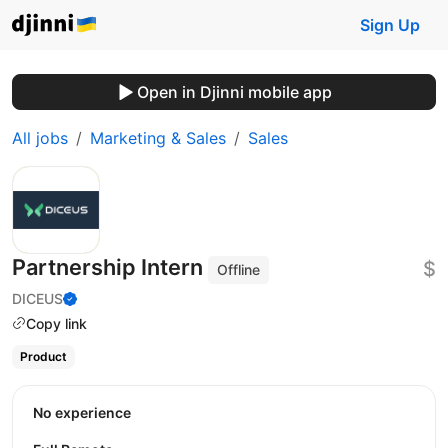
Sign Up
Open in Djinni mobile app
All jobs
Marketing & Sales
Sales
Partnership Intern
$
Offline
DICEUS
Copy link
Product
No experience