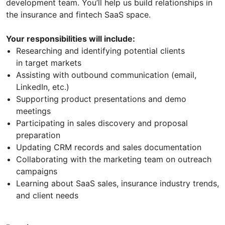
development team. You’ll help us build relationships in
the insurance and fintech SaaS space.
Your responsibilities will include:
Researching and identifying potential clients
in target markets
Assisting with outbound communication (email,
LinkedIn, etc.)
Supporting product presentations and demo
meetings
Participating in sales discovery and proposal
preparation
Updating CRM records and sales documentation
Collaborating with the marketing team on outreach
campaigns
Learning about SaaS sales, insurance industry trends,
and client needs