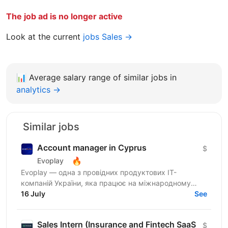
The job ad is no longer active
Look at the current
jobs Sales →
📊
Average salary range of similar jobs in
analytics →
Similar jobs
Account manager in Cyprus
$
🔥
Evoplay
Evoplay — одна з провідних продуктових IT-
компаній України, яка працює на міжнародному
ринку та створює комплексні B2B-рішення для
16 July
See
індустрії...
Sales Intern (Insurance and Fintech SaaS
$