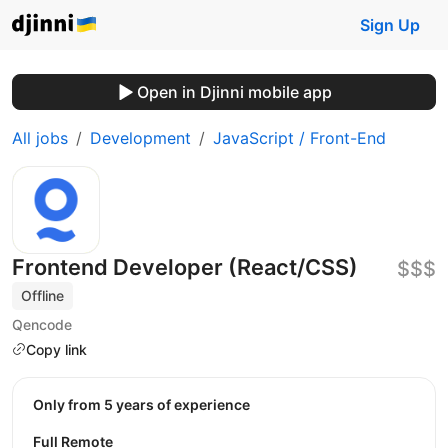
Sign Up
Open in Djinni mobile app
All jobs
Development
JavaScript / Front-End
Frontend Developer (React/CSS)
$$$
Offline
Qencode
Copy link
Only from 5 years of experience
Full Remote