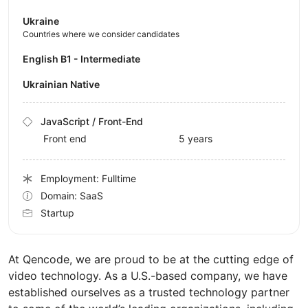
Ukraine
Countries where we consider candidates
English B1 - Intermediate
Ukrainian Native
JavaScript / Front-End
Front end
5 years
Employment: Fulltime
Domain: SaaS
Startup
At Qencode, we are proud to be at the cutting edge of
video technology. As a U.S.-based company, we have
established ourselves as a trusted technology partner