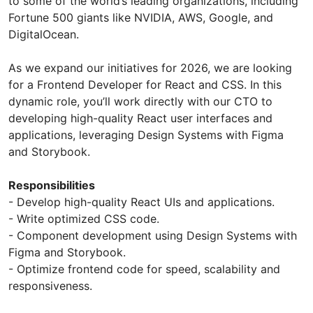
to some of the world’s leading organizations, including
Fortune 500 giants like NVIDIA, AWS, Google, and
DigitalOcean.
As we expand our initiatives for 2026, we are looking
for a Frontend Developer for React and CSS. In this
dynamic role, you’ll work directly with our CTO to
developing high-quality React user interfaces and
applications, leveraging Design Systems with Figma
and Storybook.
Responsibilities
- Develop high-quality React UIs and applications.
- Write optimized CSS code.
- Component development using Design Systems with
Figma and Storybook.
- Optimize frontend code for speed, scalability and
responsiveness.