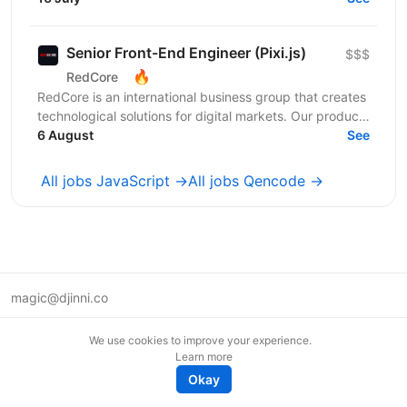
base...
Senior Front-End Engineer (Pixi.js)
$$$
🔥
RedCore
RedCore is an international business group that creates
technological solutions for digital markets. Our products
and services cover fintech, marketing,...
6 August
See
All jobs JavaScript →
All jobs Qencode →
magic@djinni.co
Terms of Use
We use cookies to improve your experience.
Suggest an idea
Learn more
Remote tech jobs in Europe
Okay