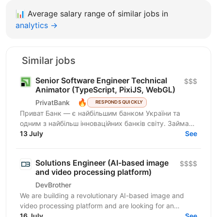
📊
Average salary range of similar jobs in
analytics →
Similar jobs
Senior Software Engineer Technical
$$$
Animator (TypeScript, PixiJS, WebGL)
🔥
PrivatBank
RESPONDS QUICKLY
Приват Банк — є найбільшим банком України та
одним з найбільш інноваційних банків світу. Займає
лідируючі позиції за всіма фінансовими показниками
13 July
See
в галузі...
Solutions Engineer (AI-based image
$$$$
and video processing platform)
DevBrother
We are building a revolutionary AI-based image and
video processing platform and are looking for an
Integrations Engineer to help expand our customer
16 July
See