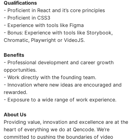
Qualifications
- Proficient in React and it’s core principles
- Proficient in CSS3
- Experience with tools like Figma
- Bonus: Experience with tools like Storybook,
Chromatic, Playwright or VideoJS.
Benefits
- Professional development and career growth
opportunities.
- Work directly with the founding team.
- Innovation where new ideas are encouraged and
rewarded.
- Exposure to a wide range of work experience.
About Us
Providing value, innovation and excellence are at the
heart of everything we do at Qencode. We’re
committed to pushing the boundaries of video