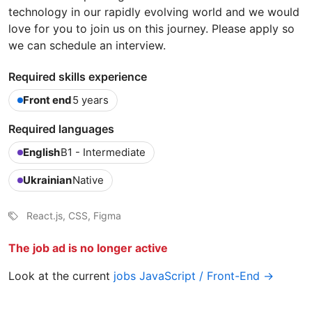
technology in our rapidly evolving world and we would
love for you to join us on this journey. Please apply so
we can schedule an interview.
Required skills experience
Front end
5 years
Required languages
English
B1 - Intermediate
Ukrainian
Native
React.js, CSS, Figma
The job ad is no longer active
Look at the current
jobs JavaScript / Front-End →