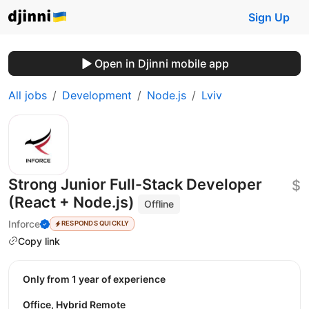
Sign Up
Open in Djinni mobile app
All jobs
Development
Node.js
Lviv
Strong Junior Full-Stack Developer
$
(React + Node.js)
Offline
Inforce
RESPONDS QUICKLY
Copy link
Only from 1 year of experience
Office, Hybrid Remote