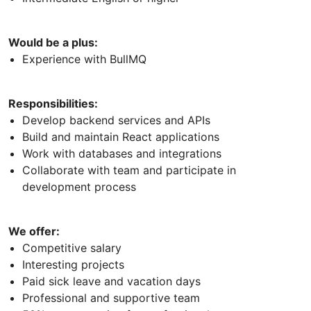
Would be a plus:
Experience with BullMQ
Responsibilities:
Develop backend services and APIs
Build and maintain React applications
Work with databases and integrations
Collaborate with team and participate in
development process
We offer:
Competitive salary
Interesting projects
Paid sick leave and vacation days
Professional and supportive team