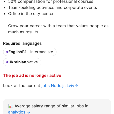
50% compensation for professional courses
Team-building activities and corporate events
Office in the city center
Grow your career with a team that values people as
much as results.
Required languages
English
B1 - Intermediate
Ukrainian
Native
The job ad is no longer active
Look at the current
jobs Node.js Lviv→
📊
Average salary range of similar jobs in
analytics →