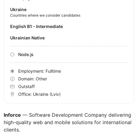
Ukraine
Countries where we consider candidates
English B1 - Intermediate
Ukrainian Native
Node.js
Employment: Fulltime
Domain: Other
Outstaff
Office:
Ukraine
(Lviv)
Inforce
— Software Development Company delivering
high-quality web and mobile solutions for international
clients.