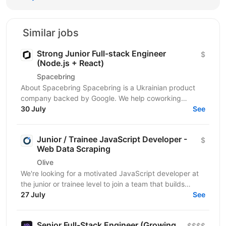
Similar jobs
Strong Junior Full-stack Engineer
$
(Node.js + React)
Spacebring
About Spacebring Spacebring is a Ukrainian product
company backed by Google. We help coworking
operators automate bookings, billing, and everyday...
30 July
See
Junior / Trainee JavaScript Developer -
$
Web Data Scraping
Olive
We're looking for a motivated JavaScript developer at
the junior or trainee level to join a team that builds
production-grade web scrapers for enterprise...
27 July
See
Senior Full-Stack Engineer (Growing
$$$$