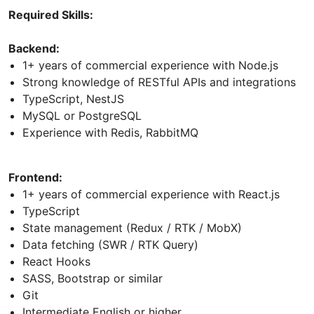
Required Skills:
Backend:
1+ years of commercial experience with Node.js
Strong knowledge of RESTful APIs and integrations
TypeScript, NestJS
MySQL or PostgreSQL
Experience with Redis, RabbitMQ
Frontend:
1+ years of commercial experience with React.js
TypeScript
State management (Redux / RTK / MobX)
Data fetching (SWR / RTK Query)
React Hooks
SASS, Bootstrap or similar
Git
Intermediate English or higher