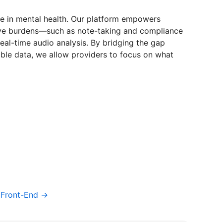
re in mental health. Our platform empowers
tive burdens—such as note-taking and compliance
eal-time audio analysis. By bridging the gap
able data, we allow providers to focus on what
/ Front-End →