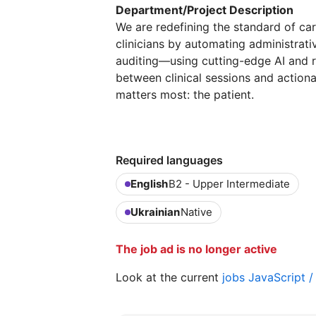
Department/Project Description
We are redefining the standard of ca
clinicians by automating administra
auditing—using cutting-edge AI and r
between clinical sessions and action
matters most: the patient.
Required languages
English
B2 - Upper Intermediate
Ukrainian
Native
The job ad is no longer active
Look at the current
jobs JavaScript 