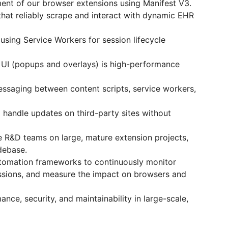
ent of our browser extensions using Manifest V3.
 that reliably scrape and interact with dynamic EHR
sing Service Workers for session lifecycle
 UI (popups and overlays) is high-performance
ssaging between content scripts, service workers,
handle updates on third-party sites without
le R&D teams on large, mature extension projects,
debase.
utomation frameworks to continuously monitor
ssions, and measure the impact on browsers and
ance, security, and maintainability in large-scale,