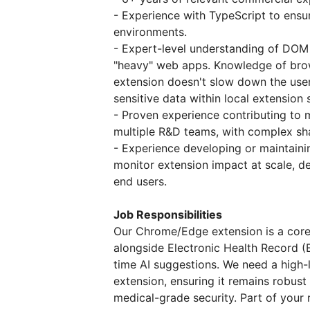
- Experience with TypeScript to ensur
environments.
- Expert-level understanding of DOM
"heavy" web apps. Knowledge of brow
extension doesn't slow down the use
sensitive data within local extension 
- Proven experience contributing to
multiple R&D teams, with complex s
- Experience developing or maintaini
monitor extension impact at scale, de
end users.
Job Responsibilities
Our Chrome/Edge extension is a core pa
alongside Electronic Health Record (
time AI suggestions. We need a high-l
extension, ensuring it remains robust
medical-grade security. Part of your re