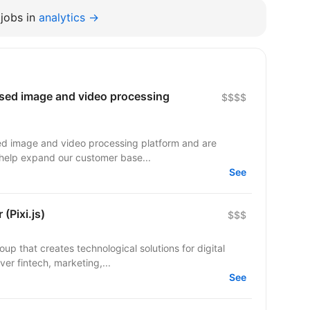
jobs in
analytics →
ased image and video processing
$$$$
sed image and video processing platform and are
o help expand our customer base...
See
(Pixi.js)
$$$
up that creates technological solutions for digital
er fintech, marketing,...
See