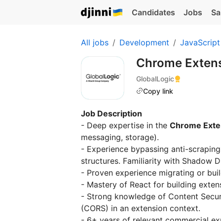
Candidates
Jobs
Sa
All jobs
Development
JavaScript
Chrome Extens
GlobalLogic
Copy link
Job Description
- Deep expertise in the
Chrome Exte
messaging, storage).
- Experience bypassing anti-scrapin
structures. Familiarity with Shadow D
- Proven experience migrating or bui
- Mastery of React for building exten
- Strong knowledge of Content Securi
(CORS) in an extension context.
- 6+ years of relevant commercial ex