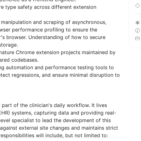
e type safety across different extension
 manipulation and scraping of asynchronous,
ser performance profiling to ensure the
r's browser. Understanding of how to secure
storage.
 mature Chrome extension projects maintained by
hared codebases.
ng automation and performance testing tools to
tect regressions, and ensure minimal disruption to
rt of the clinician's daily workflow. It lives
EHR) systems, capturing data and providing real-
evel specialist to lead the development of this
 against external site changes and maintains strict
sponsibilities will include, but not limited to: