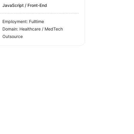
JavaScript / Front-End
Employment: Fulltime
Domain: Healthcare / MedTech
Outsource