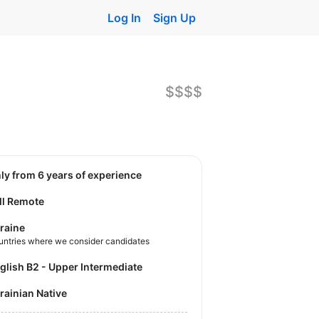
Log In
Sign Up
$$$$
nly from 6 years of experience
ll Remote
raine
untries where we consider candidates
nglish B2 - Upper Intermediate
krainian Native