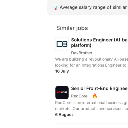
📊
Average salary range of similar 
Similar jobs
Solutions Engineer (AI-b
platform)
DevBrother
We are building a revolutionary AI-ba
looking for an Integrations Engineer t
16 July
Senior Front-End Engineer 
🔥
RedCore
RedCore is an international business gro
markets. Our products and services cov
6 August