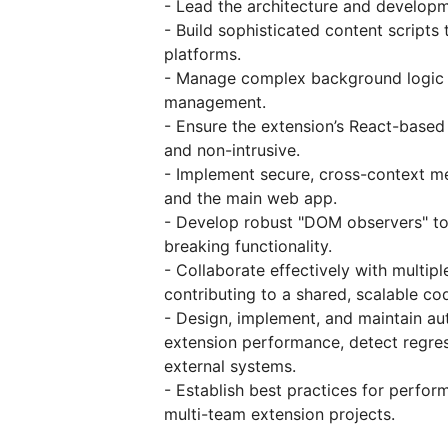
- Lead the architecture and developm
- Build sophisticated content scripts
platforms.
- Manage complex background logic u
management.
- Ensure the extension’s React-based
and non-intrusive.
- Implement secure, cross-context me
and the main web app.
- Develop robust "DOM observers" to 
breaking functionality.
- Collaborate effectively with multip
contributing to a shared, scalable co
- Design, implement, and maintain a
extension performance, detect regre
external systems.
- Establish best practices for perform
multi-team extension projects.