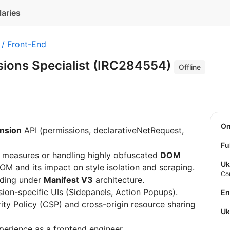
laries
 / Front-End
ions Specialist (IRC284554)
Offline
O
nsion
API (permissions, declarativeNetRequest,
Fu
g measures or handling highly obfuscated
DOM
Uk
OM and its impact on style isolation and scraping.
Co
lding under
Manifest V3
architecture.
sion-specific UIs (Sidepanels, Action Popups).
E
ty Policy (CSP) and cross-origin resource sharing
U
perience as a frontend engineer.