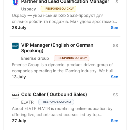
Partner and Lead Qualification Manager
$
Uspacy
RESPONDS QUICKLY
Uspacy — український b2b SaaS-продукт для
спільної роботи та продажів. Ми чудово зростаємо в
Україні, але прагнемо такої ж динаміки на
28 July
See
міжнародних ринках....
VIP Manager (English or German
$$
Speaking)
Emerise Group
RESPONDS QUICKLY
Emerise Group is a dynamic, product-driven group of
companies operating in the iGaming industry. We build
high-impact solutions that fuel innovation and...
13 July
See
Cold Caller ( Outbound Sales)
$$
ELVTR
RESPONDS QUICKLY
About ELVTR ELVTR is redefining online education by
offering live, cohort-based courses led by top
executives from global brands like Nike, Google,
27 July
See
Netflix,...