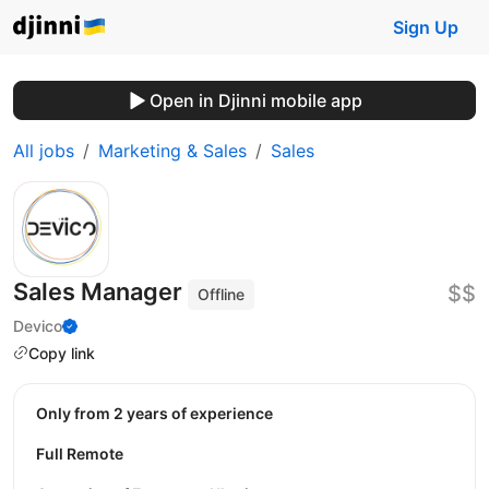
Sign Up
Open in Djinni mobile app
All jobs
Marketing & Sales
Sales
Sales Manager
$$
Offline
Devico
Copy link
Only from 2 years of experience
Full Remote