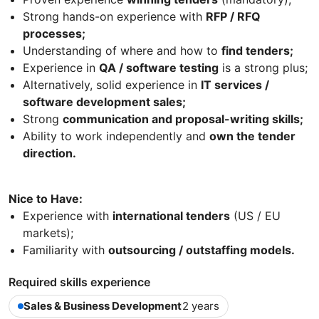
Strong hands-on experience with
RFP / RFQ
processes;
Understanding of where and how to
find tenders;
Experience in
QA / software testing
is a strong plus;
Alternatively, solid experience in
IT services /
software development sales;
Strong
communication and proposal-writing skills;
Ability to work independently and
own the tender
direction.
Nice to Have:
Experience with
international tenders
(US / EU
markets);
Familiarity with
outsourcing / outstaffing models.
Required skills experience
Sales & Business Development
2 years