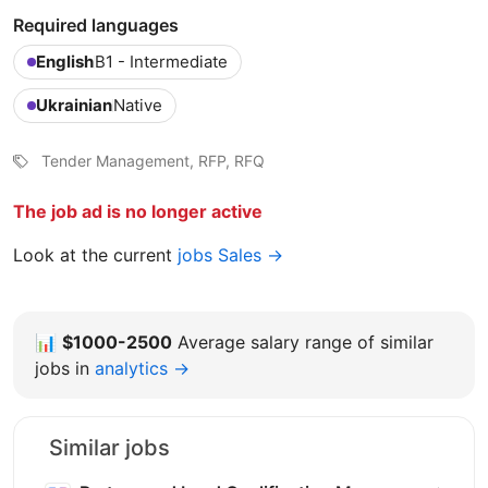
Required languages
English
B1 - Intermediate
Ukrainian
Native
Tender Management, RFP, RFQ
The job ad is no longer active
Look at the current
jobs Sales →
📊
$1000-2500
Average salary range of similar
jobs in
analytics →
Similar jobs