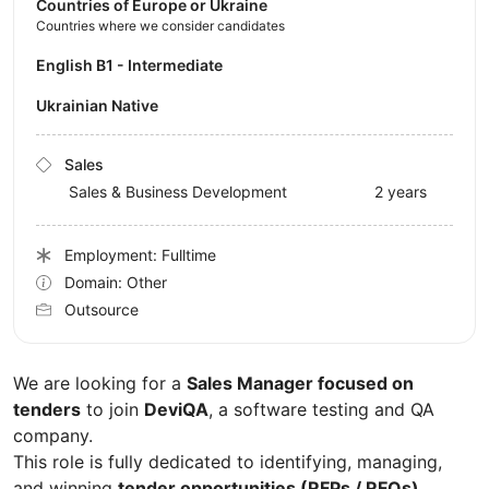
Countries of Europe or Ukraine
Countries where we consider candidates
English B1 - Intermediate
Ukrainian Native
Sales
Sales & Business Development
2 years
Employment: Fulltime
Domain: Other
Outsource
We are looking for a
Sales Manager focused on
tenders
to join
DeviQA
, a software testing and QA
company.
This role is fully dedicated to identifying, managing,
and winning
tender opportunities (RFPs / RFQs)
,