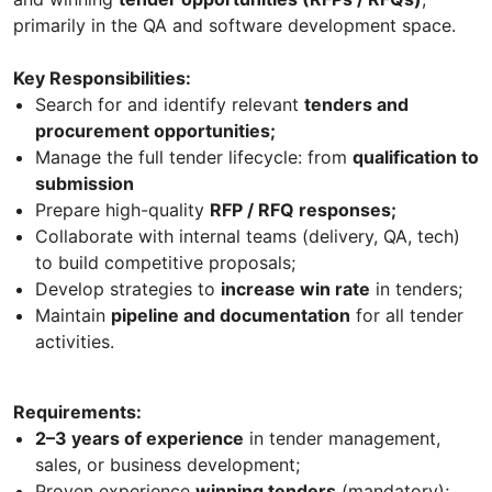
primarily in the QA and software development space.
Key Responsibilities:
Search for and identify relevant
tenders and
procurement opportunities;
Manage the full tender lifecycle: from
qualification to
submission
Prepare high-quality
RFP / RFQ responses;
Collaborate with internal teams (delivery, QA, tech)
to build competitive proposals;
Develop strategies to
increase win rate
in tenders;
Maintain
pipeline and documentation
for all tender
activities.
Requirements:
2–3 years of experience
in tender management,
sales, or business development;
Proven experience
winning tenders
(mandatory);