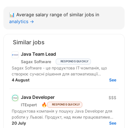
📊
Average salary range of similar jobs in
analytics →
Similar jobs
Java Team Lead
Sagax Software
RESPONDS QUICKLY
Sagax Software - це продуктова IT-компанія, що
створює сучасні рішення для автоматизації
страхового бізнесу. Ми розробляємо комплексну
4 August
See
платформу для...
Java Developer
$$$
🔥
ITExpert
RESPONDS QUICKLY
Продуктова компанія у пошуку Javа Developer для
роботи у Львові. Продукт, над яким працюватиме
спеціаліст, належить до американської корпорації
20 July
See