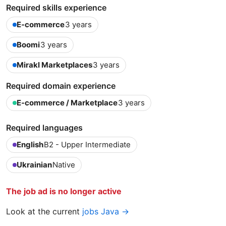
Required skills experience
E-commerce
3 years
Boomi
3 years
Mirakl Marketplaces
3 years
Required domain experience
E-commerce / Marketplace
3 years
Required languages
English
B2 - Upper Intermediate
Ukrainian
Native
The job ad is no longer active
Look at the current
jobs Java →