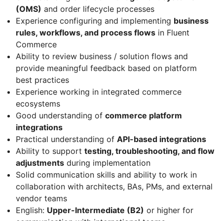
(OMS)
and order lifecycle processes
Experience configuring and implementing
business
rules, workflows, and process flows
in Fluent
Commerce
Ability to review business / solution flows and
provide meaningful feedback based on platform
best practices
Experience working in integrated commerce
ecosystems
Good understanding of
commerce platform
integrations
Practical understanding of
API-based integrations
Ability to support
testing, troubleshooting, and flow
adjustments
during implementation
Solid communication skills and ability to work in
collaboration with architects, BAs, PMs, and external
vendor teams
English:
Upper-Intermediate (B2)
or higher for