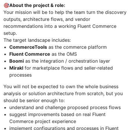
🎯About the project & role:
Your mission will be to help the team turn the discovery
outputs, architecture flows, and vendor
recommendations into a working Fluent Commerce
setup.
The target landscape includes:
CommerceTools
as the commerce platform
Fluent Commerce
as the OMS
Boomi
as the integration / orchestration layer
Mirakl
for marketplace flows and seller-related
processes
You will not be expected to own the whole business
analysis or solution architecture from scratch, but you
should be senior enough to:
understand and challenge proposed process flows
suggest improvements based on real Fluent
Commerce project experience
implement configurations and processes in Fluent