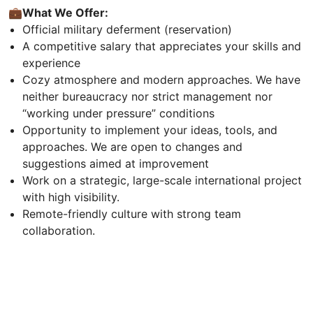
💼
What We Offer:
Official military deferment (reservation)
A competitive salary that appreciates your skills and
experience
Cozy atmosphere and modern approaches. We have
neither bureaucracy nor strict management nor
“working under pressure” conditions
Opportunity to implement your ideas, tools, and
approaches. We are open to changes and
suggestions aimed at improvement
Work on a strategic, large-scale international project
with high visibility.
Remote-friendly culture with strong team
collaboration.