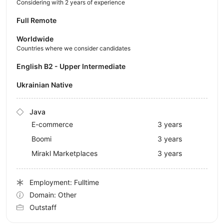
Considering with 2 years of experience
Full Remote
Worldwide
Countries where we consider candidates
English B2 - Upper Intermediate
Ukrainian Native
Java
E-commerce
3 years
Boomi
3 years
Mirakl Marketplaces
3 years
Employment: Fulltime
Domain: Other
Outstaff