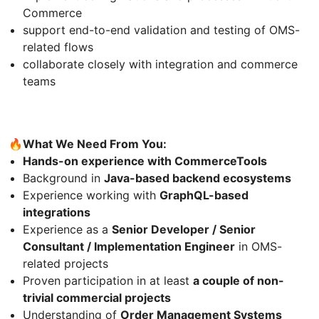
Commerce
support end-to-end validation and testing of OMS-
related flows
collaborate closely with integration and commerce
teams
🔥
What We Need From You:
Hands-on experience with CommerceTools
Background in
Java-based backend ecosystems
Experience working with
GraphQL-based
integrations
Experience as a
Senior Developer / Senior
Consultant / Implementation Engineer
in OMS-
related projects
Proven participation in at least
a couple of non-
trivial commercial projects
Understanding of
Order Management Systems