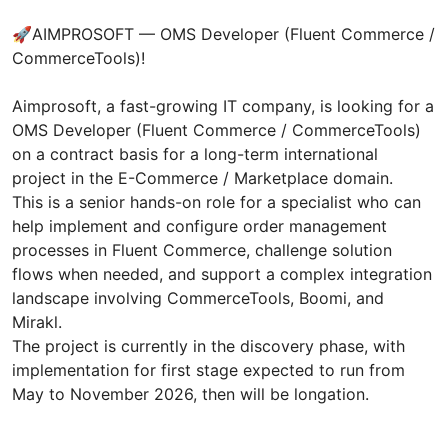
🚀AIMPROSOFT — OMS Developer (Fluent Commerce /
CommerceTools)!
Aimprosoft, a fast-growing IT company, is looking for a
OMS Developer (Fluent Commerce / CommerceTools)
on a contract basis for a long-term international
project in the E-Commerce / Marketplace domain.
This is a senior hands-on role for a specialist who can
help implement and configure order management
processes in Fluent Commerce, challenge solution
flows when needed, and support a complex integration
landscape involving CommerceTools, Boomi, and
Mirakl.
The project is currently in the discovery phase, with
implementation for first stage expected to run from
May to November 2026, then will be longation.