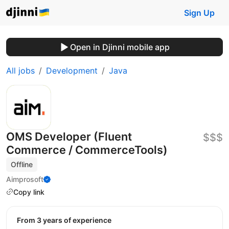
Sign Up
Open in Djinni mobile app
All jobs
Development
Java
OMS Developer (Fluent
$$$
Commerce / CommerceTools)
Offline
Aimprosoft
Copy link
from 3 years of experience