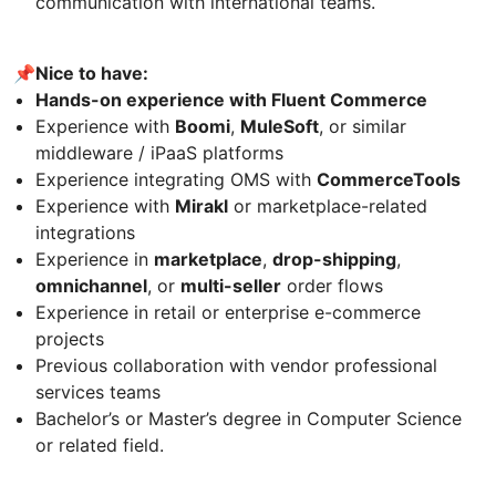
communication with international teams.
📌Nice to have:
Hands-on experience with Fluent Commerce
Experience with
Boomi
,
MuleSoft
, or similar
middleware / iPaaS platforms
Experience integrating OMS with
CommerceTools
Experience with
Mirakl
or marketplace-related
integrations
Experience in
marketplace
,
drop-shipping
,
omnichannel
, or
multi-seller
order flows
Experience in retail or enterprise e-commerce
projects
Previous collaboration with vendor professional
services teams
Bachelor’s or Master’s degree in Computer Science
or related field.