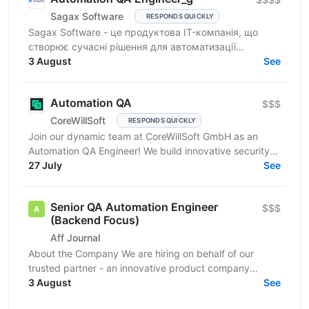
Sagax Software
RESPONDS QUICKLY
Sagax Software - це продуктова IT-компанія, що
створює сучасні рішення для автоматизації
страхового бізнесу. Ми розробляємо комплексну
3 August
See
платформу для...
Automation QA
$$$
CoreWillSoft
RESPONDS QUICKLY
Join our dynamic team at CoreWillSoft GmbH as an
Automation QA Engineer! We build innovative security
software for critical facilities and infrastructure,...
27 July
See
Senior QA Automation Engineer
$$$
(Backend Focus)
Aff Journal
About the Company We are hiring on behalf of our
trusted partner - an innovative product company
building a technically sophisticated cryptocurrency...
3 August
See