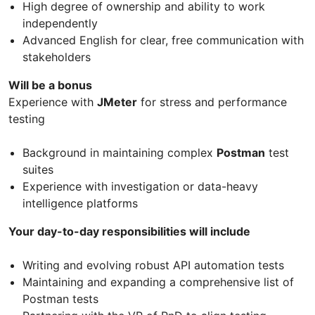
High degree of ownership and ability to work
independently
Advanced English for clear, free communication with
stakeholders
Will be a bonus
Experience with
JMeter
for stress and performance
testing
Background in maintaining complex
Postman
test
suites
Experience with investigation or data-heavy
intelligence platforms
Your day-to-day responsibilities will include
Writing and evolving robust API automation tests
Maintaining and expanding a comprehensive list of
Postman tests