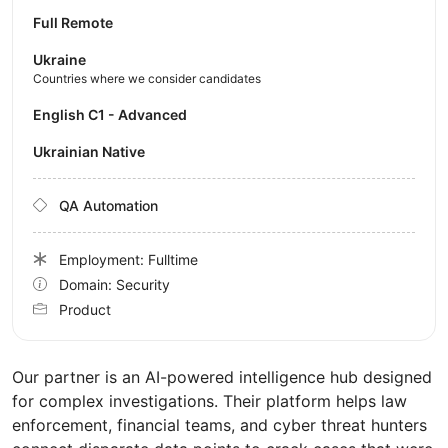
Full Remote
Ukraine
Countries where we consider candidates
English C1 - Advanced
Ukrainian Native
QA Automation
Employment: Fulltime
Domain: Security
Product
Our partner is an AI-powered intelligence hub designed
for complex investigations. Their platform helps law
enforcement, financial teams, and cyber threat hunters