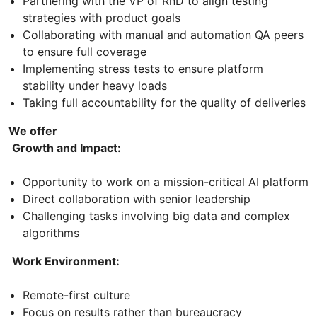
Partnering with the VP of RnD to align testing
strategies with product goals
Collaborating with manual and automation QA peers
to ensure full coverage
Implementing stress tests to ensure platform
stability under heavy loads
Taking full accountability for the quality of deliveries
We offer
Growth and Impact:
Opportunity to work on a mission-critical AI platform
Direct collaboration with senior leadership
Challenging tasks involving big data and complex
algorithms
Work Environment:
Remote-first culture
Focus on results rather than bureaucracy