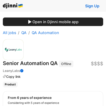
Sign Up
Open in Djinni mobile app
All jobs
QA
QA Automation
Senior Automation QA
$$$$
Offline
LeanyLabs
Copy link
Product
from 6 years of experience
Considering with 5 years of experience