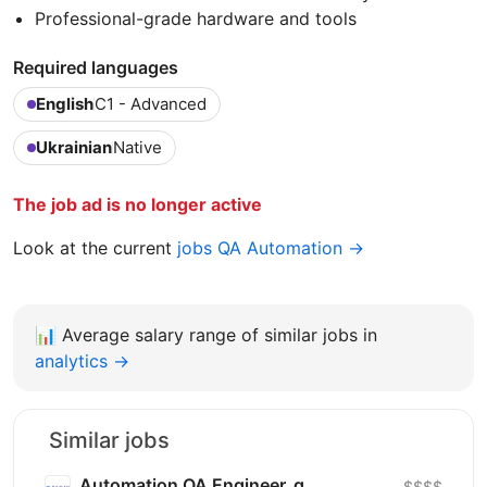
Professional-grade hardware and tools
Required languages
English
C1 - Advanced
Ukrainian
Native
The job ad is no longer active
Look at the current
jobs QA Automation →
📊
Average salary range of similar jobs in
analytics →
Similar jobs
Automation QA Engineer_g
$$$$