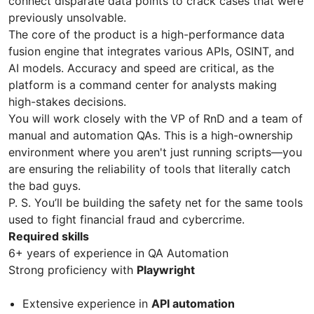
connect disparate data points to crack cases that were
previously unsolvable.
The core of the product is a high-performance data
fusion engine that integrates various APIs, OSINT, and
AI models. Accuracy and speed are critical, as the
platform is a command center for analysts making
high-stakes decisions.
You will work closely with the VP of RnD and a team of
manual and automation QAs. This is a high-ownership
environment where you aren't just running scripts—you
are ensuring the reliability of tools that literally catch
the bad guys.
P. S. You’ll be building the safety net for the same tools
used to fight financial fraud and cybercrime.
Required skills
6+ years of experience in QA Automation
Strong proficiency with
Playwright
Extensive experience in
API automation