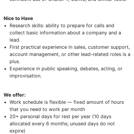
Nice to Have
Research skills: ability to prepare for calls and
collect basic information about a company and a
lead.
First practical experience in sales, customer support,
account management, or other lead-related roles is a
plus.
Experience in public speaking, debates, acting, or
improvisation.
We offer:
Work schedule is flexible — fixed amount of hours
that you need to work per month
20+ personal days for rest per year (10 days
allocated every 6 months; unused days do not
expire)