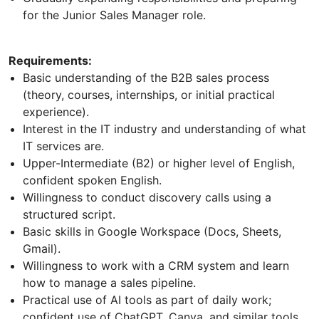
for the Junior Sales Manager role.
Requirements:
Basic understanding of the B2B sales process
(theory, courses, internships, or initial practical
experience).
Interest in the IT industry and understanding of what
IT services are.
Upper-Intermediate (B2) or higher level of English,
confident spoken English.
Willingness to conduct discovery calls using a
structured script.
Basic skills in Google Workspace (Docs, Sheets,
Gmail).
Willingness to work with a CRM system and learn
how to manage a sales pipeline.
Practical use of AI tools as part of daily work;
confident use of ChatGPT, Canva, and similar tools.