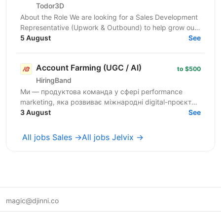
Todor3D
About the Role We are looking for a Sales Development
Representative (Upwork & Outbound) to help grow our
client acquisition channels through Upwork,...
5 August
See
Account Farming (UGC / AI)
to $500
HiringBand
Ми — продуктова команда у сфері performance
marketing, яка розвиває міжнародні digital-проєкти.
Зараз шукаємо Media Manager, який допоможе
3 August
See
будувати та...
All jobs Sales →
All jobs Jelvix →
magic@djinni.co
Terms of Use