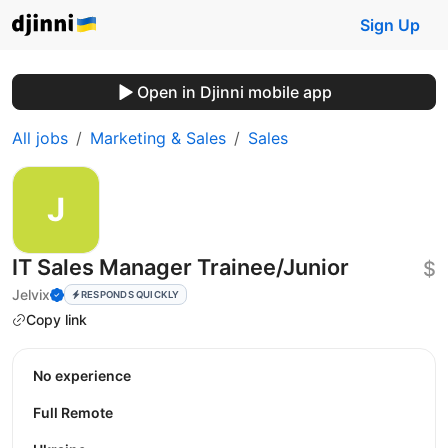
Sign Up
Open in Djinni mobile app
All jobs
Marketing & Sales
Sales
IT Sales Manager Trainee/Junior
$
Jelvix
RESPONDS QUICKLY
Copy link
No experience
Full Remote