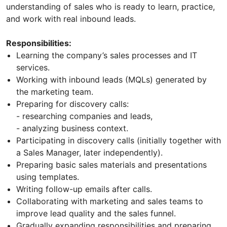
understanding of sales who is ready to learn, practice,
and work with real inbound leads.
Responsibilities:
Learning the company’s sales processes and IT
services.
Working with inbound leads (MQLs) generated by
the marketing team.
Preparing for discovery calls:
- researching companies and leads,
- analyzing business context.
Participating in discovery calls (initially together with
a Sales Manager, later independently).
Preparing basic sales materials and presentations
using templates.
Writing follow-up emails after calls.
Collaborating with marketing and sales teams to
improve lead quality and the sales funnel.
Gradually expanding responsibilities and preparing