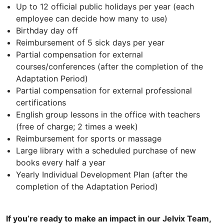
Up to 12 official public holidays per year (each
employee can decide how many to use)
Birthday day off
Reimbursement of 5 sick days per year
Partial compensation for external
courses/conferences (after the completion of the
Adaptation Period)
Partial compensation for external professional
certifications
English group lessons in the office with teachers
(free of charge; 2 times a week)
Reimbursement for sports or massage
Large library with a scheduled purchase of new
books every half a year
Yearly Individual Development Plan (after the
completion of the Adaptation Period)
If you’re ready to make an impact in our Jelvix Team,