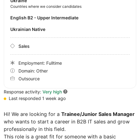
Ukraine
Countries where we consider candidates
English B2 - Upper Intermediate
Ukrainian Native
Sales
Employment: Fulltime
Domain: Other
Outsource
Response activity:
Very high
Last responded 1 week ago
Hi! We are looking for a
Trainee/Junior Sales Manager
who wants to start a career in B2B IT sales and grow
professionally in this field.
This role is a great fit for someone with a basic