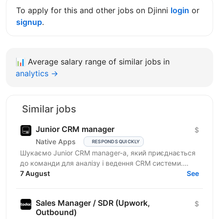
To apply for this and other jobs on Djinni
login
or
signup
.
📊
Average salary range of similar jobs in
analytics →
Similar jobs
Junior CRM manager
$
Native Apps
RESPONDS QUICKLY
Шукаємо Junior CRM manager-a, який приєднається
до команди для аналізу і ведення CRM системи.
Функціональні обов’язки: робота з CRM-
7 August
See
системами:...
Sales Manager / SDR (Upwork,
$
Outbound)