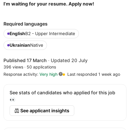
I’m waiting for your resume. Apply now!
Required languages
English
B2 - Upper Intermediate
Ukrainian
Native
Published 17 March
·
Updated 20 July
396 views
·
50 applications
Response activity:
Very high
Last responded 1 week ago
See stats of candidates who applied for this job
👀
See applicant insights