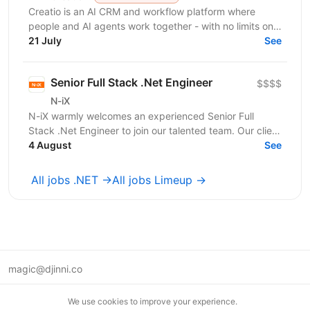
Creatio is an AI CRM and workflow platform where
people and AI agents work together - with no limits on
users, agents, or scale. We help midsize and large...
21 July
See
Senior Full Stack .Net Engineer
$$$$
N-iX
N-iX warmly welcomes an experienced Senior Full
Stack .Net Engineer to join our talented team. Our client
brings extensive experience to EHR...
4 August
See
All jobs .NET →
All jobs Limeup →
magic@djinni.co
Terms of Use
We use cookies to improve your experience.
Suggest an idea