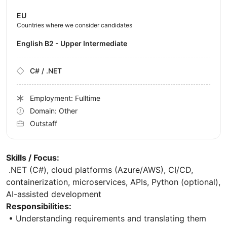
EU
Countries where we consider candidates
English B2 - Upper Intermediate
C# / .NET
Employment: Fulltime
Domain: Other
Outstaff
Skills / Focus:
.NET (C#), cloud platforms (Azure/AWS), CI/CD,
containerization, microservices, APIs, Python (optional),
AI-assisted development
Responsibilities:
• Understanding requirements and translating them