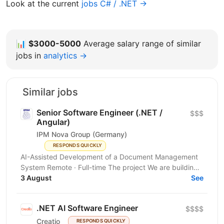
Look at the current
jobs C# / .NET →
📊
$3000-5000
Average salary range of similar
jobs in
analytics →
Similar jobs
Senior Software Engineer (.NET /
$$$
Angular)
IPM Nova Group (Germany)
RESPONDS QUICKLY
AI-Assisted Development of a Document Management
System Remote · Full-time The project We are building
a new document management system for the German...
3 August
See
.NET AI Software Engineer
$$$$
Creatio
RESPONDS QUICKLY