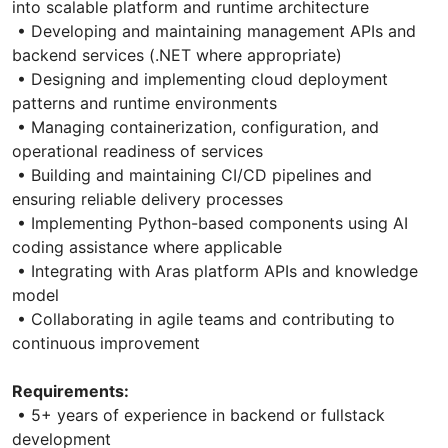
into scalable platform and runtime architecture
• Developing and maintaining management APIs and
backend services (.NET where appropriate)
• Designing and implementing cloud deployment
patterns and runtime environments
• Managing containerization, configuration, and
operational readiness of services
• Building and maintaining CI/CD pipelines and
ensuring reliable delivery processes
• Implementing Python-based components using AI
coding assistance where applicable
• Integrating with Aras platform APIs and knowledge
model
• Collaborating in agile teams and contributing to
continuous improvement
Requirements:
• 5+ years of experience in backend or fullstack
development