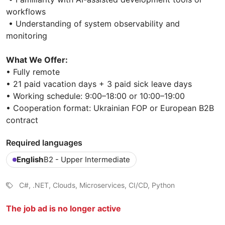
workflows
• Understanding of system observability and
monitoring
What We Offer:
• Fully remote
• 21 paid vacation days + 3 paid sick leave days
• Working schedule: 9:00–18:00 or 10:00–19:00
• Cooperation format: Ukrainian FOP or European B2B
contract
Required languages
English
B2 - Upper Intermediate
C#, .NET, Clouds, Microservices, CI/CD, Python
The job ad is no longer active