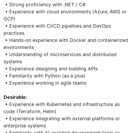
• Strong proficiency with .NET / C#
• Experience with cloud environments (Azure, AWS or
GCP)
• Experience with CI/CD pipelines and DevOps
practices
• Hands-on experience with Docker and containerized
environments
• Understanding of microservices and distributed
systems
• Experience designing and building APIs
• Familiarity with Python (as a plus)
• Experience working in agile teams
Desirable:
• Experience with Kubernetes and infrastructure as
code (Terraform, Helm)
• Experience integrating with external platforms or
enterprise systems
• Familiarity with AI-assisted development tools or