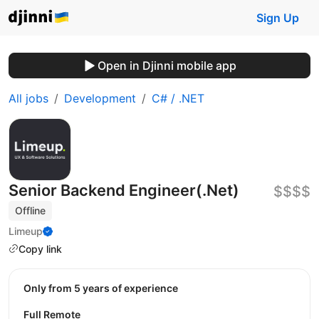
Sign Up
Open in Djinni mobile app
All jobs
Development
C# / .NET
Senior Backend Engineer(.Net)
$$$$
Offline
Limeup
Copy link
Only from 5 years of experience
Full Remote