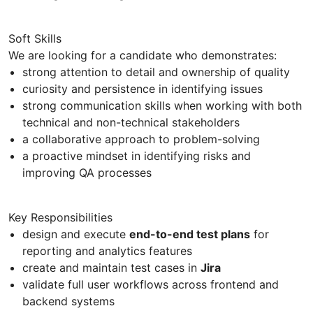
Soft Skills
We are looking for a candidate who demonstrates:
strong attention to detail and ownership of quality
curiosity and persistence in identifying issues
strong communication skills when working with both
technical and non-technical stakeholders
a collaborative approach to problem-solving
a proactive mindset in identifying risks and
improving QA processes
Key Responsibilities
design and execute
end-to-end test plans
for
reporting and analytics features
create and maintain test cases in
Jira
validate full user workflows across frontend and
backend systems