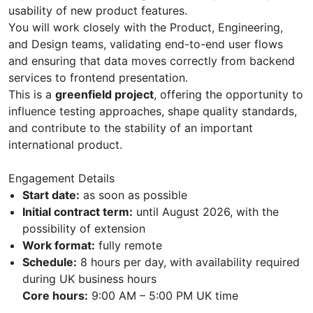
usability of new product features.
You will work closely with the Product, Engineering,
and Design teams, validating end-to-end user flows
and ensuring that data moves correctly from backend
services to frontend presentation.
This is a
greenfield project
, offering the opportunity to
influence testing approaches, shape quality standards,
and contribute to the stability of an important
international product.
Engagement Details
Start date:
as soon as possible
Initial contract term:
until August 2026, with the
possibility of extension
Work format:
fully remote
Schedule:
8 hours per day, with availability required
during UK business hours
Core hours:
9:00 AM – 5:00 PM UK time