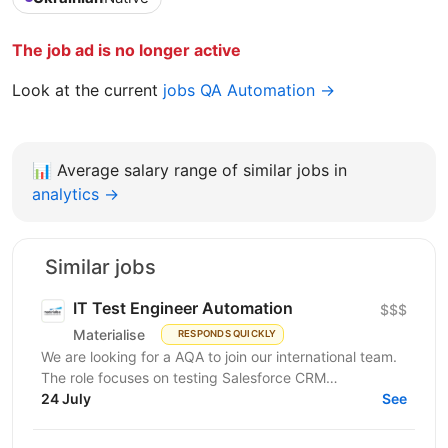
The job ad is no longer active
Look at the current
jobs QA Automation →
📊
Average salary range of similar jobs in
analytics →
Similar jobs
IT Test Engineer Automation
$$$
Materialise
RESPONDS QUICKLY
We are looking for a AQA to join our international team.
The role focuses on testing Salesforce CRM
functionality and integrations with other applications...
24 July
See