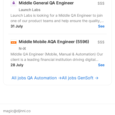
Middle General QA Engineer
$$$
Launch Labs
Launch Labs is looking for a Middle QA Engineer to join
one of our product teams and help ensure the quality,
stability, and reliability of its web and...
31 July
See
Middle Mobile AQA Engineer (5596)
$$$
N-iX
Middle QA Engineer (Mobile, Manual & Automation) Our
client is a leading financial institution driving digital
transformation across its core products. You...
28 July
See
All jobs QA Automation →
All jobs GenSoft →
magic@djinni.co