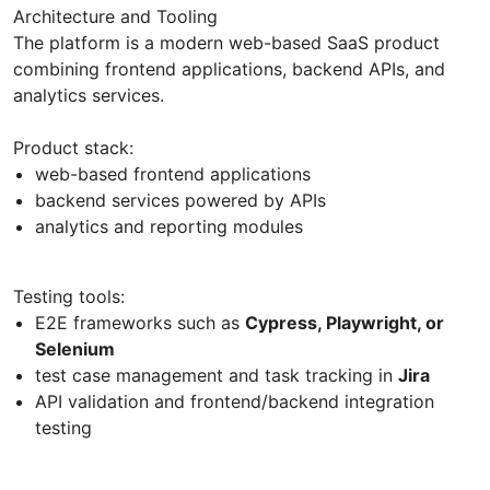
Architecture and Tooling
The platform is a modern web-based SaaS product
combining frontend applications, backend APIs, and
analytics services.
Product stack:
web-based frontend applications
backend services powered by APIs
analytics and reporting modules
Testing tools:
E2E frameworks such as
Cypress, Playwright, or
Selenium
test case management and task tracking in
Jira
API validation and frontend/backend integration
testing