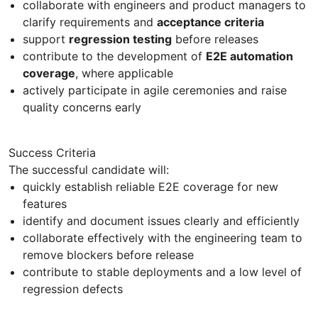
collaborate with engineers and product managers to
clarify requirements and
acceptance criteria
support
regression testing
before releases
contribute to the development of
E2E automation
coverage
, where applicable
actively participate in agile ceremonies and raise
quality concerns early
Success Criteria
The successful candidate will:
quickly establish reliable E2E coverage for new
features
identify and document issues clearly and efficiently
collaborate effectively with the engineering team to
remove blockers before release
contribute to stable deployments and a low level of
regression defects