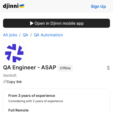
Sign Up
Open in Djinni mobile app
All jobs
QA
QA Automation
QA Engineer - ASAP
$
Offline
GenSoft
Copy link
from 3 years of experience
Considering with 2 years of experience
Full Remote