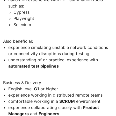
such as:
Cypress
Playwright
Selenium
Also beneficial:
experience simulating unstable network conditions
or connectivity disruptions during testing
understanding of or practical experience with
automated test pipelines
Business & Delivery
English level
C1
or higher
experience working in distributed remote teams
comfortable working in a
SCRUM
environment
experience collaborating closely with
Product
Managers
and
Engineers