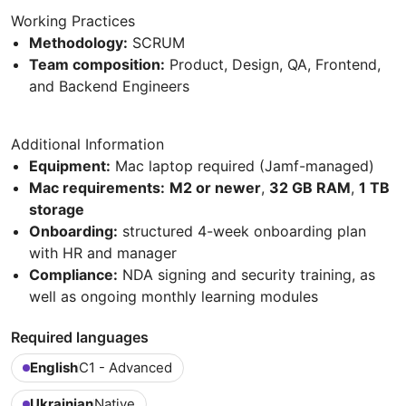
Working Practices
Methodology:
SCRUM
Team composition:
Product, Design, QA, Frontend,
and Backend Engineers
Additional Information
Equipment:
Mac laptop required (Jamf-managed)
Mac requirements:
M2 or newer
,
32 GB RAM
,
1 TB
storage
Onboarding:
structured 4-week onboarding plan
with HR and manager
Compliance:
NDA signing and security training, as
well as ongoing monthly learning modules
Required languages
English
C1 - Advanced
Ukrainian
Native