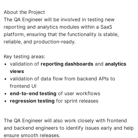
About the Project
The QA Engineer will be involved in testing new
reporting and analytics modules within a SaaS
platform, ensuring that the functionality is stable,
reliable, and production-ready.
Key testing areas:
validation of
reporting dashboards
and
analytics
views
validation of data flow from backend APIs to
frontend UI
end-to-end testing
of user workflows
regression testing
for sprint releases
The QA Engineer will also work closely with frontend
and backend engineers to identify issues early and help
ensure smooth releases.