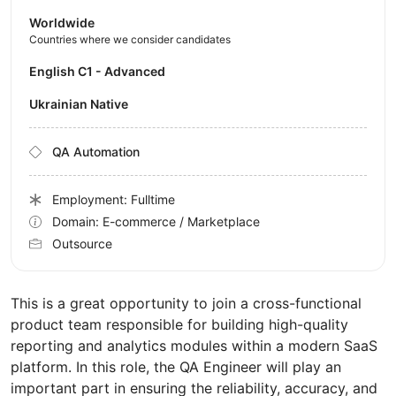
Worldwide
Countries where we consider candidates
English C1 - Advanced
Ukrainian Native
QA Automation
Employment: Fulltime
Domain: E-commerce / Marketplace
Outsource
This is a great opportunity to join a cross-functional
product team responsible for building high-quality
reporting and analytics modules within a modern SaaS
platform. In this role, the QA Engineer will play an
important part in ensuring the reliability, accuracy, and