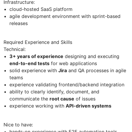
Infrastructure:
cloud-hosted SaaS platform
agile development environment with sprint-based
releases
Required Experience and Skills
Technical:
3+ years of experience
designing and executing
end-to-end tests
for web applications
solid experience with
Jira
and QA processes in agile
teams
experience validating frontend/backend integration
ability to clearly identify, document, and
communicate the
root cause
of issues
experience working with
API-driven systems
Nice to have:
hands-on experience with E2E automation tools