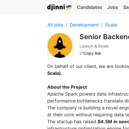
Candidates
Jobs
Sa
All jobs
Development
Scala
Senior Backend
Launch & Scale
Copy link
On behalf of our client, we are lookin
Scala).
About the Project
Apache Spark powers data infrastruct
performance bottlenecks translate dir
The company is building a novel engi
at their core without requiring data
The startup has raised
$4.5M in seed
infrastructure optimization engine for