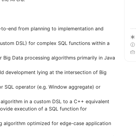
-to-end from planning to implementation and
custom DSL) for complex SQL functions within a
r Big Data processing algorithms primarily in Java
d development lying at the intersection of Big
or SQL operator (e.g. Window aggregate) or
algorithm in a custom DSL to a C++ equivalent
ovide execution of a SQL function for
ng algorithm optimized for edge-case application