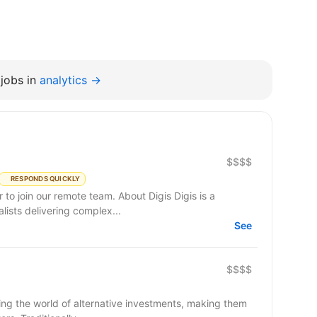
jobs in
analytics →
$$$$
RESPONDS QUICKLY
remote team. About Digis Digis is a
ists delivering complex...
See
$$$$
ming the world of alternative investments, making them