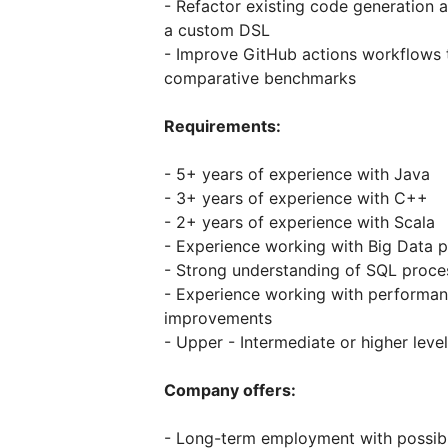
- Refactor existing code generatio
a custom DSL
- Improve GitHub actions workflows
comparative benchmarks
Requirements:
- 5+ years of experience with Java
- 3+ years of experience with C++
- 2+ years of experience with Scala
- Experience working with Big Data p
- Strong understanding of SQL proce
- Experience working with performan
improvements
- Upper - Intermediate or higher level
Company offers:
- Long-term employment with possibil