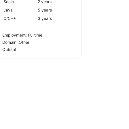
Scala
2 years
Java
5 years
C/C++
3 years
Employment: Fulltime
Domain: Other
Outstaff