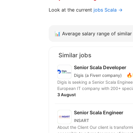
Look at the current
jobs Scala →
📊
Average salary range of similar 
Similar jobs
Senior Scala Developer
🔥
Digis (a Fiverr company)
Digis is seeking a Senior Scala Engineer to join our 
European IT company with 200+ special
3 August
Senior Scala Engineer
INSART
About the Client Our client is transfor