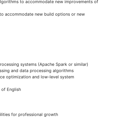
n algorithms to accommodate new improvements of
 to accommodate new build options or new
rocessing systems (Apache Spark or similar)
ssing and data processing algorithms
ce optimization and low-level system
 of English
ities for professional growth