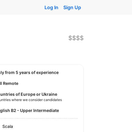
Log In
Sign Up
$$$$
nly from 5 years of experience
ll Remote
untries of Europe or Ukraine
untries where we consider candidates
nglish B2 - Upper Intermediate
Scala