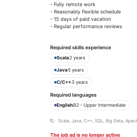
- Fully remote work
- Reasonably flexible schedule
- 15 days of paid vacation
- Regular performance reviews
Required skills experience
Scala
2 years
Java
5 years
C/C++
3 years
Required languages
English
B2 - Upper Intermediate
Scala, Java, C++, SQL, Big Data, Apac
The job ad is no longer active