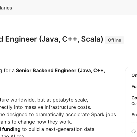
laries
 Engineer (Java, C++, Scala)
Offline
g for a
Senior Backend Engineer (Java, C++,
O
Fu
Co
ure worldwide, but at petabyte scale,
Co
ectly into massive infrastructure costs.
ne designed to dramatically accelerate Spark jobs
E
 teams to change how they work.
 funding
to build a next-generation data
 the AI era.