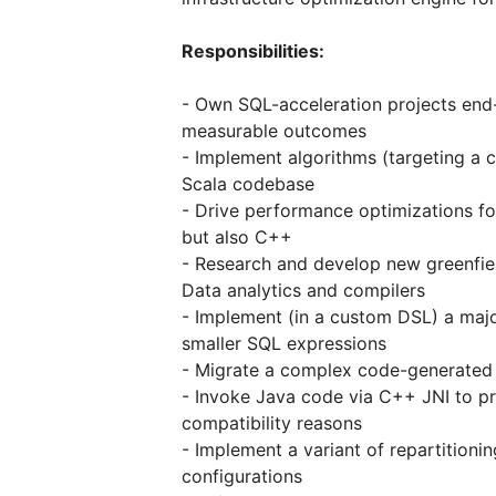
Responsibilities:
- Own SQL-acceleration projects end
measurable outcomes
- Implement algorithms (targeting a 
Scala codebase
- Drive performance optimizations fo
but also C++
- Research and develop new greenfiel
Data analytics and compilers
- Implement (in a custom DSL) a maj
smaller SQL expressions
- Migrate a complex code-generated 
- Invoke Java code via C++ JNI to pr
compatibility reasons
- Implement a variant of repartitioni
configurations