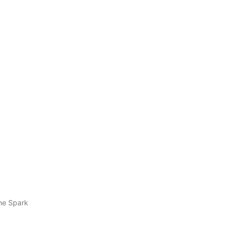
he Spark