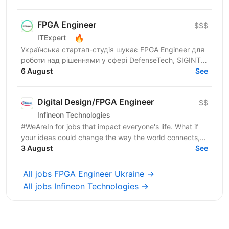
реалізації в...
FPGA Engineer
$$$
🔥
ITExpert
Українська стартап-студія шукає FPGA Engineer для
роботи над рішеннями у сфері DefenseTech, SIGINT
та радіоелектронної боротьби. Компанія створює
6 August
See
нові...
Digital Design/FPGA Engineer
$$
Infineon Technologies
#WeAreIn for jobs that impact everyone's life. What if
your ideas could change the way the world connects,
powers up, or thinks? As a Digital Design/FPGA...
3 August
See
All jobs FPGA Engineer Ukraine →
All jobs Infineon Technologies →