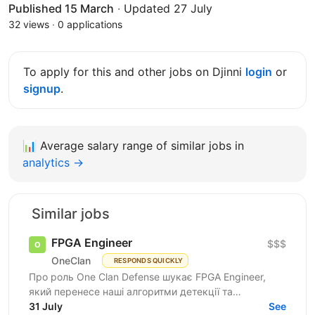
Published 15 March
·
Updated 27 July
32 views
·
0 applications
To apply for this and other jobs on Djinni
login
or
signup
.
📊
Average salary range of similar jobs in
analytics →
Similar jobs
FPGA Engineer
$$$
OneClan
RESPONDS QUICKLY
Про роль One Clan Defense шукає FPGA Engineer,
який перенесе наші алгоритми детекції та
класифікації сигналів із програмних прототипів у
31 July
See