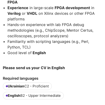
FPGA
Experience
in large-scale
FPGA development
in
Verilog
or
VHDL
on Xilinx devices or other FPGA
platforms
Hands-on experience with lab FPGA debug
methodologies (e.g., ChipScope, Mentor Certus,
oscilloscopes, protocol analyzers)
Familiarity with scripting languages (e.g., Perl,
Python, TCL)
Good level of
English
Please send us your CV in English
Required languages
Ukrainian
C2 - Proficient
English
B2 - Upper Intermediate