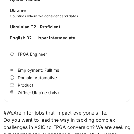
Ukraine
Countries where we consider candidates
Ukrainian C2 - Proficient
English B2 - Upper Intermediate
FPGA Engineer
Employment: Fulltime
Domain: Automotive
Product
Office:
Ukraine
(Lviv)
#WeAreIn for jobs that impact everyone's life.
Do you want to lead the way in tackling complex
challenges in ASIC to FPGA conversion? We are seeking