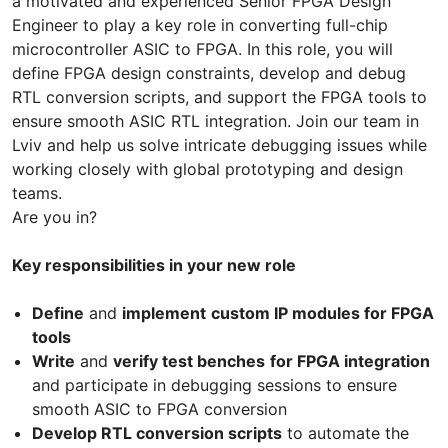
a motivated and experienced Senior FPGA Design
Engineer to play a key role in converting full-chip
microcontroller ASIC to FPGA. In this role, you will
define FPGA design constraints, develop and debug
RTL conversion scripts, and support the FPGA tools to
ensure smooth ASIC RTL integration. Join our team in
Lviv and help us solve intricate debugging issues while
working closely with global prototyping and design
teams.
Are you in?
Key responsibilities in your new role
Define
and
implement
custom IP modules for FPGA
tools
Write
and
verify test benches
for FPGA integration
and participate in debugging sessions to ensure
smooth ASIC to FPGA conversion
Develop RTL conversion scripts
to automate the