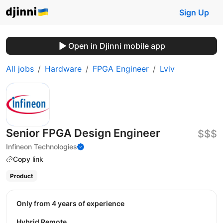
Sign Up
Open in Djinni mobile app
All jobs
Hardware
FPGA Engineer
Lviv
Senior FPGA Design Engineer
$$$
Infineon Technologies
Copy link
Product
Only from 4 years of experience
Hybrid Remote