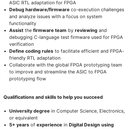
ASIC RTL adaptation for FPGA
Debug hardware/firmware
co-execution challenges
and analyze issues with a focus on system
functionality
Assist
the
firmware team
by
reviewing
and
debugging C-language test firmware used for FPGA
verification
Define coding rules
to facilitate efficient and FPGA-
friendly RTL adaptation
Collaborate with the global FPGA prototyping team
to improve and streamline the ASIC to FPGA
prototyping flow
Qualifications and skills to help you succeed
University degree
in Computer Science, Electronics,
or equivalent
5+ years
of
experience
in
Digital Design
using