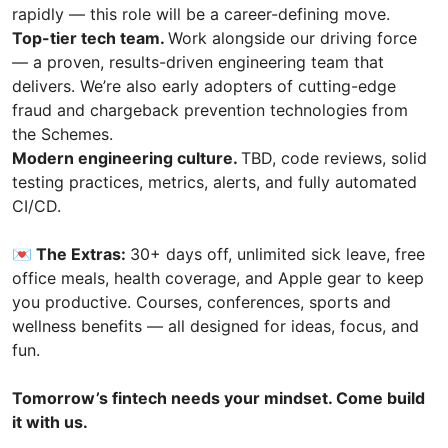
rapidly — this role will be a career-defining move.
Top-tier tech team.
Work alongside our driving force
— a proven, results-driven engineering team that
delivers. We’re also early adopters of cutting-edge
fraud and chargeback prevention technologies from
the Schemes.
Modern engineering culture.
TBD, code reviews, solid
testing practices, metrics, alerts, and fully automated
CI/CD.
💌 The Extras:
30+ days off, unlimited sick leave, free
office meals, health coverage, and Apple gear to keep
you productive. Courses, conferences, sports and
wellness benefits — all designed for ideas, focus, and
fun.
Tomorrow’s fintech needs your mindset. Come build
it with us.