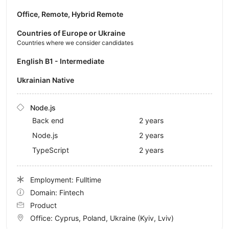
Office, Remote, Hybrid Remote
Countries of Europe or Ukraine
Countries where we consider candidates
English B1 - Intermediate
Ukrainian Native
Node.js
Back end
2 years
Node.js
2 years
TypeScript
2 years
Employment: Fulltime
Domain: Fintech
Product
Office:
Cyprus, Poland, Ukraine
(Kyiv, Lviv)