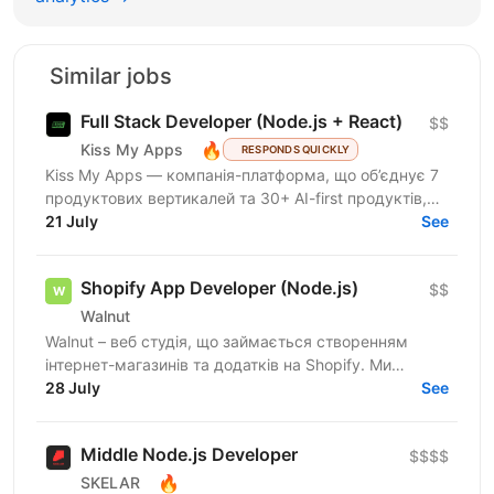
Similar jobs
Full Stack Developer (Node.js + React)
$$
🔥
Kiss My Apps
RESPONDS QUICKLY
Kiss My Apps — компанія-платформа, що об’єднує 7
продуктових вертикалей та 30+ AI-first продуктів,
100+ мільйонів користувачів, власну екосистему...
21 July
See
Shopify App Developer (Node.js)
$$
Walnut
Walnut – веб студія, що займається створенням
інтернет-магазинів та додатків на Shopify. Ми
шукаємо досвідченого Shopify розробника який
28 July
See
буде створювати...
Middle Node.js Developer
$$$$
🔥
SKELAR