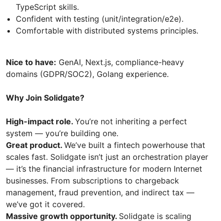
TypeScript skills.
Confident with testing (unit/integration/e2e).
Comfortable with distributed systems principles.
Nice to have:
GenAI, Next.js, compliance-heavy
domains (GDPR/SOC2), Golang experience.
Why Join Solidgate?
High-impact role.
You’re not inheriting a perfect
system — you’re building one.
Great product.
We’ve built a fintech powerhouse that
scales fast. Solidgate isn’t just an orchestration player
— it’s the financial infrastructure for modern Internet
businesses. From subscriptions to chargeback
management, fraud prevention, and indirect tax —
we’ve got it covered.
Massive growth opportunity.
Solidgate is scaling