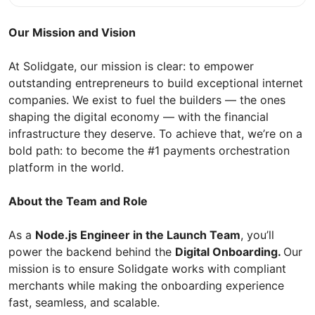
Our Mission and Vision
At Solidgate, our mission is clear: to empower
outstanding entrepreneurs to build exceptional internet
companies. We exist to fuel the builders — the ones
shaping the digital economy — with the financial
infrastructure they deserve. To achieve that, we’re on a
bold path: to become the #1 payments orchestration
platform in the world.
About the Team and Role
As a
Node.js Engineer in the Launch Team
, you’ll
power the backend behind the
Digital Onboarding.
Our
mission is to ensure Solidgate works with compliant
merchants while making the onboarding experience
fast, seamless, and scalable.