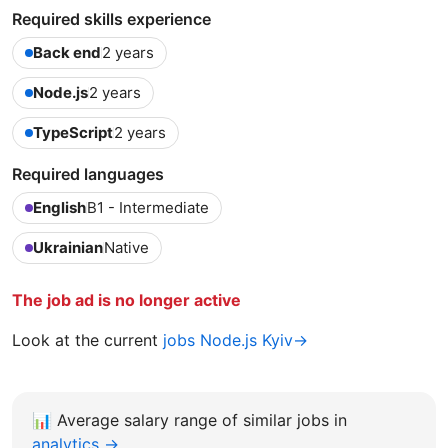
Required skills experience
Back end
2 years
Node.js
2 years
TypeScript
2 years
Required languages
English
B1 - Intermediate
Ukrainian
Native
The job ad is no longer active
Look at the current
jobs Node.js Kyiv→
📊
Average salary range of similar jobs in
analytics →