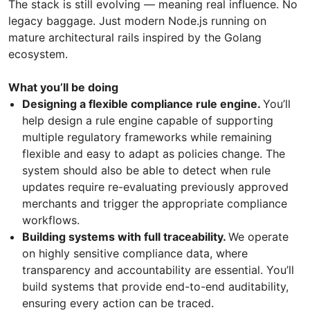
The stack is still evolving — meaning real influence. No
legacy baggage. Just modern Node.js running on
mature architectural rails inspired by the Golang
ecosystem.
What you’ll be doing
Designing a flexible compliance rule engine.
You’ll
help design a rule engine capable of supporting
multiple regulatory frameworks while remaining
flexible and easy to adapt as policies change. The
system should also be able to detect when rule
updates require re-evaluating previously approved
merchants and trigger the appropriate compliance
workflows.
Building systems with full traceability.
We operate
on highly sensitive compliance data, where
transparency and accountability are essential. You’ll
build systems that provide end-to-end auditability,
ensuring every action can be traced.