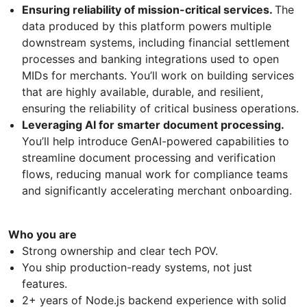
Ensuring reliability of mission-critical services.
The
data produced by this platform powers multiple
downstream systems, including financial settlement
processes and banking integrations used to open
MIDs for merchants. You’ll work on building services
that are highly available, durable, and resilient,
ensuring the reliability of critical business operations.
Leveraging AI for smarter document processing.
You’ll help introduce GenAI-powered capabilities to
streamline document processing and verification
flows, reducing manual work for compliance teams
and significantly accelerating merchant onboarding.
Who you are
Strong ownership and clear tech POV.
You ship production-ready systems, not just
features.
2+ years of Node.js backend experience with solid