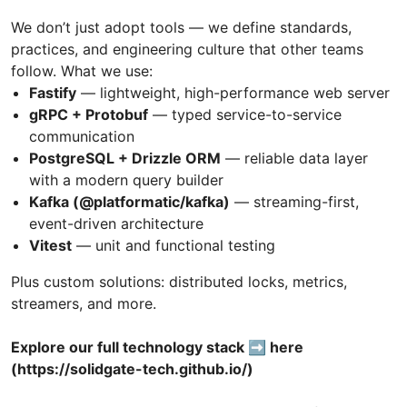
We don’t just adopt tools — we define standards,
practices, and engineering culture that other teams
follow. What we use:
Fastify
— lightweight, high-performance web server
gRPC + Protobuf
— typed service-to-service
communication
PostgreSQL + Drizzle ORM
— reliable data layer
with a modern query builder
Kafka (@platformatic/kafka)
— streaming-first,
event-driven architecture
Vitest
— unit and functional testing
Plus custom solutions: distributed locks, metrics,
streamers, and more.
Explore our full technology stack ➡️ here
(https://solidgate-tech.github.io/)