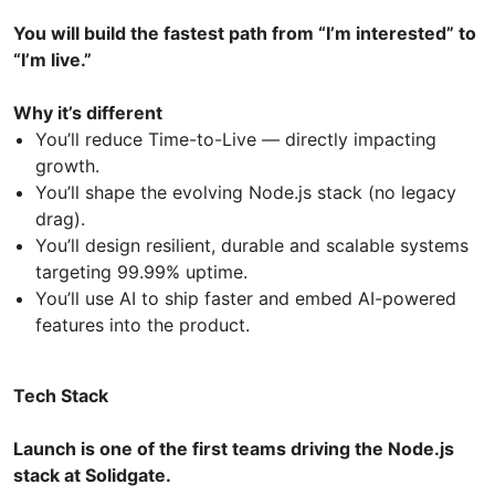
You will build the fastest path from “I’m interested” to
“I’m live.”
Why it’s different
You’ll reduce Time-to-Live — directly impacting
growth.
You’ll shape the evolving Node.js stack (no legacy
drag).
You’ll design resilient, durable and scalable systems
targeting 99.99% uptime.
You’ll use AI to ship faster and embed AI-powered
features into the product.
Tech Stack
Launch is one of the first teams driving the Node.js
stack at Solidgate.