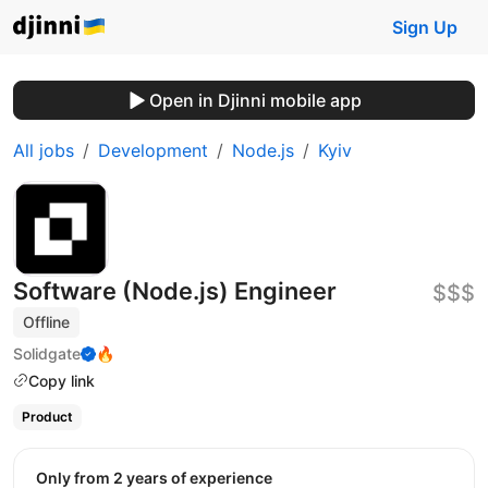
Sign Up
Open in Djinni mobile app
All jobs
Development
Node.js
Kyiv
Software (Node.js) Engineer
$$$
Offline
Solidgate
🔥
Copy link
Product
Only from 2 years of experience