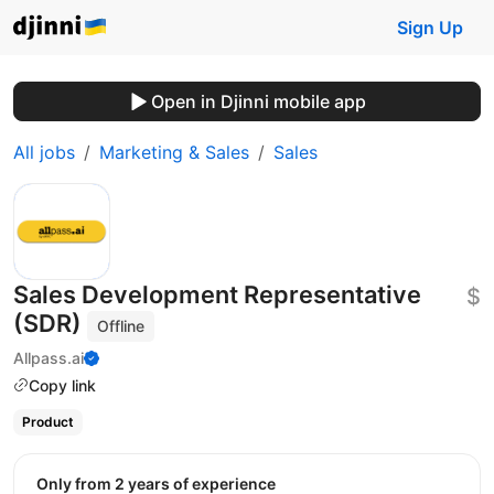
Sign Up
Open in Djinni mobile app
All jobs
Marketing & Sales
Sales
Sales Development Representative
$
(SDR)
Offline
Allpass.ai
Copy link
Product
Only from 2 years of experience