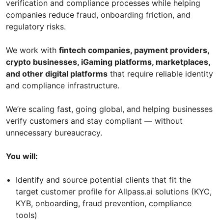
verification and compliance processes while helping
companies reduce fraud, onboarding friction, and
regulatory risks.
We work with
fintech companies, payment providers,
crypto businesses, iGaming platforms, marketplaces,
and other digital platforms
that require reliable identity
and compliance infrastructure.
We’re scaling fast, going global, and helping businesses
verify customers and stay compliant — without
unnecessary bureaucracy.
You will:
Identify and source potential clients that fit the
target customer profile for Allpass.ai solutions (KYC,
KYB, onboarding, fraud prevention, compliance
tools)