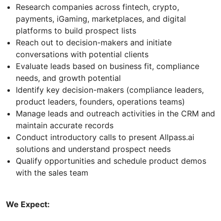
Research companies across fintech, crypto,
payments, iGaming, marketplaces, and digital
platforms to build prospect lists
Reach out to decision-makers and initiate
conversations with potential clients
Evaluate leads based on business fit, compliance
needs, and growth potential
Identify key decision-makers (compliance leaders,
product leaders, founders, operations teams)
Manage leads and outreach activities in the CRM and
maintain accurate records
Conduct introductory calls to present Allpass.ai
solutions and understand prospect needs
Qualify opportunities and schedule product demos
with the sales team
We Expect: