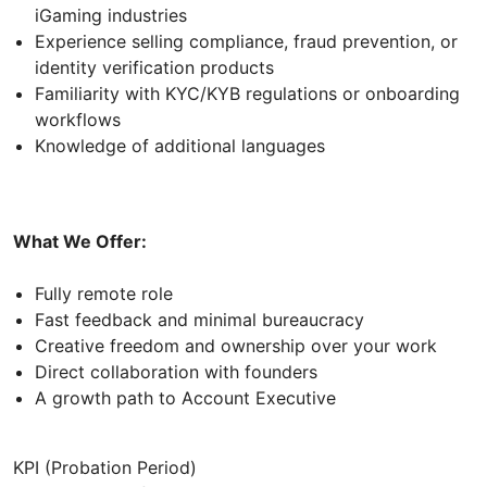
iGaming industries
Experience selling compliance, fraud prevention, or
identity verification products
Familiarity with KYC/KYB regulations or onboarding
workflows
Knowledge of additional languages
What We Offer:
Fully remote role
Fast feedback and minimal bureaucracy
Creative freedom and ownership over your work
Direct collaboration with founders
A growth path to Account Executive
KPI (Probation Period)