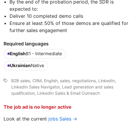
By the end of the probation period, the SDR is
expected to:
Deliver 10 completed demo calls
Ensure at least 50% of those demos are qualified for
further sales engagement
Required languages
English
B1 - Intermediate
Ukrainian
Native
B2B sales, CRM, English, sales, negotiations, LinkedIn,
LinkedIn Sales Navigator, Lead generation and sales
qualification, LinkedIn Sales & Email Outreach
The job ad is no longer active
Look at the current
jobs Sales →