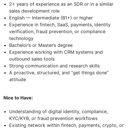
2+ years of experience as an SDR or in a similar
sales development role
English — Intermediate (B1+) or higher
Experience in fintech, SaaS, payments, identity
verification, fraud prevention, or compliance
technology
Bachelor’s or Master’s degree
Experience working with CRM systems and
outbound sales tools
Strong communication and research skills
A proactive, structured, and “get things done”
attitude
Nice to Have:
Understanding of digital identity, compliance,
KYC/KYB, or fraud prevention workflows
Existing network within fintech, payments, crypto, or