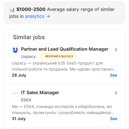
📊
$1000-2500
Average salary range of similar
jobs in
analytics →
Similar jobs
Partner and Lead Qualification Manager
$
Uspacy
RESPONDS QUICKLY
Uspacy — український b2b SaaS-продукт для
спільної роботи та продажів. Ми чудово зростаємо в
Україні, але прагнемо такої ж динаміки на
28 July
See
міжнародних ринках....
IT Sales Manager
$
ESKA
Ми — ESKA, команда експертів з кібербезпеки, які
планують, проектують і розробляють найнадійніші
інноваційні рішення з кібербезпеки в Україні. З 2014
31 July
See
року...