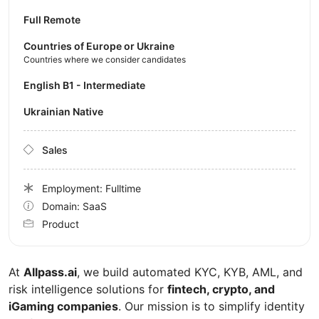
Full Remote
Countries of Europe or Ukraine
Countries where we consider candidates
English B1 - Intermediate
Ukrainian Native
Sales
Employment: Fulltime
Domain: SaaS
Product
At
Allpass.ai
, we build automated KYC, KYB, AML, and
risk intelligence solutions for
fintech, crypto, and
iGaming companies
. Our mission is to simplify identity