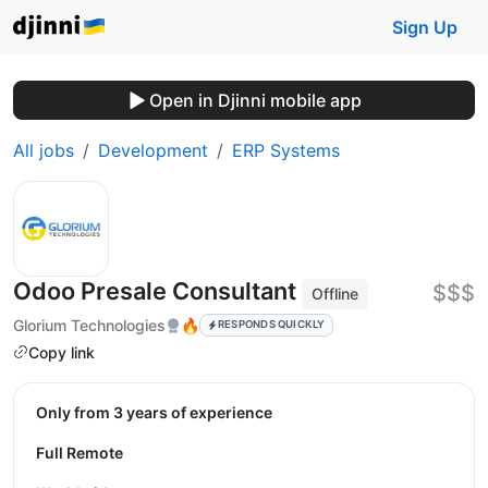
Sign Up
Open in Djinni mobile app
All jobs
Development
ERP Systems
Odoo Presale Consultant
$$$
Offline
Glorium Technologies
🔥
RESPONDS QUICKLY
Copy link
Only from 3 years of experience
Full Remote