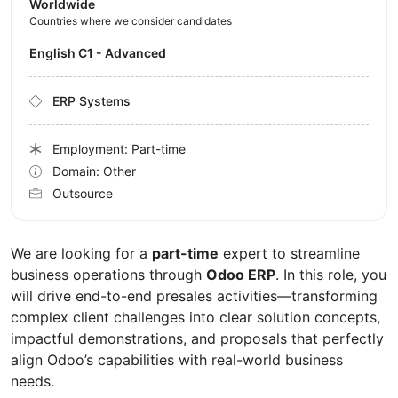
Worldwide
Countries where we consider candidates
English C1 - Advanced
ERP Systems
Employment: Part-time
Domain: Other
Outsource
We are looking for a
part-time
expert to streamline
business operations through
Odoo ERP
. In this role, you
will drive end-to-end presales activities—transforming
complex client challenges into clear solution concepts,
impactful demonstrations, and proposals that perfectly
align Odoo’s capabilities with real-world business
needs.