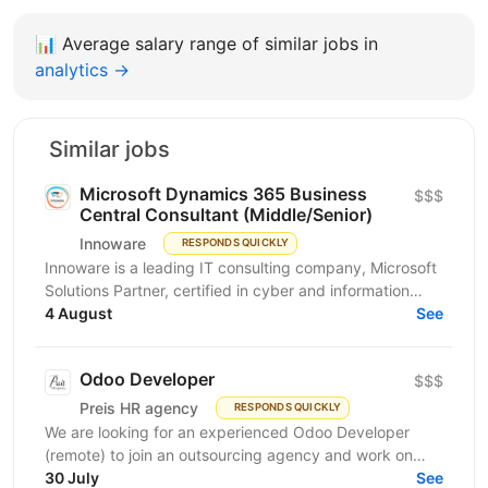
📊
Average salary range of similar jobs in
analytics →
Similar jobs
Microsoft Dynamics 365 Business
$$$
Central Consultant (Middle/Senior)
Innoware
RESPONDS QUICKLY
Innoware is a leading IT consulting company, Microsoft
Solutions Partner, certified in cyber and information
security (ISO/IEC 27001). We help businesses...
4 August
See
Odoo Developer
$$$
Preis HR agency
RESPONDS QUICKLY
We are looking for an experienced Odoo Developer
(remote) to join an outsourcing agency and work on
complex Odoo implementations for international
30 July
See