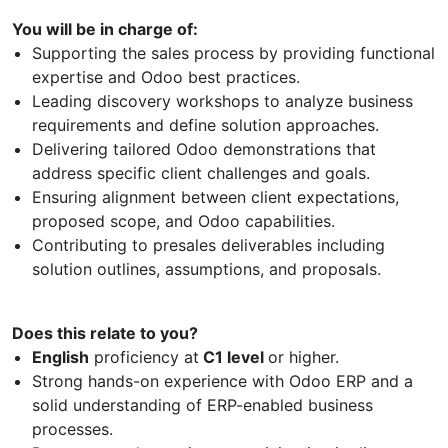
You will be in charge of:
Supporting the sales process by providing functional
expertise and Odoo best practices.
Leading discovery workshops to analyze business
requirements and define solution approaches.
Delivering tailored Odoo demonstrations that
address specific client challenges and goals.
Ensuring alignment between client expectations,
proposed scope, and Odoo capabilities.
Contributing to presales deliverables including
solution outlines, assumptions, and proposals.
Does this relate to you?
English
proficiency at
C1 level
or higher.
Strong hands-on experience with Odoo ERP and a
solid understanding of ERP-enabled business
processes.