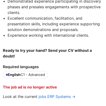
Demonstrated experience participating in discovery
phases and presales engagements with prospective
clients.
Excellent communication, facilitation, and
presentation skills, including experience supporting
solution demonstrations and proposals.
Experience working with international clients.
Ready to try your hand? Send your CV without a
doubt!
Required languages
English
C1 - Advanced
The job ad is no longer active
Look at the current
jobs ERP Systems →