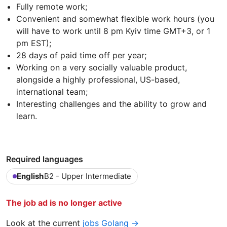
Fully remote work;
Convenient and somewhat flexible work hours (you
will have to work until 8 pm Kyiv time GMT+3, or 1
pm EST);
28 days of paid time off per year;
Working on a very socially valuable product,
alongside a highly professional, US-based,
international team;
Interesting challenges and the ability to grow and
learn.
Required languages
English
B2 - Upper Intermediate
The job ad is no longer active
Look at the current
jobs Golang →