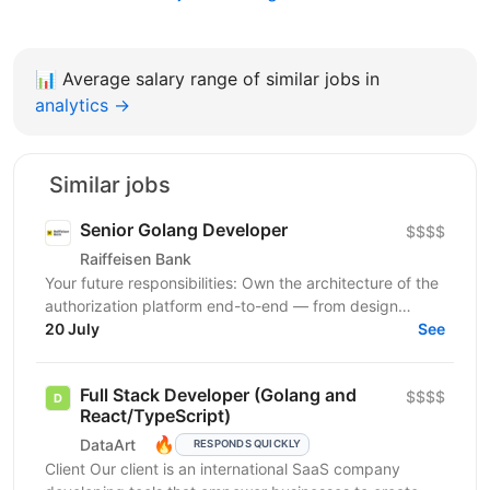
📊
Average salary range of similar jobs in
analytics →
Similar jobs
Senior Golang Developer
$$$$
Raiffeisen Bank
Your future responsibilities: Own the architecture of the
authorization platform end-to-end — from design
through production operations Design and implement...
20 July
See
Full Stack Developer (Golang and
$$$$
React/TypeScript)
🔥
DataArt
RESPONDS QUICKLY
Client Our client is an international SaaS company