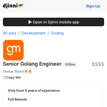
Sign Up
Open in Djinni mobile app
All jobs
Development
Golang
Senior Golang Engineer
$$$$
Offline
Genius Match
🔥
Copy link
Only from 5 years of experience
Full Remote