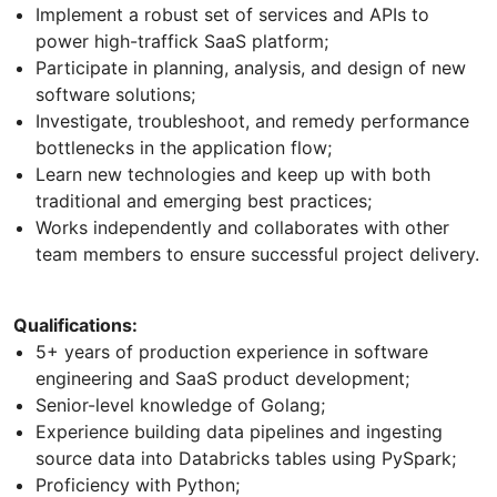
Implement a robust set of services and APIs to
power high-traffick SaaS platform;
Participate in planning, analysis, and design of new
software solutions;
Investigate, troubleshoot, and remedy performance
bottlenecks in the application flow;
Learn new technologies and keep up with both
traditional and emerging best practices;
Works independently and collaborates with other
team members to ensure successful project delivery.
Qualifications:
5+ years of production experience in software
engineering and SaaS product development;
Senior-level knowledge of Golang;
Experience building data pipelines and ingesting
source data into Databricks tables using PySpark;
Proficiency with Python;