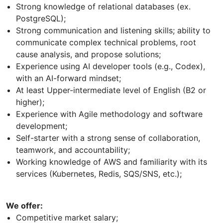
Strong knowledge of relational databases (ex.
PostgreSQL);
Strong communication and listening skills; ability to
communicate complex technical problems, root
cause analysis, and propose solutions;
Experience using AI developer tools (e.g., Codex),
with an AI-forward mindset;
At least Upper-intermediate level of English (B2 or
higher);
Experience with Agile methodology and software
development;
Self-starter with a strong sense of collaboration,
teamwork, and accountability;
Working knowledge of AWS and familiarity with its
services (Kubernetes, Redis, SQS/SNS, etc.);
We offer:
Competitive market salary;