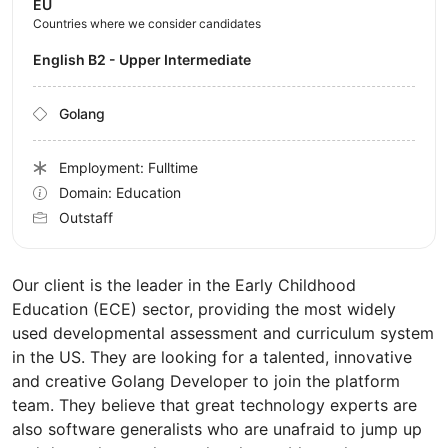
EU
Countries where we consider candidates
English B2 - Upper Intermediate
Golang
Employment: Fulltime
Domain: Education
Outstaff
Our client is the leader in the Early Childhood
Education (ECE) sector, providing the most widely
used developmental assessment and curriculum system
in the US. They are looking for a talented, innovative
and creative Golang Developer to join the platform
team. They believe that great technology experts are
also software generalists who are unafraid to jump up