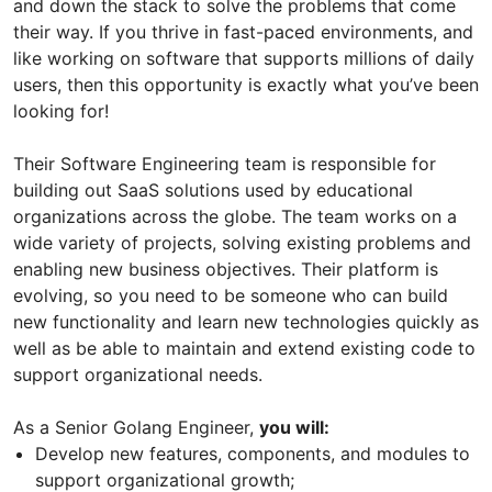
and down the stack to solve the problems that come
their way. If you thrive in fast-paced environments, and
like working on software that supports millions of daily
users, then this opportunity is exactly what you’ve been
looking for!
Their Software Engineering team is responsible for
building out SaaS solutions used by educational
organizations across the globe. The team works on a
wide variety of projects, solving existing problems and
enabling new business objectives. Their platform is
evolving, so you need to be someone who can build
new functionality and learn new technologies quickly as
well as be able to maintain and extend existing code to
support organizational needs.
As a Senior Golang Engineer,
you will:
Develop new features, components, and modules to
support organizational growth;