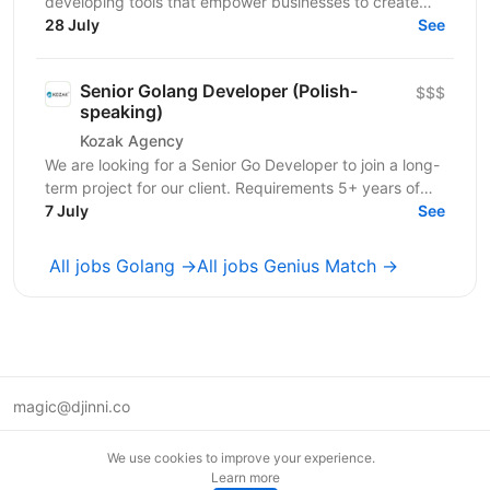
developing tools that empower businesses to create
highly engaging digital experiences. Their solutions...
28 July
See
Senior Golang Developer (Polish-
$$$
speaking)
Kozak Agency
We are looking for a Senior Go Developer to join a long-
term project for our client. Requirements 5+ years of
commercial software development...
7 July
See
All jobs Golang →
All jobs Genius Match →
magic@djinni.co
Terms of Use
We use cookies to improve your experience.
Suggest an idea
Learn more