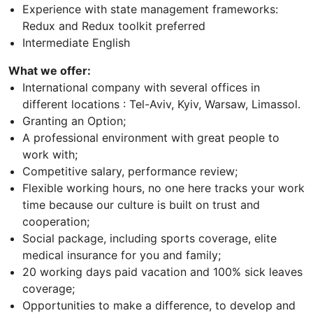
Experience with state management frameworks:
Redux and Redux toolkit preferred
Intermediate English
What we offer:
International company with several offices in
different locations : Tel-Aviv, Kyiv, Warsaw, Limassol.
Granting an Option;
A professional environment with great people to
work with;
Competitive salary, performance review;
Flexible working hours, no one here tracks your work
time because our culture is built on trust and
cooperation;
Social package, including sports coverage, elite
medical insurance for you and family;
20 working days paid vacation and 100% sick leaves
coverage;
Opportunities to make a difference, to develop and