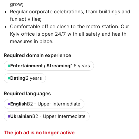
grow;
Regular corporate celebrations, team buildings and
fun activities;
Comfortable office close to the metro station. Our
Kyiv office is open 24/7 with all safety and health
measures in place.
Required domain experience
Entertainment / Streaming
1.5 years
Dating
2 years
Required languages
English
B2 - Upper Intermediate
Ukrainian
B2 - Upper Intermediate
The job ad is no longer active