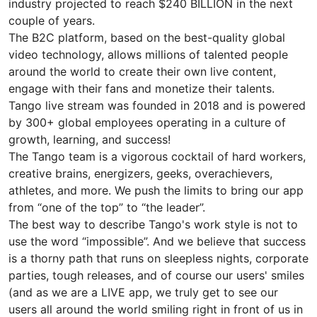
industry projected to reach $240 BILLION in the next
couple of years.
The B2C platform, based on the best-quality global
video technology, allows millions of talented people
around the world to create their own live content,
engage with their fans and monetize their talents.
Tango live stream was founded in 2018 and is powered
by 300+ global employees operating in a culture of
growth, learning, and success!
The Tango team is a vigorous cocktail of hard workers,
creative brains, energizers, geeks, overachievers,
athletes, and more. We push the limits to bring our app
from “one of the top” to “the leader”.
The best way to describe Tango's work style is not to
use the word “impossible”. And we believe that success
is a thorny path that runs on sleepless nights, corporate
parties, tough releases, and of course our users' smiles
(and as we are a LIVE app, we truly get to see our
users all around the world smiling right in front of us in