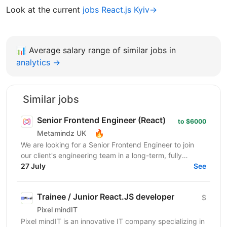
Look at the current
jobs React.js Kyiv→
📊
Average salary range of similar jobs in
analytics →
Similar jobs
Senior Frontend Engineer (React)
to $6000
🔥
Metamindz UK
We are looking for a Senior Frontend Engineer to join
our client's engineering team in a long-term, fully
remote engagement. This is a full-time opportunity...
27 July
See
Trainee / Junior React.JS developer
$
Pixel mindIT
Pixel mindIT is an innovative IT company specializing in