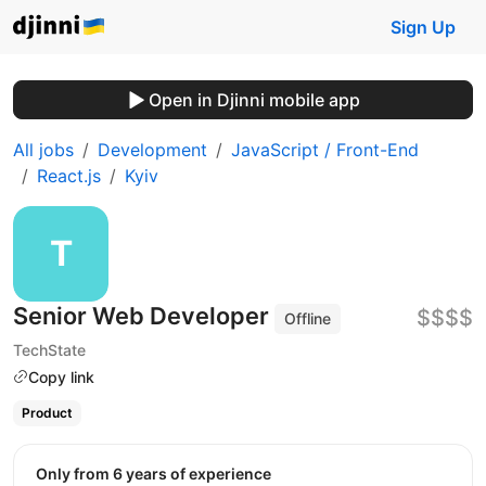
Sign Up
Open in Djinni mobile app
All jobs
Development
JavaScript / Front-End
React.js
Kyiv
Senior Web Developer
$$$$
Offline
TechState
Copy link
Product
Only from 6 years of experience