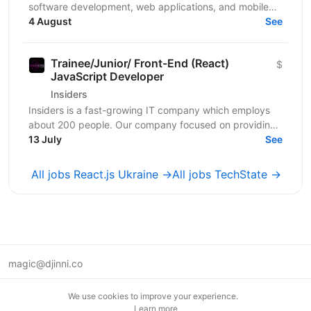
software development, web applications, and mobile
apps. We bring together a team of professionals...
4 August
See
Trainee/Junior/ Front-End (React)
$
JavaScript Developer
Insiders
Insiders is a fast-growing IT company which employs
about 200 people. Our company focused on providing
innovative digital services and cutting-edge...
13 July
See
All jobs React.js Ukraine →
All jobs TechState →
magic@djinni.co
Terms of Use
We use cookies to improve your experience.
Suggest an idea
Learn more