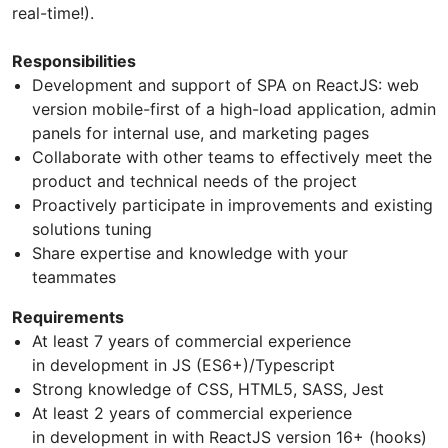
real-time!).
Responsibilities
Development and support of SPA on ReactJS: web
version mobile-first of a high-load application, admin
panels for internal use, and marketing pages
Collaborate with other teams to effectively meet the
product and technical needs of the project
Proactively participate in improvements and existing
solutions tuning
Share expertise and knowledge with your
teammates
Requirements
At least 7 years of commercial experience
in development in JS (ES6+)/Typescript
Strong knowledge of CSS, HTML5, SASS, Jest
At least 2 years of commercial experience
in development in with ReactJS version 16+ (hooks)