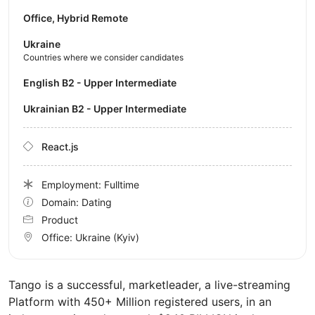
Office, Hybrid Remote
Ukraine
Countries where we consider candidates
English B2 - Upper Intermediate
Ukrainian B2 - Upper Intermediate
React.js
Employment: Fulltime
Domain: Dating
Product
Office:
Ukraine
(Kyiv)
Tango is a successful, marketleader, a live-streaming
Platform with 450+ Million registered users, in an