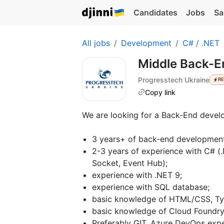
Candidates
Jobs
Sa
All jobs
Development
C# / .NET
Middle Back-E
Progresstech Ukraine
R
Copy link
We are looking for a Back-End develo
3 years+ of back-end development
2-3 years of experience with C# (
Socket, Event Hub);
experience with .NET 9;
experience with SQL database;
basic knowledge of HTML/CSS, Typ
basic knowledge of Cloud Foundr
Preferably GIT, Azure DevOps exp