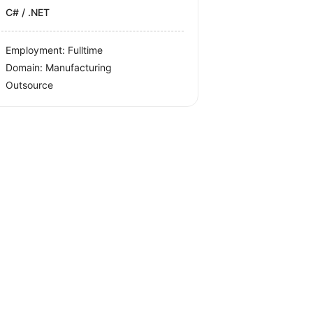
C# / .NET
Employment: Fulltime
Domain: Manufacturing
Outsource