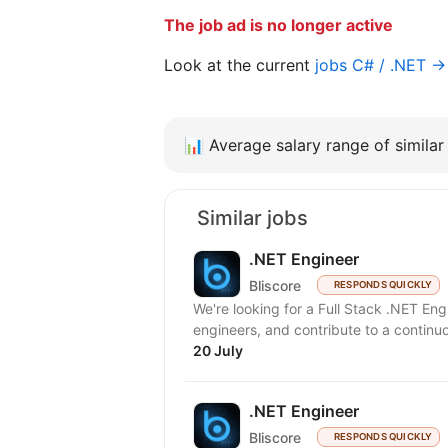
The job ad is no longer active
Look at the current
jobs C# / .NET →
📊
Average salary range of similar 
Similar jobs
.NET Engineer
Bliscore
RESPONDS QUICKLY
We're looking for a Full Stack .NET En
engineers, and contribute to a continuo
20 July
.NET Engineer
Bliscore
RESPONDS QUICKLY