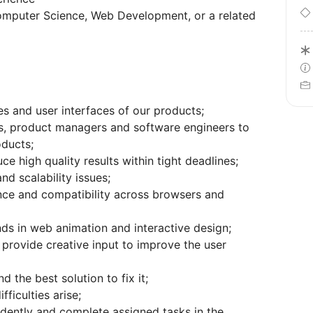
Computer Science, Web Development, or a related
s and user interfaces of our products;
s, product managers and software engineers to
oducts;
ce high quality results within tight deadlines;
d scalability issues;
nce and compatibility across browsers and
nds in web animation and interactive design;
 provide creative input to improve the user
 the best solution to fix it;
ficulties arise;
dently and complete assigned tasks in the