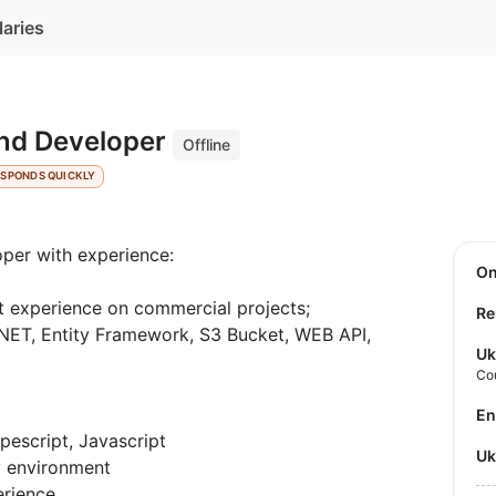
laries
nd Developer
Offline
ESPONDS QUICKLY
per with experience:
O
 experience on commercial projects;
Re
.NET, Entity Framework, S3 Bucket, WEB API,
Uk
Co
E
escript, Javascript
U
y environment
erience