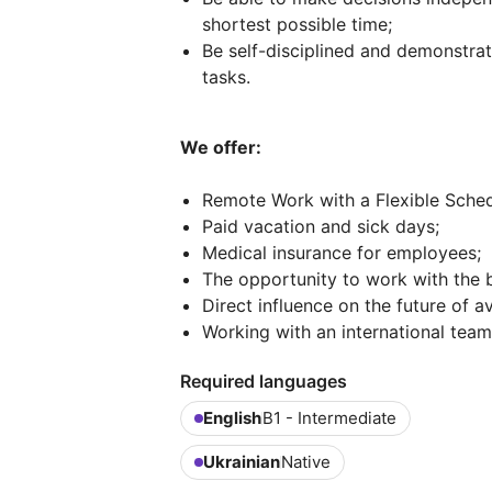
shortest possible time;
Be self-disciplined and demonstr
tasks.
We offer:
Remote Work with a Flexible Sched
Paid vacation and sick days;
Medical insurance for employees;
The opportunity to work with the b
Direct influence on the future of av
Working with an international team
Required languages
English
B1 - Intermediate
Ukrainian
Native