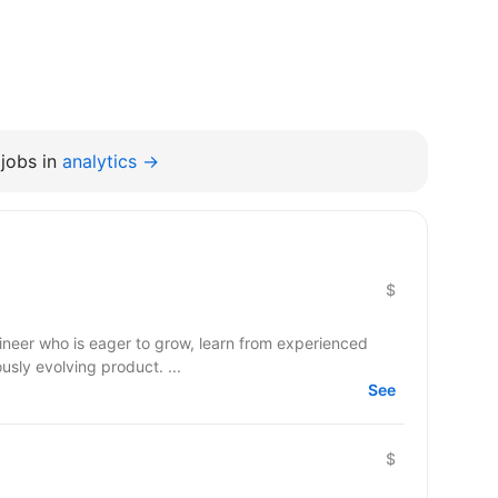
jobs in
analytics →
$
gineer who is eager to grow, learn from experienced
usly evolving product. ...
See
$