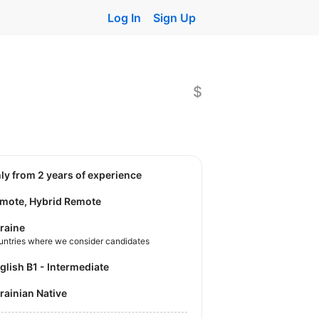
Log In
Sign Up
$
nly from 2 years of experience
mote, Hybrid Remote
raine
untries where we consider candidates
nglish B1 - Intermediate
krainian Native