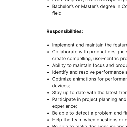
Bachelor’s or Master’s degree in 
field
Responsibilities:
Implement and maintain the feature
Collaborate with product designer
create compelling, user-centric pr
Ability to maintain focus and produ
Identify and resolve performance an
Optimize animations for performa
devices;
Stay up to date with the latest tre
Participate in project planning and
experience;
Be able to detect a problem and find
Help the team when questions or dif
Be able to make decisions indepen