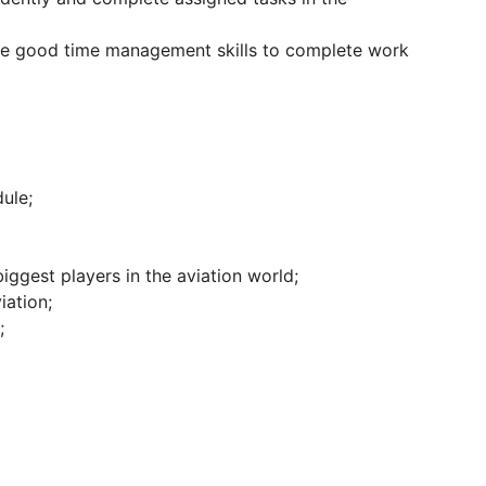
ate good time management skills to complete work
ule;
iggest players in the aviation world;
iation;
;