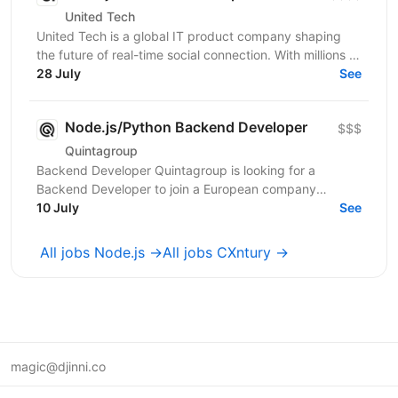
United Tech
United Tech is a global IT product company shaping
the future of real-time social connection. With millions of
users across North America, Europe, LATAM,...
28 July
See
Node.js/Python Backend Developer
$$$
Quintagroup
Backend Developer Quintagroup is looking for a
Backend Developer to join a European company
working in solar energy and IoT. You'll build backend
10 July
See
systems...
All jobs Node.js →
All jobs CXntury →
magic@djinni.co
Terms of Use