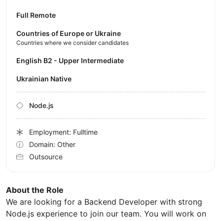
Full Remote
Countries of Europe or Ukraine
Countries where we consider candidates
English B2 - Upper Intermediate
Ukrainian Native
Node.js
Employment: Fulltime
Domain: Other
Outsource
About the Role
We are looking for a Backend Developer with strong
Node.js experience to join our team. You will work on