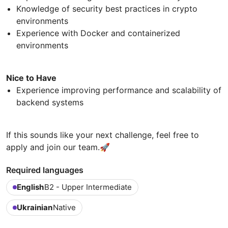
Knowledge of security best practices in crypto
environments
Experience with Docker and containerized
environments
Nice to Have
Experience improving performance and scalability of
backend systems
If this sounds like your next challenge, feel free to
apply and join our team.🚀
Required languages
English
B2 - Upper Intermediate
Ukrainian
Native