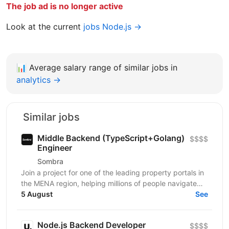
The job ad is no longer active
Look at the current
jobs Node.js →
📊
Average salary range of similar jobs in
analytics →
Similar jobs
Middle Backend (TypeScript+Golang)
$$$$
Engineer
Sombra
Join a project for one of the leading property portals in
the MENA region, helping millions of people navigate
one of the most important decisions in their...
5 August
See
Node.js Backend Developer
$$$$