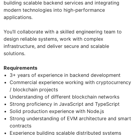
building scalable backend services and integrating
modern technologies into high-performance
applications.
You’ll collaborate with a skilled engineering team to
design reliable systems, work with complex
infrastructure, and deliver secure and scalable
solutions.
Requirements
3+ years of experience in backend development
Commercial experience working with cryptocurrency
/ blockchain projects
Understanding of different blockchain networks
Strong proficiency in JavaScript and TypeScript
Solid production experience with Node.js
Strong understanding of EVM architecture and smart
contracts
Experience building scalable distributed systems