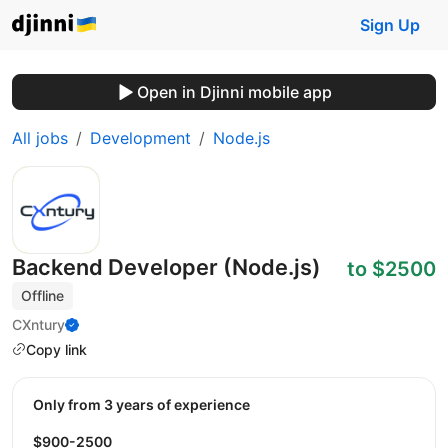
Sign Up
Open in Djinni mobile app
All jobs
Development
Node.js
Backend Developer (Node.js)
to $2500
Offline
CXntury
Copy link
Only from 3 years of experience
$900-2500