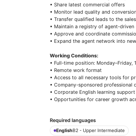
• Share latest commercial offers
• Monitor lead quality and conversi
• Transfer qualified leads to the sale
• Maintain a registry of agent-driven 
• Approve and coordinate commissi
• Expand the agent network into ne
Working Conditions:
• Full-time position: Monday–Friday,
• Remote work format
• Access to all necessary tools for 
• Company-sponsored professional d
• Corporate English learning support
• Opportunities for career growth acr
Required languages
English
B2 - Upper Intermediate