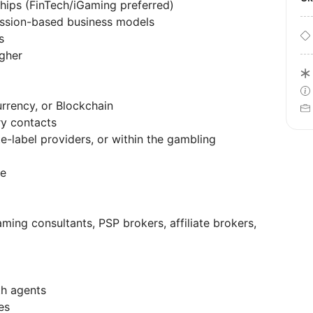
ships (FinTech/iGaming preferred)
ssion-based business models
s
igher
urrency, or Blockchain
ry contacts
e-label providers, or within the gambling
le
aming consultants, PSP brokers, affiliate brokers,
th agents
es