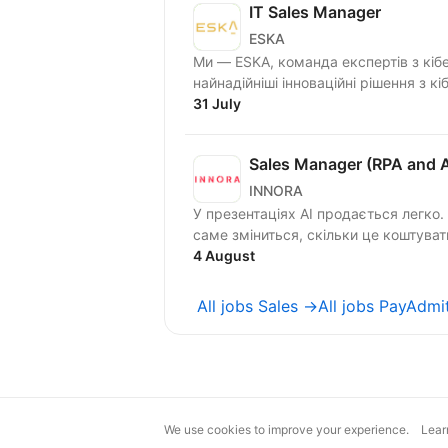
IT Sales Manager
ESKA
Ми — ESKA, команда експертів з кіб
найнадійніші інноваційні рішення з кі
31 July
Sales Manager (RPA and A
INNORA
У презентаціях AI продається легко.
4 August
All jobs Sales →
All jobs PayAdmi
We use cookies to improve your experience.
Lear
magic@djinni.co
Terms of Use
Sugges