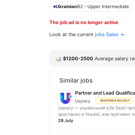
Ukrainian
B2 - Upper Intermediate
The job ad is no longer active
Look at the current
jobs Sales →
📊
$1200-2500
Average salary ran
Similar jobs
Partner and Lead Qualifi
Uspacy
RESPONDS QUICKLY
Uspacy — український b2b SaaS-продукт для спільної роботи та продажів. Ми чудово
зростаємо в Україні, але пра
28 July