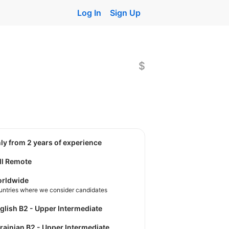
Log In
Sign Up
$
nly from 2 years of experience
ll Remote
rldwide
untries where we consider candidates
nglish B2 - Upper Intermediate
krainian B2 - Upper Intermediate