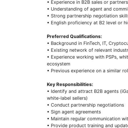
• Experience in B2B sales or partner
• Understanding of agent and commi
• Strong partnership negotiation skill
• English proficiency at B2 level or h
Preferred Qualifications:
• Background in FinTech, IT, Cryptoc
• Existing network of relevant indust
• Experience working with PSPs, whit
ecosystem
• Previous experience on a similar ro
Key Responsibilities:
• Identify and attract B2B agents (iG
white-label sellers)
• Conduct partnership negotiations
• Sign agent agreements
• Maintain regular communication wi
• Provide product training and updat