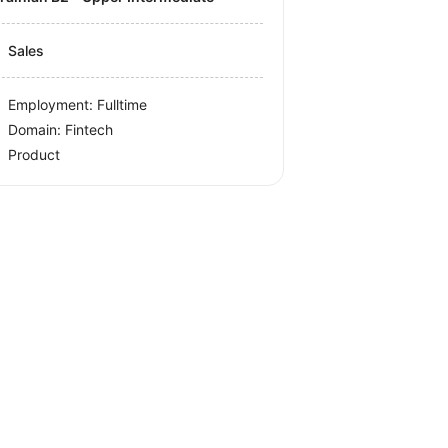
Sales
Employment: Fulltime
Domain: Fintech
Product