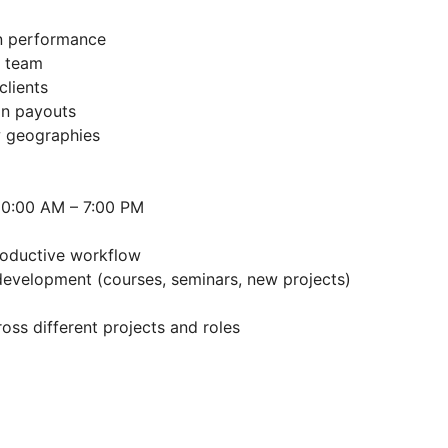
on performance
s team
clients
on payouts
w geographies
 10:00 AM – 7:00 PM
productive workflow
evelopment (courses, seminars, new projects)
oss different projects and roles