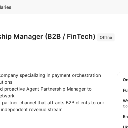
laries
ship Manager (B2B / FinTech)
Offline
 company specializing in payment orchestration
O
utions
nd proactive Agent Partnership Manager to
Fu
network
Wo
 partner channel that attracts B2B clients to our
Co
 independent revenue stream
E
U