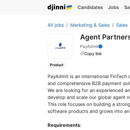
Candidates
Jobs
Sa
All jobs
Marketing & Sales
Sales
Agent Partner
PayAdmit
Copy link
Product
PayAdmit is an international FinTech
and comprehensive B2B payment sol
We are looking for an experienced a
develop and scale our global agent 
This role focuses on building a strong
software products and grows into an
Requirements
: