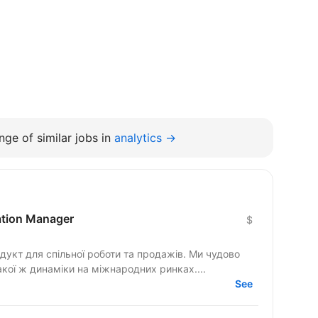
ge of similar jobs in
analytics →
cation Manager
$
гнемо такої ж динаміки на міжнародних ринках....
See