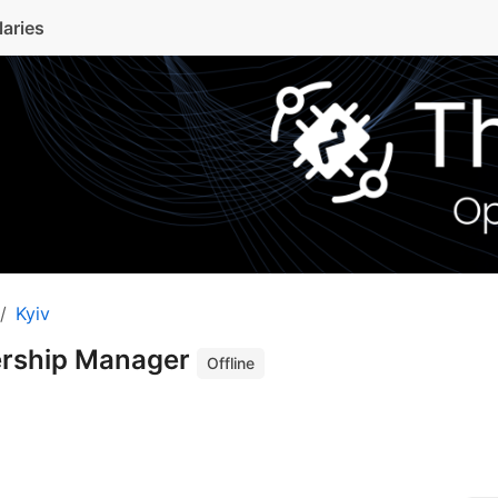
laries
Kyiv
nership Manager
Offline