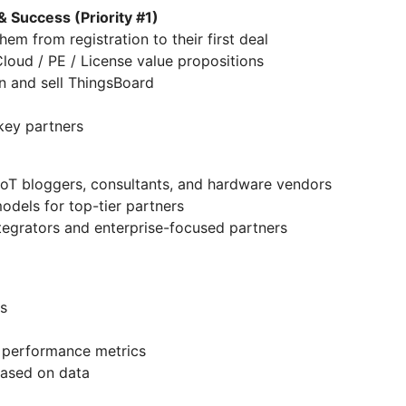
& Success (Priority #1)
em from registration to their first deal
loud / PE / License value propositions
n and sell ThingsBoard
 key partners
l IoT bloggers, consultants, and hardware vendors
dels for top-tier partners
tegrators and enterprise-focused partners
s
 performance metrics
ased on data