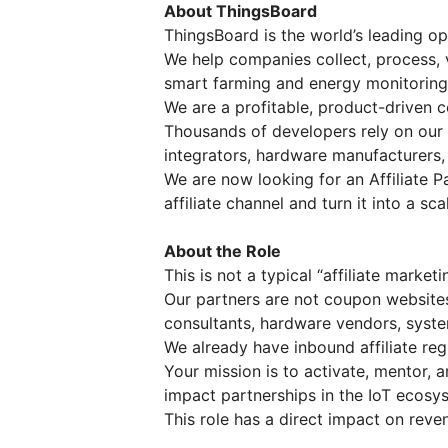
About ThingsBoard
ThingsBoard is the world’s leading o
We help companies collect, process, 
smart farming and energy monitoring t
We are a profitable, product-driven 
Thousands of developers rely on our 
integrators, hardware manufacturers,
We are now looking for an Affiliate P
affiliate channel and turn it into a sc
About the Role
This is not a typical “affiliate marketi
Our partners are not coupon websites 
consultants, hardware vendors, system
We already have inbound affiliate regi
Your mission is to activate, mentor,
impact partnerships in the IoT ecosy
This role has a direct impact on reve