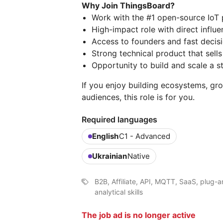
Why Join ThingsBoard?
Work with the #1 open-source IoT p
High-impact role with direct influ
Access to founders and fast decis
Strong technical product that sells 
Opportunity to build and scale a s
If you enjoy building ecosystems, gr
audiences, this role is for you.
Required languages
English
C1 - Advanced
Ukrainian
Native
B2B, Affiliate, API, MQTT, SaaS, plug-
analytical skills
The job ad is no longer active