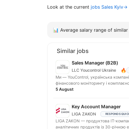
Look at the current
jobs Sales Kyiv→
📊
Average salary range of similar 
Similar jobs
Sales Manager (В2В)
🔥
LLC Youcontrol Ukraine
Ми — YouControl, українська компан
фінансового моніторингу і комплаєн
система...
5 August
Key Account Manager
LIGA ZAKON
RESPONDS QUIC
LIGA ZAKON — продуктова IT-компан
аналітичних продуктів із 30-річною