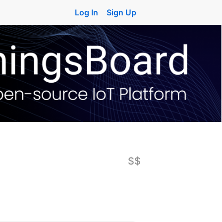
Log In
Sign Up
$$