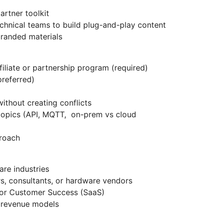
artner toolkit
chnical teams to build plug-and-play content
randed materials
iliate or partnership program (required)
preferred)
without creating conflicts
topics (API, MQTT, on-prem vs cloud
roach
are industries
rs, consultants, or hardware vendors
 or Customer Success (SaaS)
g revenue models