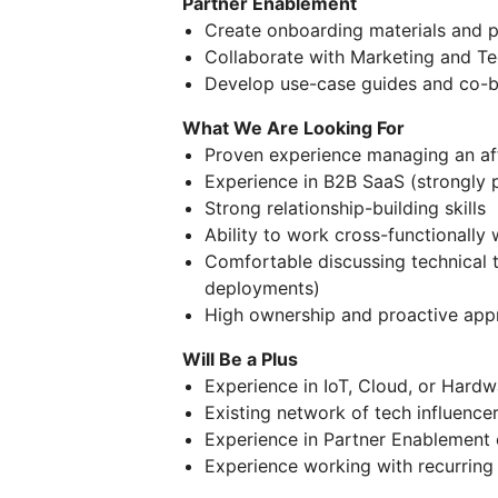
Partner Enablement
Create onboarding materials and p
Collaborate with Marketing and Te
Develop use-case guides and co-b
What We Are Looking For
Proven experience managing an aff
Experience in B2B SaaS (strongly 
Strong relationship-building skills
Ability to work cross-functionally 
Comfortable discussing technical 
deployments)
High ownership and proactive app
Will Be a Plus
Experience in IoT, Cloud, or Hardw
Existing network of tech influence
Experience in Partner Enablement
Experience working with recurrin