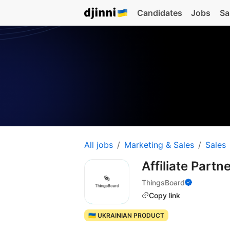
Candidates
Jobs
Sa
All jobs
Marketing & Sales
Sales
Affiliate Part
ThingsBoard
Copy link
🇺🇦 UKRAINIAN PRODUCT