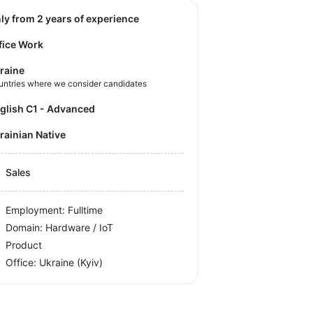
nly from 2 years of experience
fice Work
raine
untries where we consider candidates
nglish C1 - Advanced
krainian Native
Sales
Employment: Fulltime
Domain: Hardware / IoT
Product
Office:
Ukraine
(Kyiv)