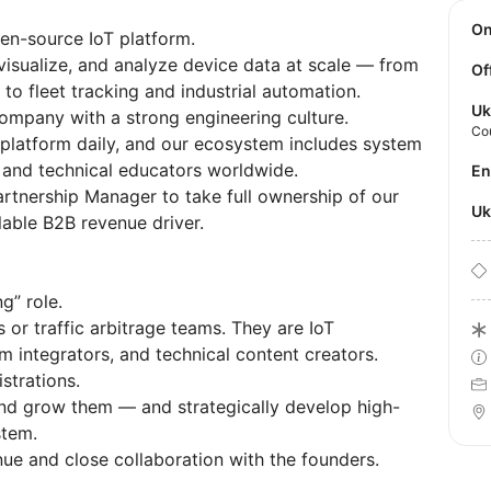
O
pen-source IoT platform.
visualize, and analyze device data at scale — from
Of
o fleet tracking and industrial automation.
Uk
company with a strong engineering culture.
Co
platform daily, and our ecosystem includes system
 and technical educators worldwide.
E
artnership Manager to take full ownership of our
U
alable B2B revenue driver.
ng” role.
or traffic arbitrage teams. They are IoT
 integrators, and technical content creators.
strations.
 and grow them — and strategically develop high-
stem.
nue and close collaboration with the founders.