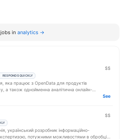
jobs in
analytics →
$$
RESPONDS QUICKLY
ія, яка працює з OpenData для продуктів
су, а також однойменна аналітична онлайн-
See
$$
KLY
ія, український розробник інформаційно-
 експертизою, потужними можливостями в обробці...