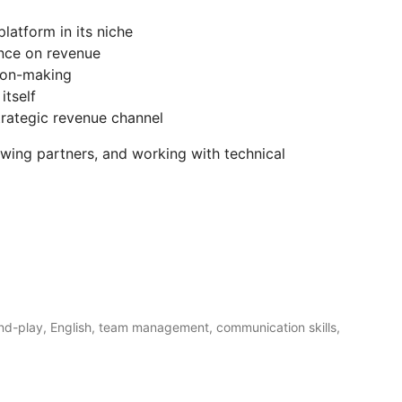
latform in its niche
ence on revenue
ion-making
itself
trategic revenue channel
owing partners, and working with technical
and-play, English, team management, communication skills,