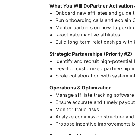
What You Will DoPartner Activation 
Onboard new affiliates and guide th
Run onboarding calls and explain C
Mentor partners on how to positio
Reactivate inactive affiliates
Build long-term relationships with
Strategic Partnerships (Priority #2)
Identify and recruit high-potentia
Develop customized partnership mo
Scale collaboration with system in
Operations & Optimization
Manage affiliate tracking software
Ensure accurate and timely payout
Monitor fraud risks
Analyze commission structure and
Propose incentive improvements b