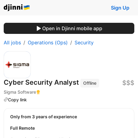
Sign Up
Open in Djinni mobile app
All jobs
Operations (Ops)
Security
Cyber Security Analyst
$$$
Offline
Sigma Software
Copy link
Only from 3 years of experience
Full Remote