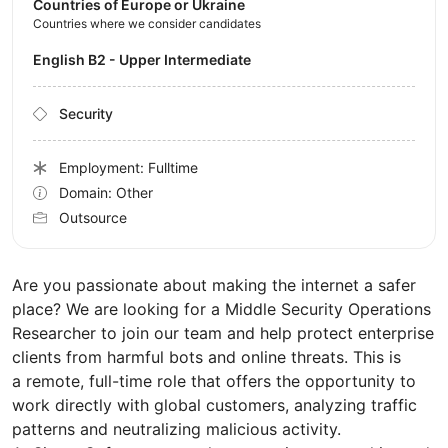
Countries of Europe or Ukraine
Countries where we consider candidates
English B2 - Upper Intermediate
Security
Employment: Fulltime
Domain: Other
Outsource
Are you passionate about making the internet a safer
place? We are looking for a Middle Security Operations
Researcher to join our team and help protect enterprise
clients from harmful bots and online threats. This is
a remote, full-time role that offers the opportunity to
work directly with global customers, analyzing traffic
patterns and neutralizing malicious activity.