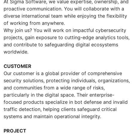
At Sigma Software, we value expertise, ownership, and
proactive communication. You will collaborate with a
diverse international team while enjoying the flexibility
of working from anywhere.
Why join us? You will work on impactful cybersecurity
projects, gain exposure to cutting-edge analytics tools,
and contribute to safeguarding digital ecosystems
worldwide.
CUSTOMER
Our customer is a global provider of comprehensive
security solutions, protecting individuals, organizations,
and communities from a wide range of risks,
particularly in the digital space. Their enterprise-
focused products specialize in bot defense and invalid
traffic detection, helping clients safeguard critical
systems and maintain operational integrity.
PROJECT