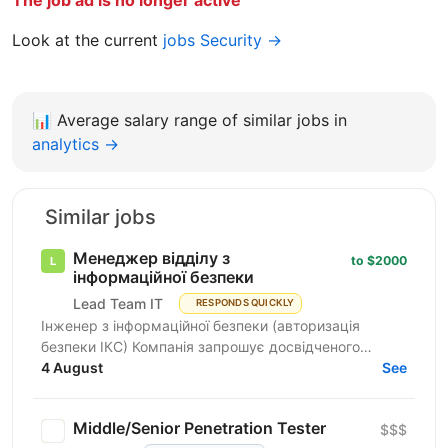
The job ad is no longer active
Look at the current
jobs Security →
📊
Average salary range of similar jobs in
analytics →
Similar jobs
Менеджер відділу з
to $2000
інформаційної безпеки
Lead Team IT
RESPONDS QUICKLY
Інженер з інформаційної безпеки (авторизація
безпеки ІКС) Компанія запрошує досвідченого
фахівця для роботи з державними замовниками та
4 August
See
критичними...
Middle/Senior Penetration Tester
$$$