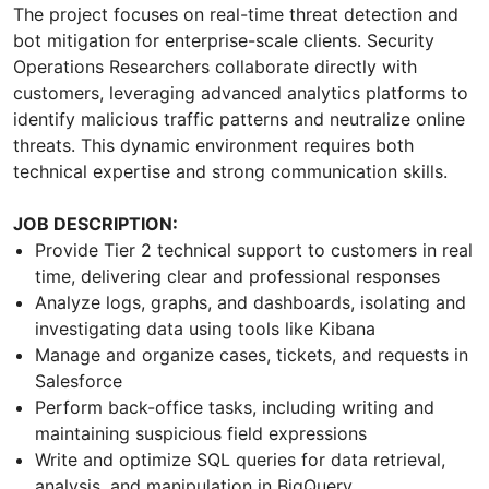
The project focuses on real-time threat detection and
bot mitigation for enterprise-scale clients. Security
Operations Researchers collaborate directly with
customers, leveraging advanced analytics platforms to
identify malicious traffic patterns and neutralize online
threats. This dynamic environment requires both
technical expertise and strong communication skills.
JOB DESCRIPTION:
Provide Tier 2 technical support to customers in real
time, delivering clear and professional responses
Analyze logs, graphs, and dashboards, isolating and
investigating data using tools like Kibana
Manage and organize cases, tickets, and requests in
Salesforce
Perform back-office tasks, including writing and
maintaining suspicious field expressions
Write and optimize SQL queries for data retrieval,
analysis, and manipulation in BigQuery