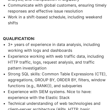
Communicate with global customers, ensuring timely
responses and effective issue resolution
Work in a shift-based schedule, including weekend
shifts
QUALIFICATION:
3+ years of experience in data analysis, including
working with logs and dashboards
Experience working with web traffic data, including
HTTP traffic, logs, request analysis, and traffic
pattern investigation
Strong SQL skills: Common Table Expressions (CTE),
aggregations, GROUP BY, ORDER BY, filters, window
functions (e.g., RANK()), and subqueries
Experience with SIEM systems. Nice to have:
experience with the Elastic Stack
Technical understanding of web technologies and
client–server architecture (APIs, HTTP, basic