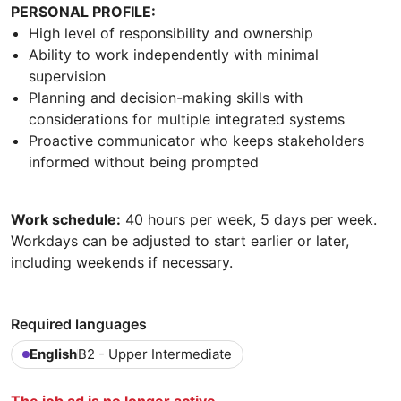
PERSONAL PROFILE:
High level of responsibility and ownership
Ability to work independently with minimal
supervision
Planning and decision-making skills with
considerations for multiple integrated systems
Proactive communicator who keeps stakeholders
informed without being prompted
Work schedule:
40 hours per week, 5 days per week.
Workdays can be adjusted to start earlier or later,
including weekends if necessary.
Required languages
English
B2 - Upper Intermediate