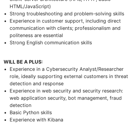
HTML/JavaScript)
Strong troubleshooting and problem-solving skills
Experience in customer support, including direct
communication with clients; professionalism and
politeness are essential
Strong English communication skills
WILL BE A PLUS:
Experience in a Cybersecurity Analyst/Researcher
role, ideally supporting external customers in threat
detection and response
Experience in web security and security research:
web application security, bot management, fraud
detection
Basic Python skills
Experience with Kibana