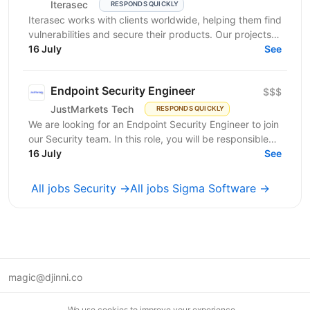
Iterasec
RESPONDS QUICKLY
Iterasec works with clients worldwide, helping them find
vulnerabilities and secure their products. Our projects
range from mobile/web applications to...
16 July
See
Endpoint Security Engineer
$$$
JustMarkets Tech
RESPONDS QUICKLY
We are looking for an Endpoint Security Engineer to join
our Security team. In this role, you will be responsible
for implementing, operating, and improving...
16 July
See
All jobs Security →
All jobs Sigma Software →
magic@djinni.co
Terms of Use
We use cookies to improve your experience.