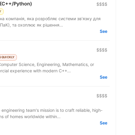
 (C++/Python)
$$$$
Y
на компанія, яка розробляє системи зв’язку для
ПаК), та охоплює як рішення...
See
$$$$
 QUICKLY
Computer Science, Engineering, Mathematics, or
rcial experience with modern C++...
See
$$$$
ineering team's mission is to craft reliable, high-
ns of homes worldwide within...
See