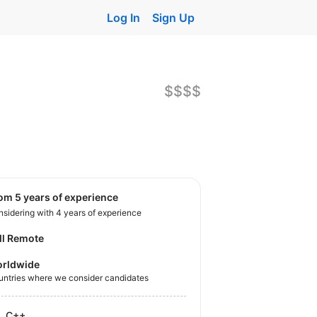
Log In
Sign Up
$$$$
rom 5 years of experience
sidering with 4 years of experience
ll Remote
rldwide
untries where we consider candidates
C++