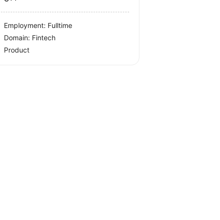
Employment: Fulltime
Domain: Fintech
Product