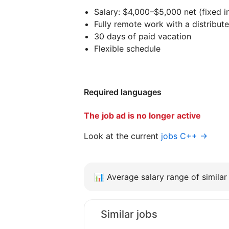
Salary: $4,000–$5,000 net (fixed 
Fully remote work with a distribut
30 days of paid vacation
Flexible schedule
Required languages
The job ad is no longer active
Look at the current
jobs C++ →
📊
Average salary range of similar 
Similar jobs