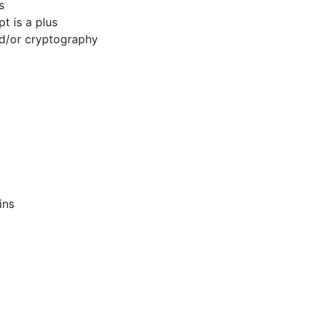
s
 is a plus
d/or cryptography
ins