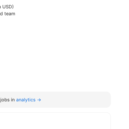
in USD)
ed team
jobs in
analytics →