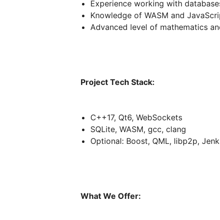
Experience working with database
Knowledge of WASM and JavaScript
Advanced level of mathematics an
Project Tech Stack:
C++17, Qt6, WebSockets
SQLite, WASM, gcc, clang
Optional: Boost, QML, libp2p, Jenk
What We Offer: