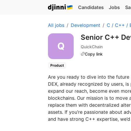
Candidates
Jobs
Sa
All jobs
Development
C / C++ /
Senior C++ De
QuickChain
Copy link
Product
Are you ready to dive into the futur
DEX, already recognized by users, is 
expand our reach, become even more
blockchains. Our mission is to move 
replace them with decentralized altern
assets. If you’re passionate about ad
and have strong C++ expertise, we’d