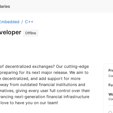
laries
 Embedded
C++
veloper
Offline
e of decentralized exchanges? Our cutting-edge
f
preparing for its next major release. We aim to
Con
 decentralized, and add support for more
away from outdated financial institutions and
Fu
atives, giving every user full control over their
Wo
vancing next-generation financial infrastructure
Co
 love to have you on our team!