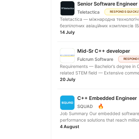
Senior Software Engineer
Teletactica
RESPONDS QUICKL
Teletactica — міжнародна технологіч
безпілотних авіаційних комплексів (Б
14 July
Mid-Sr C++ developer
Fulcrum Software
RESPONDS
Requirements — Bachelor’s degree in 
related STEM field — Extensive comme
20 July
C++ Embedded Engineer
🔥
SQUAD
Job Summary Our embedded software eng
performance solutions that reach millio
4 August