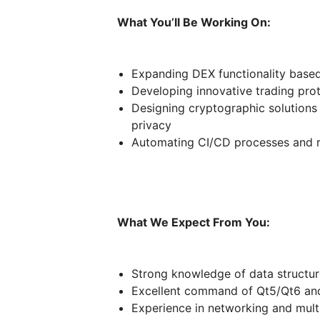
What You’ll Be Working On:
Expanding DEX functionality base
Developing innovative trading pro
Designing cryptographic solutions
privacy
Automating CI/CD processes and 
What We Expect From You:
Strong knowledge of data structur
Excellent command of Qt5/Qt6 a
Experience in networking and mul