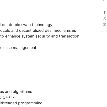
d on atomic swap technology
tocols and decentralized deal mechanisms
 to enhance system security and transaction
release management
es and algorithms
nd C++17
tithreaded programming