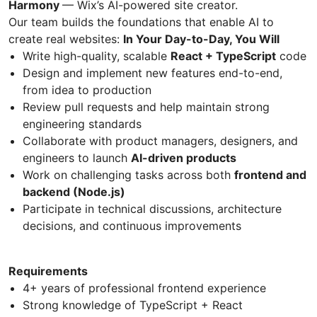
Harmony
— Wix’s AI-powered site creator.
Our team builds the foundations that enable AI to
create real websites:
In Your Day-to-Day, You Will
Write high-quality, scalable
React + TypeScript
code
Design and implement new features end-to-end,
from idea to production
Review pull requests and help maintain strong
engineering standards
Collaborate with product managers, designers, and
engineers to launch
AI-driven products
Work on challenging tasks across both
frontend and
backend (Node.js)
Participate in technical discussions, architecture
decisions, and continuous improvements
Requirements
4+ years of professional frontend experience
Strong knowledge of TypeScript + React