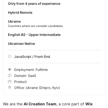
Only from 4 years of experience
Hybrid Remote
Ukraine
Countries where we consider candidates
English B2 - Upper Intermediate
Ukrainian Native
JavaScript / Front-End
Employment: Fulltime
Domain: SaaS
Product
Office:
Ukraine
(Dnipro, Kyiv)
We are the
AI Creation Team
, a core part of
Wix