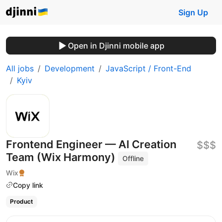
Sign Up
Open in Djinni mobile app
All jobs
Development
JavaScript / Front-End
Kyiv
Frontend Engineer — AI Creation
$$$
Team (Wix Harmony)
Offline
Wix
Copy link
Product