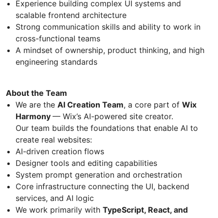
Experience building complex UI systems and
scalable frontend architecture
Strong communication skills and ability to work in
cross-functional teams
A mindset of ownership, product thinking, and high
engineering standards
About the Team
We are the
AI Creation Team
, a core part of
Wix
Harmony
— Wix’s AI-powered site creator.
Our team builds the foundations that enable AI to
create real websites:
AI-driven creation flows
Designer tools and editing capabilities
System prompt generation and orchestration
Core infrastructure connecting the UI, backend
services, and AI logic
We work primarily with
TypeScript, React, and