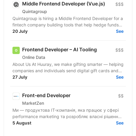
Middle Frontend Developer (Vue.js)
$$$
Quintagroup
Quintagroup is hiring a Middle Frontend Developer for a
fintech company building tools that help hedge funds
manage treasury and financing more efficiently....
20 July
See
Frontend Developer – AI Tooling
$$$
Online Data
About Us At Huuray, we make gifting smarter — helping
companies and individuals send digital gift cards and
rewards across the world. We're growing fast and...
27 July
See
Front-end Developer
$$
MarketZen
Ми — продуктова IT-компанія, яка працює у сфері
performance marketing та розробляє власні рішення
для бізнесів і маркетологів на західних ринках (США
5 August
See
та...