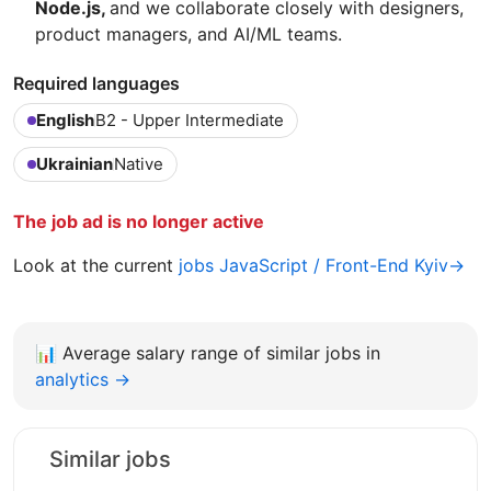
Node.js,
and we collaborate closely with designers,
product managers, and AI/ML teams.
Required languages
English
B2 - Upper Intermediate
Ukrainian
Native
The job ad is no longer active
Look at the current
jobs JavaScript / Front-End Kyiv→
📊
Average salary range of similar jobs in
analytics →
Similar jobs