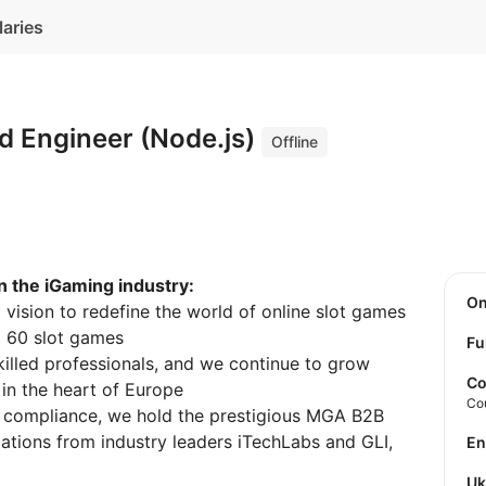
laries
d Engineer (Node.js)
Offline
n the iGaming industry:
O
vision to redefine the world of online slot games
d 60 slot games
Fu
illed professionals, and we continue to grow
Co
in the heart of Europe
Co
d compliance, we hold the prestigious MGA B2B
cations from industry leaders iTechLabs and GLI,
E
U