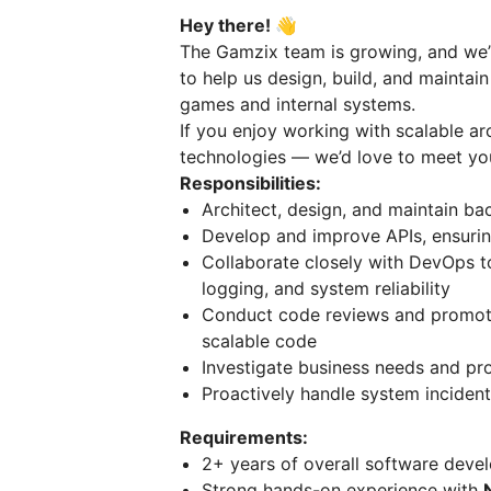
Hey there! 👋
The Gamzix team is growing, and we’
to help us design, build, and maintai
games and internal systems.
If you enjoy working with scalable a
technologies — we’d love to meet yo
Responsibilities:
Architect, design, and maintain ba
Develop and improve APIs, ensuring
Collaborate closely with DevOps to
logging, and system reliability
Conduct code reviews and promote 
scalable code
Investigate business needs and pro
Proactively handle system incident
Requirements:
2+ years of overall software deve
Strong hands-on experience with