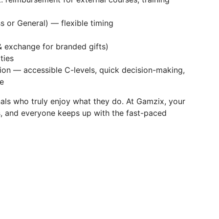
s or General) — flexible timing
& exchange for branded gifts)
ties
on — accessible C-levels, quick decision-making,
e
als who truly enjoy what they do. At Gamzix, your
s, and everyone keeps up with the fast-paced