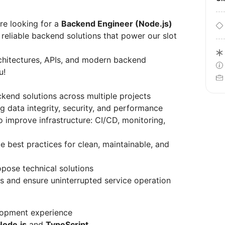
re looking for a
Backend Engineer (Node.js)
n reliable backend solutions that power our slot
rchitectures, APIs, and modern backend
u!
ckend solutions across multiple projects
 data integrity, security, and performance
 improve infrastructure: CI/CD, monitoring,
best practices for clean, maintainable, and
pose technical solutions
s and ensure uninterrupted service operation
lopment experience
Node.js
and
TypeScript