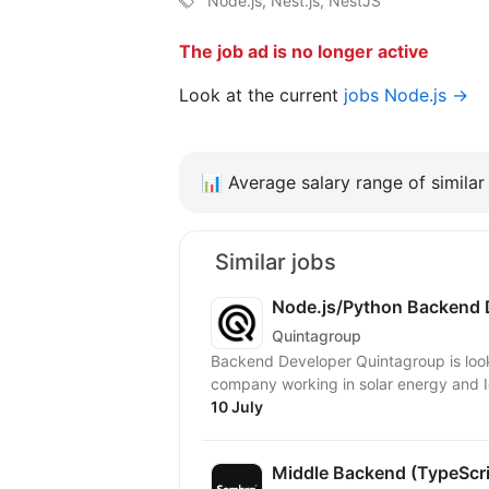
Node.js, Nest.js, NestJS
The job ad is no longer active
Look at the current
jobs Node.js →
📊
Average salary range of similar 
Similar jobs
Node.js/Python Backend 
Quintagroup
Backend Developer Quintagroup is looking for a Backend Developer to join a European
company working in solar energy and Io
10 July
Middle Backend (TypeScr