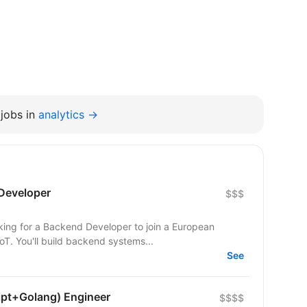
jobs in
analytics →
Developer
$$$
T. You'll build backend systems...
See
ipt+Golang) Engineer
$$$$