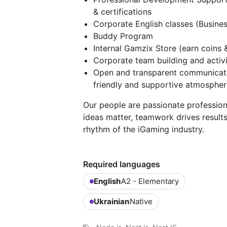
& certifications
Corporate English classes (Busines
Buddy Program
Internal Gamzix Store (earn coins 
Corporate team building and activi
Open and transparent communicati
friendly and supportive atmospher
Our people are passionate profession
ideas matter, teamwork drives result
rhythm of the iGaming industry.
Required languages
English
A2 - Elementary
Ukrainian
Native