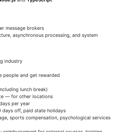
er message brokers
cture, asynchronous processing, and system
ng industry
e people and get rewarded
ncluding lunch break)
te — for other locations
 days per year
 days off, paid state holidays
age, sports compensation, psychological services
 reimbursement for external courses, training