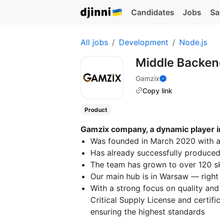
Candidates
Jobs
Sa
All jobs
Development
Node.js
Middle Backen
Gamzix
Copy link
Product
Gamzix company, a dynamic player i
Was founded in March 2020 with a 
Has already successfully produce
The team has grown to over 120 sk
Our main hub is in Warsaw — right 
With a strong focus on quality an
Critical Supply License and certifi
ensuring the highest standards