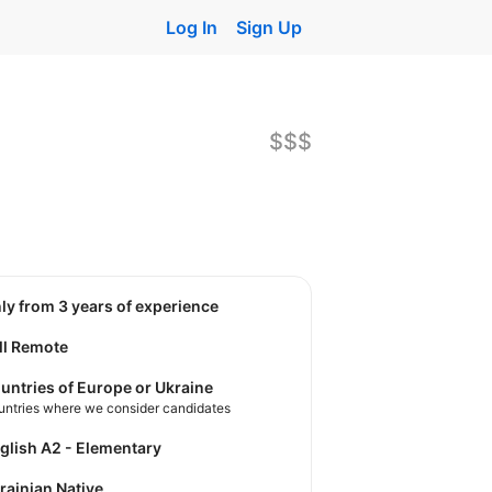
Log In
Sign Up
$$$
nly from 3 years of experience
ll Remote
untries of Europe or Ukraine
untries where we consider candidates
nglish A2 - Elementary
krainian Native