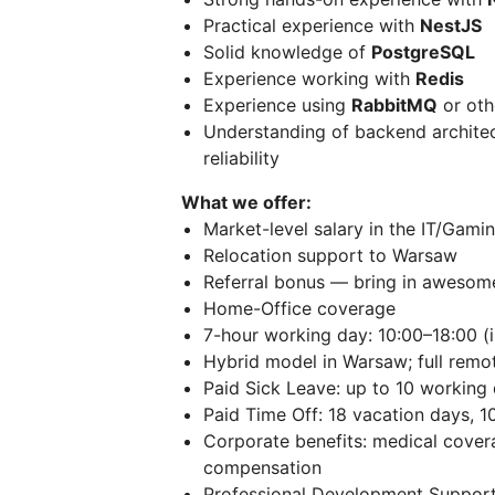
Practical experience with
NestJS
Solid knowledge of
PostgreSQL
Experience working with
Redis
Experience using
RabbitMQ
or oth
Understanding of backend archite
reliability
What we offer:
Market-level salary in the IT/Gami
Relocation support to Warsaw
Referral bonus — bring in awesom
Home-Office coverage
7-hour working day: 10:00–18:00 (i
Hybrid model in Warsaw; full remo
Paid Sick Leave: up to 10 working
Paid Time Off: 18 vacation days, 10
Corporate benefits: medical cover
compensation
Professional Development Support: