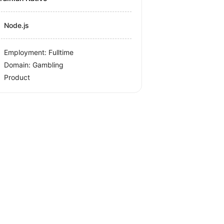
Node.js
Employment: Fulltime
Domain: Gambling
Product