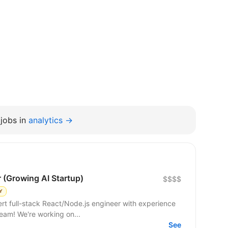
jobs in
analytics →
r (Growing AI Startup)
$$$$
Y
 team! We're working on...
See