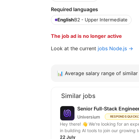
Required languages
English
B2 - Upper Intermediate
The job ad is no longer active
Look at the current
jobs Node.js →
📊
Average salary range of similar 
Similar jobs
Senior Full-Stack Enginee
Universium
RESPONDS QUICKL
Hey there! 👋 We're looking for an expert full-stack React/Node.js engineer with experience
in building AI tools to join our growing
22 July