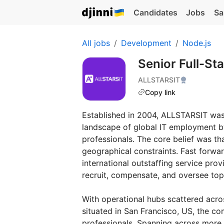
Candidates
Jobs
Sa
All jobs
Development
Node.js
Senior Full-St
ALLSTARSIT
Copy link
Established in 2004, ALLSTARSIT was 
landscape of global IT employment b
professionals. The core belief was t
geographical constraints. Fast forwa
international outstaffing service pr
recruit, compensate, and oversee top
With operational hubs scattered acro
situated in San Francisco, US, the c
professionals. Spanning across more 