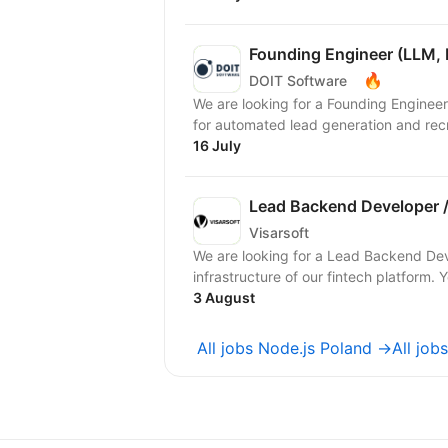
Founding Engineer (LLM, 
🔥
DOIT Software
We are looking for a Founding Engineer
for automated lead generation and recr
16 July
Lead Backend Developer /
Visarsoft
We are looking for a Lead Backend De
infrastructure of our fintech platform. Y
3 August
All jobs Node.js Poland →
All jo