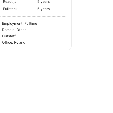
React.js
5 years
Fullstack
5 years
Employment: Fulltime
Domain: Other
Outstaff
Office:
Poland