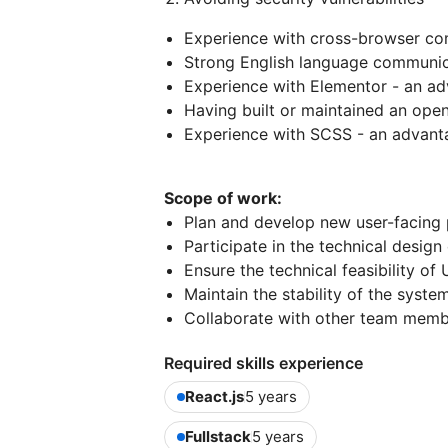
Experience with cross-browser com
Strong English language communica
Experience with Elementor - an a
Having built or maintained an ope
Experience with SCSS - an advant
Scope of work:
Plan and develop new user-facing 
Participate in the technical design
Ensure the technical feasibility of
Maintain the stability of the syst
Collaborate with other team memb
Required skills experience
React.js
5 years
Fullstack
5 years