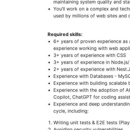
maintaining system quality and stab
You’ll work on a complex and techn
used by millions of web sites and 
Required skills:
6+ years of proven experience as a
experience working with web appli
3+ years of experience with CSS
3+ years of experience in Node.js/
2+ years of experience with Nest.
Experience with Databases - MySQ
Experience with building scalable
Experience with the adoption of A
Copilot, ChatGPT for coding assis
Experience and deep understandin
cycle, including:
Writing unit tests & E2E tests (Pl
Avoiding security vulnerabilities