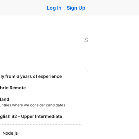
Log In
Sign Up
$
nly from 6 years of experience
brid Remote
land
untries where we consider candidates
nglish B2 - Upper Intermediate
Node.js