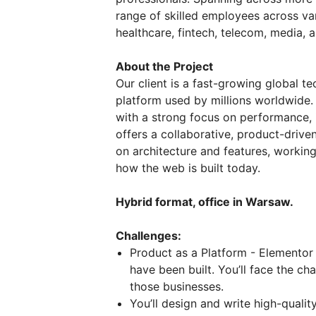
range of skilled employees across vari
healthcare, fintech, telecom, media, 
About the Project
Our client is a fast-growing global 
platform used by millions worldwide.
with a strong focus on performance,
offers a collaborative, product-driv
on architecture and features, workin
how the web is built today.
Hybrid format, office in Warsaw.
Challenges:
Product as a Platform - Elementor 
have been built. You’ll face the ch
those businesses.
You’ll design and write high-quali