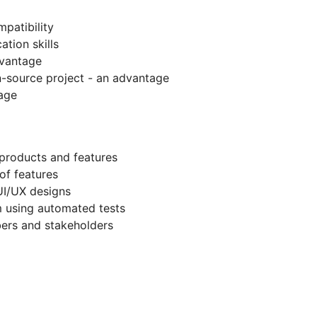
patibility
tion skills
dvantage
n-source project - an advantage
age
products and features
 of features
 UI/UX designs
em using automated tests
ers and stakeholders