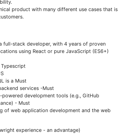
ility.
ical product with many different use cases that is
customers.
 full-stack developer, with 4 years of proven
cations using React or pure JavaScript (ES6+)
 Typescript
JS
L is a Must
 backend services -Must
I-powered development tools (e.g., GitHub
tance) - Must
g of web application development and the web
aywright experience - an advantage)