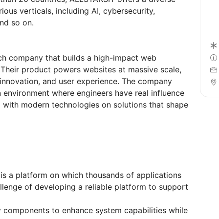
ous verticals, including AI, cybersecurity,
and so on.
tech company that builds a high-impact web
 Their product powers websites at massive scale,
 innovation, and user experience. The company
en environment where engineers have real influence
g with modern technologies on solutions that shape
is a platform on which thousands of applications
allenge of developing a reliable platform to support
ty components to enhance system capabilities while