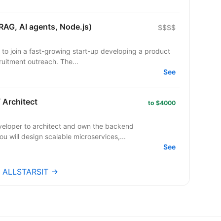
RAG, AI agents, Node.js)
$$$$
 to join a fast-growing start-up developing a product
uitment outreach. The...
See
 Architect
to $4000
veloper to architect and own the backend
ou will design scalable microservices,...
See
bs ALLSTARSIT →