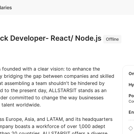
laries
ack Developer- React/ Node.js
Offline
founded with a clear vision: to enhance the
O
y bridging the gap between companies and skilled
hat assembling a team shouldn't be hindered by
Hy
rd to the present day, ALLSTARSIT stands as an
Po
ovider committed to change the way businesses
Co
 talent worldwide.
E
ss Europe, Asia, and LATAM, and its headquarters
ompany boasts a workforce of over 1,000 adept
than 20 countries, ALLSTARSIT offers a diverse