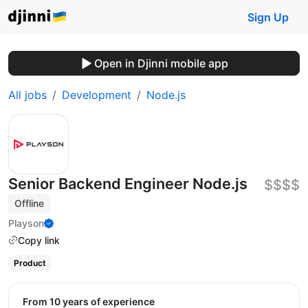
Sign Up
Open in Djinni mobile app
All jobs
Development
Node.js
Senior Backend Engineer Node.js
$$$$
Offline
Playson
Copy link
Product
from 10 years of experience