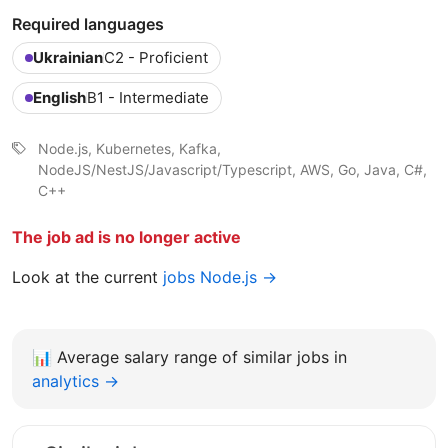
Required languages
Ukrainian
C2 - Proficient
English
B1 - Intermediate
Node.js, Kubernetes, Kafka,
NodeJS/NestJS/Javascript/Typescript, AWS, Go, Java, C#,
C++
The job ad is no longer active
Look at the current
jobs Node.js →
📊
Average salary range of similar jobs in
analytics →