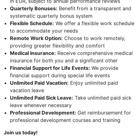
in EUR, subject to annual performance reviews
Quarterly Bonuses:
Benefit from a transparent and
systematic quarterly bonus system
Flexible Schedule:
We offer a flexible work schedule
to accommodate your needs
Remote Work Option:
Choose to work remotely,
providing greater flexibility and comfort
Medical Insurance:
Receive comprehensive medical
insurance for both you and a significant other
Financial Support for Life Events:
We provide
financial support during special life events
Unlimited Paid Vacation:
Enjoy unlimited paid
vacation leave
Unlimited Paid Sick Leave:
Take unlimited paid sick
leave whenever necessary
Professional Development:
Get reimbursement for
professional development courses and training
Join us today!