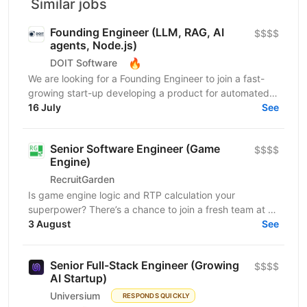
Similar jobs
Founding Engineer (LLM, RAG, AI
$$$$
agents, Node.js)
🔥
DOIT Software
We are looking for a Founding Engineer to join a fast-
growing start-up developing a product for automated
lead generation and recruitment outreach. The...
16 July
See
Senior Software Engineer (Game
$$$$
Engine)
RecruitGarden
Is game engine logic and RTP calculation your
superpower? There’s a chance to join a fresh team at a
leading iGaming company as a Senior Software
3 August
See
Engineer....
Senior Full-Stack Engineer (Growing
$$$$
AI Startup)
Universium
RESPONDS QUICKLY