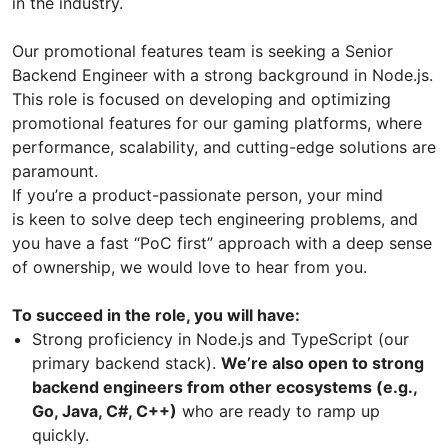
in the industry.
Our promotional features team is seeking a Senior
Backend Engineer with a strong background in Node.js.
This role is focused on developing and optimizing
promotional features for our gaming platforms, where
performance, scalability, and cutting-edge solutions are
paramount.
If you’re a product-passionate person, your mind
is keen to solve deep tech engineering problems, and
you have a fast “PoC first” approach with a deep sense
of ownership, we would love to hear from you.
To succeed in the role, you will have:
Strong proficiency in Node.js and TypeScript (our
primary backend stack).
We’re also open to strong
backend engineers from other ecosystems (e.g.,
Go, Java, C#, C++)
who are ready to ramp up
quickly.