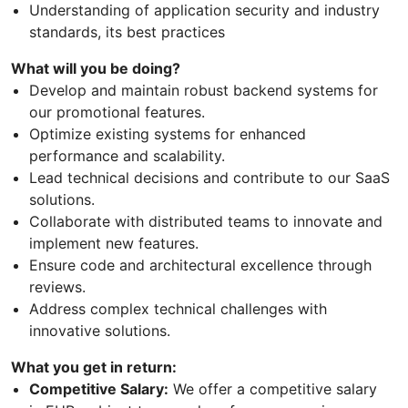
Understanding of application security and industry
standards, its best practices
What will you be doing?
Develop and maintain robust backend systems for
our promotional features.
Optimize existing systems for enhanced
performance and scalability.
Lead technical decisions and contribute to our SaaS
solutions.
Collaborate with distributed teams to innovate and
implement new features.
Ensure code and architectural excellence through
reviews.
Address complex technical challenges with
innovative solutions.
What you get in return:
Competitive Salary:
We offer a competitive salary