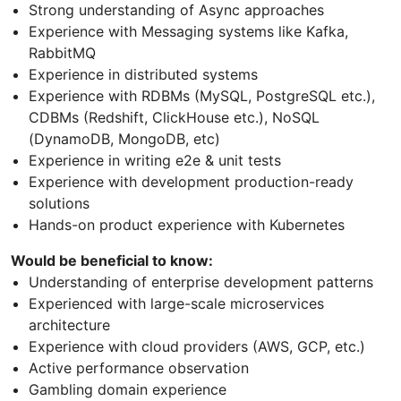
Strong understanding of Async approaches
Experience with Messaging systems like Kafka,
RabbitMQ
Experience in distributed systems
Experience with RDBMs (MySQL, PostgreSQL etc.),
CDBMs (Redshift, ClickHouse etc.), NoSQL
(DynamoDB, MongoDB, etc)
Experience in writing e2e & unit tests
Experience with development production-ready
solutions
Hands-on product experience with Kubernetes
Would be beneficial to know:
Understanding of enterprise development patterns
Experienced with large-scale microservices
architecture
Experience with cloud providers (AWS, GCP, etc.)
Active performance observation
Gambling domain experience