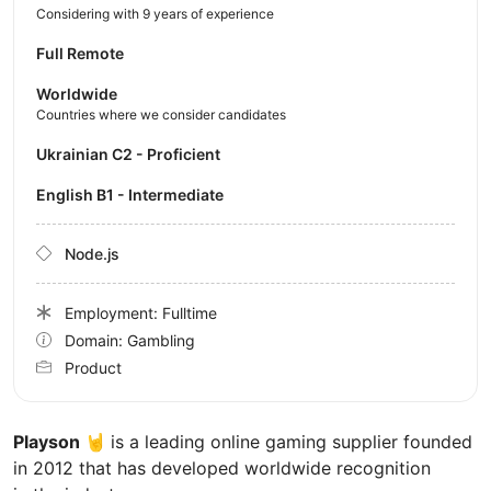
Considering with 9 years of experience
Full Remote
Worldwide
Countries where we consider candidates
Ukrainian C2 - Proficient
English B1 - Intermediate
Node.js
Employment: Fulltime
Domain: Gambling
Product
Playson 🤘
is a leading online gaming supplier founded
in 2012 that has developed worldwide recognition