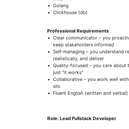
Golang
Clickhouse (db)
Professional Requirements
Clear communicator – you proactive
keep stakeholders informed
Self-managing – you understand re
realistically, and deliver
Quality-focused – you care about t
just "it works"
Collaborative – you work well with
silo
Fluent English (written and verbal)
Role: Lead Fullstack Developer