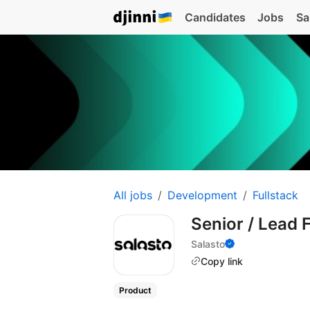
Candidates
Jobs
Sa
All jobs
Development
Fullstack
Senior / Lead 
Salasto
Copy link
Product