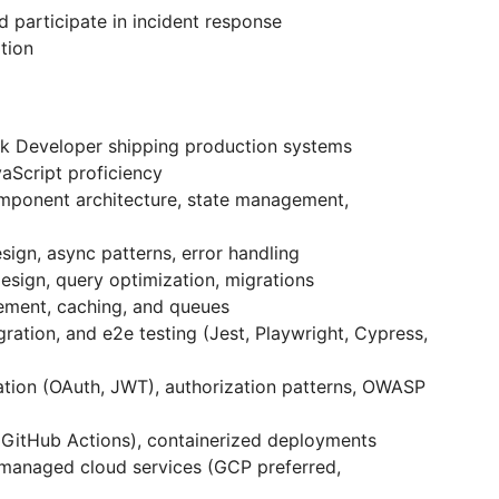
 participate in incident response
tion
ck Developer shipping production systems
aScript proficiency
mponent architecture, state management,
sign, async patterns, error handling
sign, query optimization, migrations
ement, caching, and queues
gration, and e2e testing (Jest, Playwright, Cypress,
tion (OAuth, JWT), authorization patterns, OWASP
(GitHub Actions), containerized deployments
managed cloud services (GCP preferred,