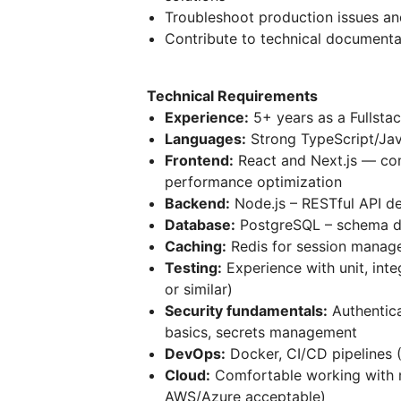
Troubleshoot production issues and
Contribute to technical documenta
Technical Requirements
Experience:
5+ years as a Fullsta
Languages:
Strong TypeScript/Jav
Frontend:
React and Next.js — co
performance optimization
Backend:
Node.js – RESTful API de
Database:
PostgreSQL – schema de
Caching:
Redis for session manag
Testing:
Experience with unit, inte
or similar)
Security fundamentals:
Authentica
basics, secrets management
DevOps:
Docker, CI/CD pipelines 
Cloud:
Comfortable working with 
AWS/Azure acceptable)