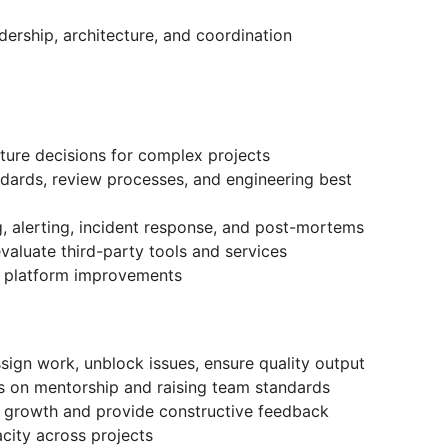
rship, architecture, and coordination
ture decisions for complex projects
ndards, review processes, and engineering best
g, alerting, incident response, and post-mortems
aluate third-party tools and services
d platform improvements
sign work, unblock issues, ensure quality output
s on mentorship and raising team standards
al growth and provide constructive feedback
city across projects