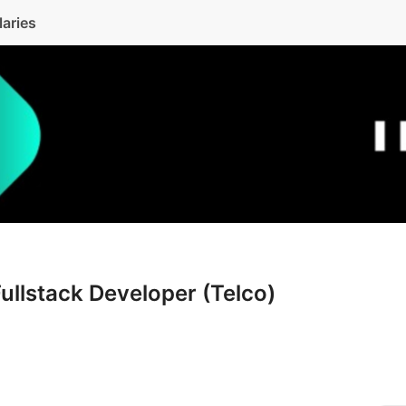
laries
Fullstack Developer (Telco)