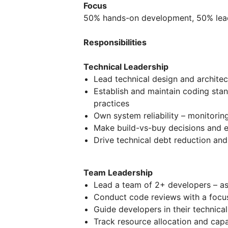
Focus
50% hands-on development, 50% leade
Responsibilities
Technical Leadership
Lead technical design and architec
Establish and maintain coding sta
practices
Own system reliability – monitorin
Make build-vs-buy decisions and ev
Drive technical debt reduction an
Team Leadership
Lead a team of 2+ developers – as
Conduct code reviews with a focu
Guide developers in their technic
Track resource allocation and capa