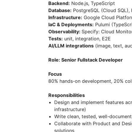
Backend:
Node.js, TypeScript
Database:
PostgreSQL (Cloud SQL), 
Infrastructure:
Google Cloud Platfor
IaC & Deployments:
Pulumi (TypeScri
Observability:
Specify: Cloud Monitor
Tests:
unit, integration, E2E
AI/LLM integrations
(image, text, au
Role: Senior Fullstack Developer
Focus
80% hands-on development, 20% coll
Responsibilities
Design and implement features acro
infrastructure)
Write clean, tested, well-documen
Collaborate with Product and Desi
solutions