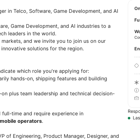
O
er in Telco, Software, Game Development, and AI
Fu
tware, Game Development, and AI industries to a
Wo
ch leaders in the world.
Co
markets, and we invite you to join us on our
innovative solutions for the region.
E
dicate which role you're applying for:
rily hands-on, shipping features and building
on plus team leadership and technical decision-
Respo
 full-time and require experience in
Las
mobile operators
.
VP of Engineering, Product Manager, Designer, and