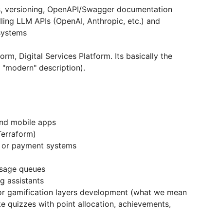
s, versioning, OpenAPI/Swagger documentation
ling LLM APIs (OpenAI, Anthropic, etc.) and
systems
rm, Digital Services Platform. Its basically the
 "modern" description).
and mobile apps
Terraform)
s or payment systems
ssage queues
ng assistants
r gamification layers development (what we mean
ke quizzes with point allocation, achievements,