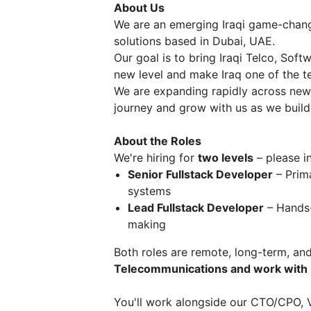
About Us
We are an emerging Iraqi game-chang
solutions based in Dubai, UAE.
Our goal is to bring Iraqi Telco, Sof
new level and make Iraq one of the te
We are expanding rapidly across new 
journey and grow with us as we build 
About the Roles
We're hiring for
two levels
– please in
Senior Fullstack Developer
– Prima
systems
Lead Fullstack Developer
– Hands-
making
Both roles are remote, long-term, and
Telecommunications and work with 
You'll work alongside our CTO/CPO, 