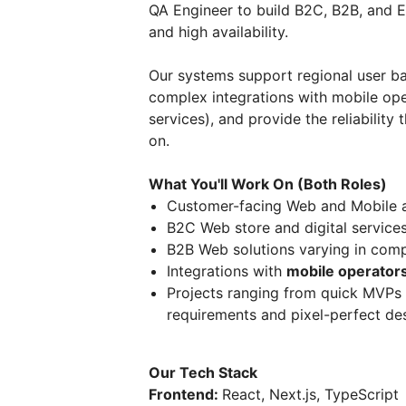
QA Engineer to build B2C, B2B, and En
and high availability.
Our systems support regional user b
complex integrations with mobile ope
services), and provide the reliabilit
on.
What You'll Work On (Both Roles)
Customer-facing Web and Mobile a
B2C Web store and digital service
B2B Web solutions varying in comp
Integrations with
mobile operators
Projects ranging from quick MVPs 
requirements and pixel-perfect de
Our Tech Stack
Frontend:
React, Next.js, TypeScript