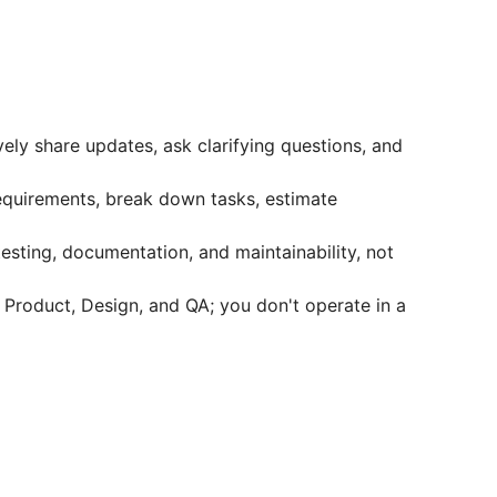
ly share updates, ask clarifying questions, and
quirements, break down tasks, estimate
esting, documentation, and maintainability, not
 Product, Design, and QA; you don't operate in a