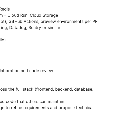
Redis
m – Cloud Run, Cloud Storage
pt), GitHub Actions, preview environments per PR
ing, Datadog, Sentry or similar
dio)
aboration and code review
ss the full stack (frontend, backend, database,
ted code that others can maintain
gn to refine requirements and propose technical