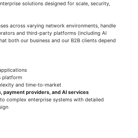
terprise solutions designed for scale, security,
ases across varying network environments, handle
rators and third-party platforms (including AI
y that both our business and our B2B clients depend
pplications
s platform
lexity and time-to-market
, payment providers, and AI services
to complex enterprise systems with detailed
sign