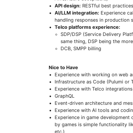
API design:
RESTful best practice
AI/LLM integration:
Experience cal
handling responses in production 
Telco platforms experience:
SDP/DSP (Service Delivery Platfo
same thing, DSP being the more
DCB, SMPP billing
Nice to Have
Experience with working on web 
Infrastructure as Code (Pulumi or 
Experience with Telco integration
GraphQL
Event-driven architecture and me
Experience with AI tools and codi
Experience in game development o
by games is simple functionality li
etc.)