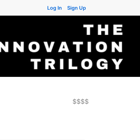
Log In
Sign Up
$$$$