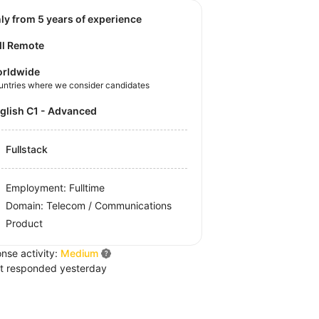
nly from 5 years of experience
ll Remote
rldwide
untries where we consider candidates
nglish C1 - Advanced
Fullstack
Employment: Fulltime
Domain: Telecom / Communications
Product
nse activity:
Medium
t responded yesterday