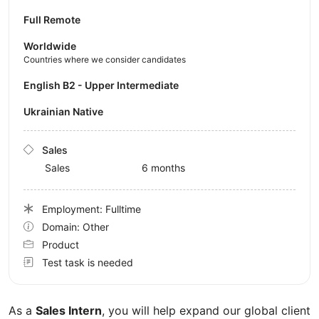
Full Remote
Worldwide
Countries where we consider candidates
English B2 - Upper Intermediate
Ukrainian Native
Sales
Sales
6 months
Employment: Fulltime
Domain: Other
Product
Test task is needed
As a
Sales Intern
, you will help expand our global client