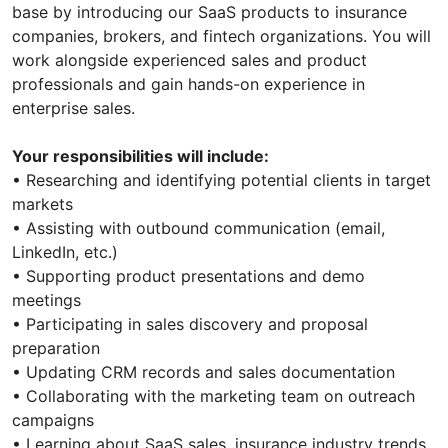
base by introducing our SaaS products to insurance
companies, brokers, and fintech organizations. You will
work alongside experienced sales and product
professionals and gain hands-on experience in
enterprise sales.
Your responsibilities will include:
• Researching and identifying potential clients in target
markets
• Assisting with outbound communication (email,
LinkedIn, etc.)
• Supporting product presentations and demo
meetings
• Participating in sales discovery and proposal
preparation
• Updating CRM records and sales documentation
• Collaborating with the marketing team on outreach
campaigns
• Learning about SaaS sales, insurance industry trends,