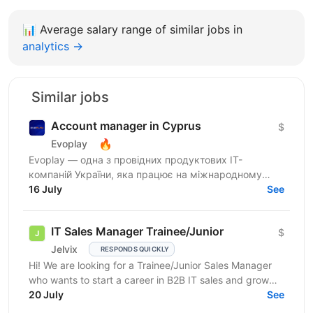
📊
Average salary range of similar jobs in
analytics →
Similar jobs
Account manager in Cyprus
$
🔥
Evoplay
Evoplay — одна з провідних продуктових IT-
компаній України, яка працює на міжнародному
ринку та створює комплексні B2B-рішення для
16 July
See
індустрії...
IT Sales Manager Trainee/Junior
$
Jelvix
RESPONDS QUICKLY
Hi! We are looking for a Trainee/Junior Sales Manager
who wants to start a career in B2B IT sales and grow
professionally in this field. This role is a...
20 July
See