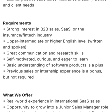
and client needs
Requirements
• Strong interest in B2B sales, SaaS, or the
insurance/fintech industry
• Upper-intermediate or higher English level (written
and spoken)
• Great communication and research skills
• Self-motivated, curious, and eager to learn
• Basic understanding of software products is a plus
• Previous sales or internship experience is a bonus,
but not required
What We Offer
• Real-world experience in international SaaS sales
• Opportunity to grow into a Junior Sales Manager role