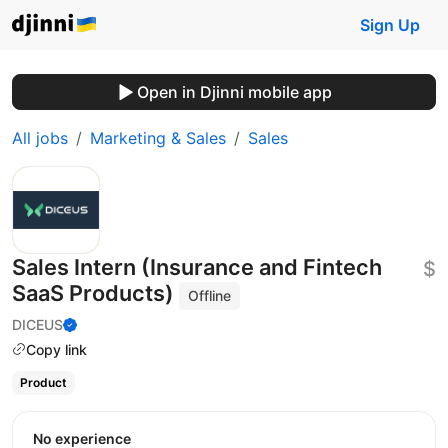
Sign Up
Open in Djinni mobile app
All jobs
Marketing & Sales
Sales
Sales Intern (Insurance and Fintech
$
SaaS Products)
Offline
DICEUS
Copy link
Product
No experience