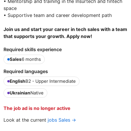
• Mentorship and training in the Insurtech and fintech
space
• Supportive team and career development path
Join us and start your career in tech sales with a team
that supports your growth. Apply now!
Required skills experience
Sales
6 months
Required languages
English
B2 - Upper Intermediate
Ukrainian
Native
The job ad is no longer active
Look at the current
jobs Sales →