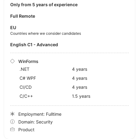
Only from 5 years of experience
Full Remote
EU
Countries where we consider candidates
English C1 - Advanced
WinForms
.NET
4 years
C# WPF
4 years
CI/CD
4 years
C/C++
1.5 years
Employment: Fulltime
Domain: Security
Product