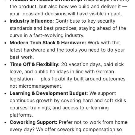
the product, but also how we build and deliver it —
your ideas and decisions will have visible impact.
Industry Influence:
Contribute to key security
standards and best practices, staying ahead of the
curve in a fast-evolving industry.
Modern Tech Stack & Hardware:
Work with the
latest hardware and the tools you need to do your
best work.
Time Off & Flexibility:
20 vacation days, paid sick
leave, and public holidays in line with German
legislation — plus flexibility built around outcomes,
not micromanagement.
Learning & Development Budget:
We support
continuous growth by covering hard and soft skills
courses, trainings, and access to e-learning
platforms.
Coworking Support:
Prefer not to work from home
every day? We offer coworking compensation so