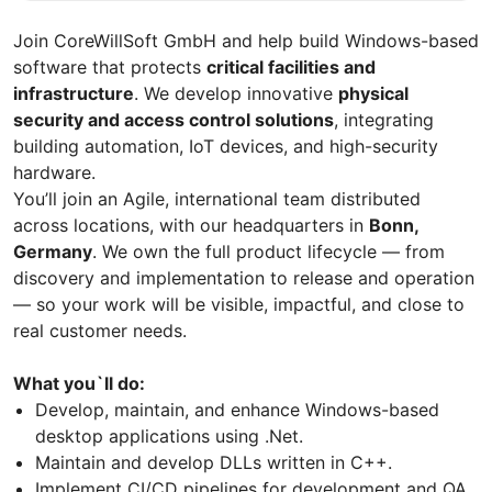
Join CoreWillSoft GmbH and help build Windows-based
software that protects
critical facilities and
infrastructure
. We develop innovative
physical
security and access control solutions
, integrating
building automation, IoT devices, and high-security
hardware.
You’ll join an Agile, international team distributed
across locations, with our headquarters in
Bonn,
Germany
. We own the full product lifecycle — from
discovery and implementation to release and operation
— so your work will be visible, impactful, and close to
real customer needs.
What you`ll do:
Develop, maintain, and enhance Windows-based
desktop applications using .Net.
Maintain and develop DLLs written in C++.
Implement CI/CD pipelines for development and QA