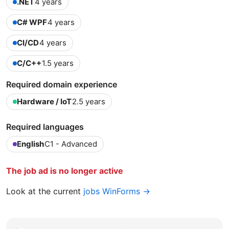
.NET
4 years
C# WPF
4 years
CI/CD
4 years
C/C++
1.5 years
Required domain experience
Hardware / IoT
2.5 years
Required languages
English
C1 - Advanced
The job ad is no longer active
Look at the current
jobs WinForms →