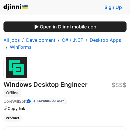
Sign Up
Open in Djinni mobile app
All jobs
Development
C# / .NET
Desktop Apps
WinForms
Windows Desktop Engineer
$$$$
Offline
CoreWillSoft
RESPONDS QUICKLY
Copy link
Product