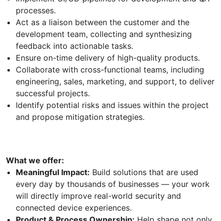
processes.
Act as a liaison between the customer and the
development team, collecting and synthesizing
feedback into actionable tasks.
Ensure on-time delivery of high-quality products.
Collaborate with cross-functional teams, including
engineering, sales, marketing, and support, to deliver
successful projects.
Identify potential risks and issues within the project
and propose mitigation strategies.
What we offer:
Meaningful Impact:
Build solutions that are used
every day by thousands of businesses — your work
will directly improve real-world security and
connected device experiences.
Product & Process Ownership:
Help shape not only