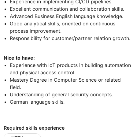
Experience in implementing CI/CD pipelines.
Excellent communication and collaboration skills.
Advanced Business English language knowledge.
Good analytical skills, oriented on continuous
process improvement.
Responsibility for customer/partner relation growth.
Nice to have:
Experience with IoT products in building automation
and physical access control.
Mastery Degree in Computer Science or related
field.
Understanding of general security concepts.
German language skills.
Required skills experience