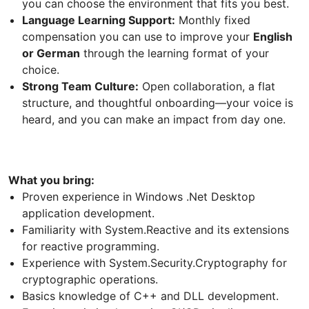
you can choose the environment that fits you best.
Language Learning Support:
Monthly fixed
compensation you can use to improve your
English
or German
through the learning format of your
choice.
Strong Team Culture:
Open collaboration, a flat
structure, and thoughtful onboarding—your voice is
heard, and you can make an impact from day one.
What you bring:
Proven experience in Windows .Net Desktop
application development.
Familiarity with System.Reactive and its extensions
for reactive programming.
Experience with System.Security.Cryptography for
cryptographic operations.
Basics knowledge of C++ and DLL development.