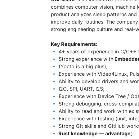
combines computer vision, machine l
product analyzes sleep patterns and p
improve daily routines. The company
strong engineering culture and real-w
Key Requirements:
🔹 4+ years of experience in C/C++
🔹 Strong experience with
Embedded
🔹 (Yocto is a big plus);
🔹 Experience with Video4Linux, Pul
🔹 Ability to develop drivers and wor
🔹 I2C, SPI, UART, I2S;
🔹 Experience with Device Tree / Op
🔹 Strong debugging, cross-compilat
🔹 Ability to read and work with exi
🔹 Experience with testing (unit, inte
🔹 Strong Git skills and GitHub work
🔹 Rust knowledge — advantage;