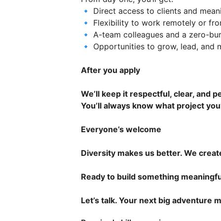
🔹 Direct access to clients and mean
🔹 Flexibility to work remotely or fro
🔹 A-team colleagues and a zero-bur
🔹 Opportunities to grow, lead, and
After you apply
We’ll keep it respectful, clear, and p
You’ll always know what project you
Everyone’s welcome
Diversity makes us better. We creat
Ready to build something meaningfu
Let’s talk. Your next big adventure m