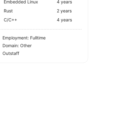
Embedded Linux
4 years
Rust
2 years
C/C++
4 years
Employment: Fulltime
Domain: Other
Outstaff