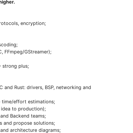
higher.
rotocols, encryption;
scoding;
, FFmpeg/GStreamer);
strong plus;
 and Rust: drivers, BSP, networking and
time/effort estimations;
idea to production);
, and Backend teams;
ns and propose solutions;
and architecture diagrams;