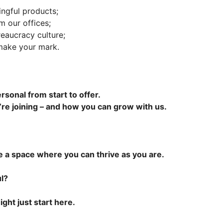
ingful products;
m our offices;
eaucracy culture;
 make your mark.
ersonal from start to offer.
’re joining – and how you can grow with us.
e a space where you can thrive as you are.
l?
ight just start here.