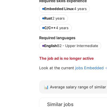
Required skills experience
Embedded Linux
4 years
Rust
2 years
C/C++
4 years
Required languages
English
B2 - Upper Intermediate
The job ad is no longer active
Look at the current
jobs Embedded 
📊
Average salary range of similar 
Similar jobs