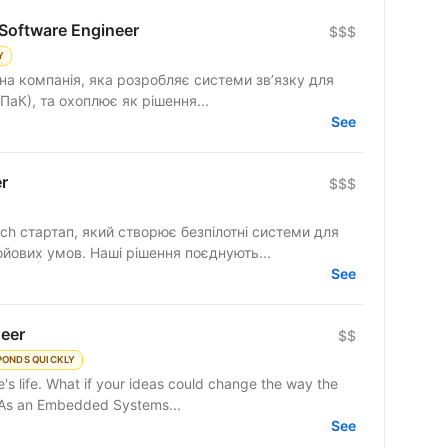
Software Engineer
$$$
Y
на компанія, яка розробляє системи зв’язку для
ПаК), та охоплює як рішення...
See
r
$$$
ech стартап, який створює безпілотні системи для
ойових умов. Наші рішення поєднують...
See
eer
$$
PONDS QUICKLY
's life. What if your ideas could change the way the
? As an Embedded Systems...
See