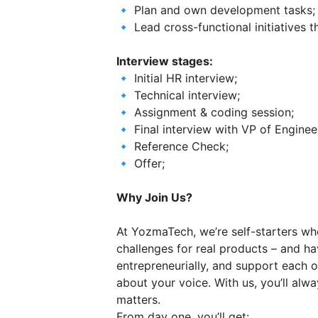
🔹 Plan and own development tasks;
🔹 Lead cross-functional initiatives 
Interview stages:
🔹 Initial HR interview;
🔹 Technical interview;
🔹 Assignment & coding session;
🔹 Final interview with VP of Enginee
🔹 Reference Check;
🔹 Offer;
Why Join Us?
At YozmaTech, we’re self-starters wh
challenges for real products – and ha
entrepreneurially, and support each o
about your voice. With us, you’ll al
matters.
From day one, you’ll get: