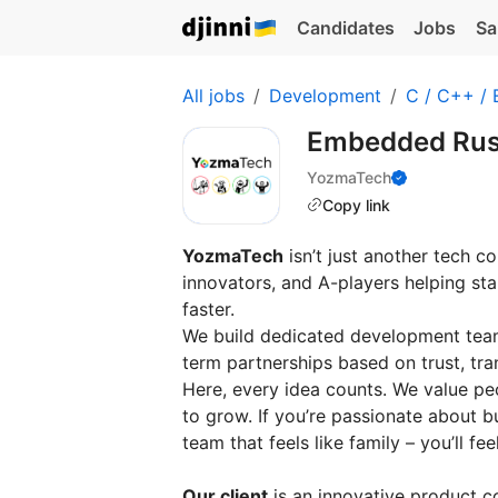
Candidates
Jobs
Sa
All jobs
Development
C / C++ /
Embedded Rus
YozmaTech
Copy link
YozmaTech
isn’t just another tech c
innovators, and A-players helping s
faster.
We build dedicated development teams
term partnerships based on trust, tra
Here, every idea counts. We value p
to grow. If you’re passionate about b
team that feels like family – you’ll fe
Our client
is an innovative product 