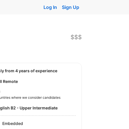
Log In
Sign Up
$$$
nly from 4 years of experience
ll Remote
U
untries where we consider candidates
nglish B2 - Upper Intermediate
Embedded