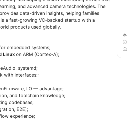
earning, and advanced camera technologies. The
rovides data-driven insights, helping families
 is a fast-growing VC-backed startup with a
orld products used globally.
 for embedded systems;
 Linux
on ARM (Cortex-A);
seAudio, systemd;
k with interfaces:;
enFirmware, IIO — advantage;
ion, and toolchain knowledge;
sting codebases;
gration, E2E);
flow experience;