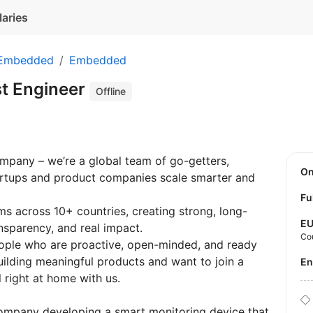
laries
 Embedded
Embedded
t Engineer
Offline
ompany – we’re a global team of go-getters,
O
tartups and product companies scale smarter and
Fu
 across 10+ countries, creating strong, long-
E
nsparency, and real impact.
Co
eople who are proactive, open-minded, and ready
uilding meaningful products and want to join a
E
el right at home with us.
company developing a smart monitoring device that