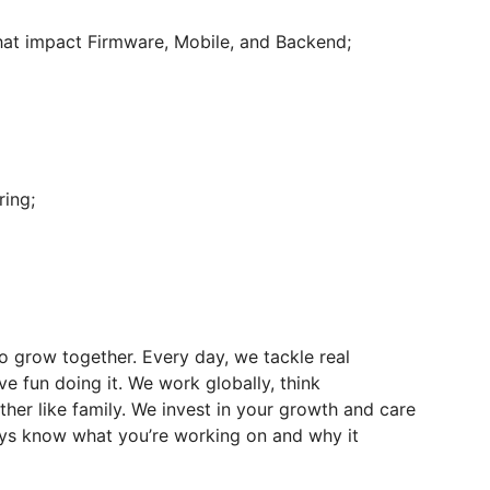
that impact Firmware, Mobile, and Backend;
ring;
o grow together. Every day, we tackle real
ve fun doing it. We work globally, think
ther like family. We invest in your growth and care
ways know what you’re working on and why it