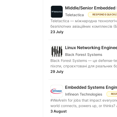
Middle/Senior Embedded 
Teletactica
RESPONDS QUICKL
Teletactica — міжнародна технологіч
безпілотних авіаційних комплексів (Б
23 July
Linux Networking Enginee
Black Forest Systems
Black Forest Systems — це defense-t
піхоти, спроєктовані для реальних б
29 July
Embedded Systems Engin
Infineon Technologies
RES
#WeAreIn for jobs that impact everyone
world connects, powers up, or thinks
3 August