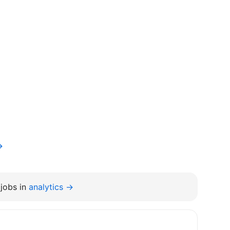
→
jobs in
analytics →