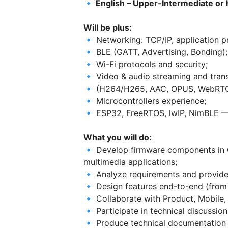
🔹 English – Upper-Intermediate or 
Will be plus:
🔹 Networking: TCP/IP, application p
🔹 BLE (GATT, Advertising, Bonding);
🔹 Wi-Fi protocols and security;
🔹 Video & audio streaming and tran
🔹 (H264/H265, AAC, OPUS, WebRTC
🔹 Microcontrollers experience;
🔹 ESP32, FreeRTOS, lwIP, NimBLE — 
What you will do:
🔹 Develop firmware components in C
multimedia applications;
🔹 Analyze requirements and provide 
🔹 Design features end-to-end (from 
🔹 Collaborate with Product, Mobile
🔹 Participate in technical discussio
🔹 Produce technical documentation 