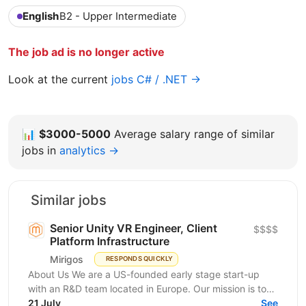
English
B2 - Upper Intermediate
The job ad is no longer active
Look at the current
jobs C# / .NET →
📊
$3000-5000
Average salary range of similar
jobs in
analytics →
Similar jobs
Senior Unity VR Engineer, Client
$$$$
Platform Infrastructure
Mirigos
RESPONDS QUICKLY
About Us We are a US-founded early stage start-up
with an R&D team located in Europe. Our mission is to
make learning accessible, relevant, and...
21 July
See