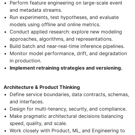
Perform feature engineering on large-scale event
and metadata streams.
Run experiments, test hypotheses, and evaluate
models using offline and online metrics.
Conduct applied research: explore new modeling
approaches, algorithms, and representations.
Build batch and near-real-time inference pipelines.
Monitor model performance, drift, and degradation
in production.
Implement retraining strategies and versioning.
Architecture & Product Thinking
Define service boundaries, data contracts, schemas,
and interfaces.
Design for multi-tenancy, security, and compliance.
Make pragmatic architectural decisions balancing
speed, quality, and scale.
Work closely with Product, ML, and Engineering to