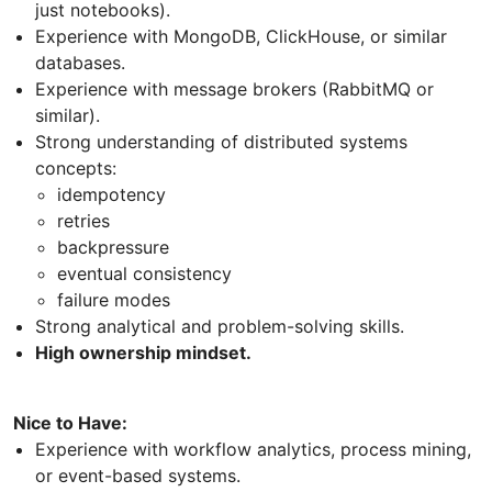
just notebooks).
Experience with MongoDB, ClickHouse, or similar
databases.
Experience with message brokers (RabbitMQ or
similar).
Strong understanding of distributed systems
concepts:
idempotency
retries
backpressure
eventual consistency
failure modes
Strong analytical and problem-solving skills.
High ownership mindset.
Nice to Have:
Experience with workflow analytics, process mining,
or event-based systems.