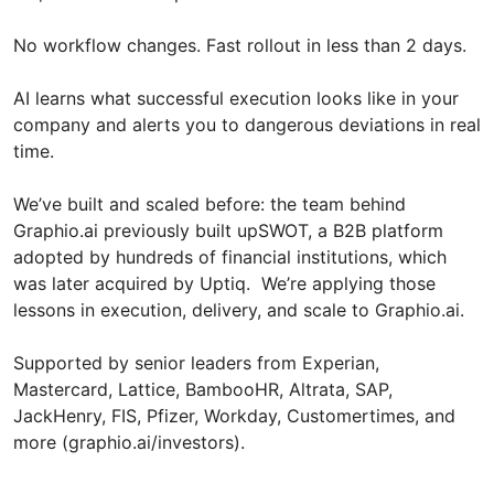
No workflow changes. Fast rollout in less than 2 days.
AI learns what successful execution looks like in your
company and alerts you to dangerous deviations in real
time.
We’ve built and scaled before: the team behind
Graphio.ai previously built upSWOT, a B2B platform
adopted by hundreds of financial institutions, which
was later acquired by Uptiq. We’re applying those
lessons in execution, delivery, and scale to Graphio.ai.
Supported by senior leaders from Experian,
Mastercard, Lattice, BambooHR, Altrata, SAP,
JackHenry, FIS, Pfizer, Workday, Customertimes, and
more (graphio.ai/investors).