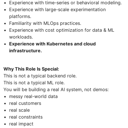
Experience with time-series or behavioral modeling.
Experience with large-scale experimentation
platforms.
Familiarity with MLOps practices.
Experience with cost optimization for data & ML
workloads.
Experience with Kubernetes and cloud
infrastructure.
Why This Role Is Special:
This is not a typical backend role.
This is not a typical ML role.
You will be building a real AI system, not demos:
messy real-world data
real customers
real scale
real constraints
real impact