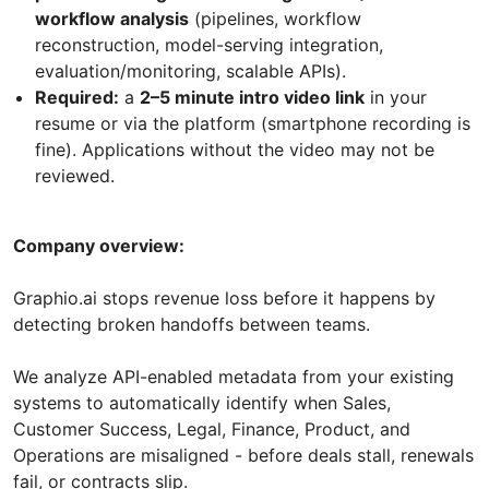
workflow analysis
(pipelines, workflow
reconstruction, model-serving integration,
evaluation/monitoring, scalable APIs).
Required:
a
2–5 minute intro video link
in your
resume or via the platform (smartphone recording is
fine). Applications without the video may not be
reviewed.
Company overview:
Graphio.ai stops revenue loss before it happens by
detecting broken handoffs between teams.
We analyze API-enabled metadata from your existing
systems to automatically identify when Sales,
Customer Success, Legal, Finance, Product, and
Operations are misaligned - before deals stall, renewals
fail, or contracts slip.