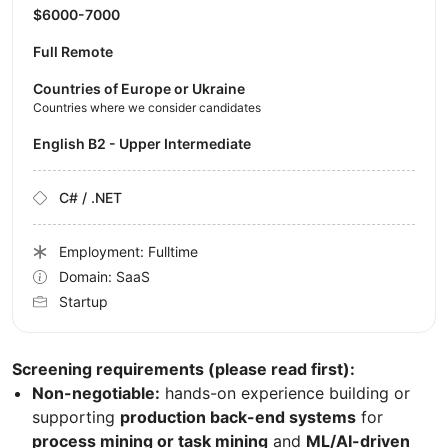
$6000-7000
Full Remote
Countries of Europe or Ukraine
Countries where we consider candidates
English B2 - Upper Intermediate
C# / .NET
Employment: Fulltime
Domain: SaaS
Startup
Screening requirements (please read first):
Non-negotiable:
hands-on experience building or
supporting
production back-end systems
for
process mining or task mining
and
ML/AI-driven