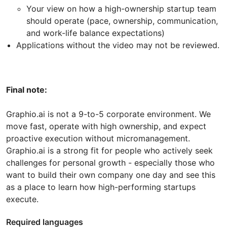
Your view on how a high-ownership startup team
should operate (pace, ownership, communication,
and work-life balance expectations)
Applications without the video may not be reviewed.
Final note:
Graphio.ai is not a 9-to-5 corporate environment. We
move fast, operate with high ownership, and expect
proactive execution without micromanagement.
Graphio.ai is a strong fit for people who actively seek
challenges for personal growth - especially those who
want to build their own company one day and see this
as a place to learn how high-performing startups
execute.
Required languages