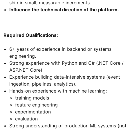
ship in small, measurable increments.
Influence the technical direction of the platform.
Required Qualifications:
6+ years of experience in backend or systems
engineering.
Strong experience with Python and C# (.NET Core /
ASP.NET Core).
Experience building data-intensive systems (event
ingestion, pipelines, analytics).
Hands-on experience with machine learning:
training models
feature engineering
experimentation
evaluation
Strong understanding of production ML systems (not