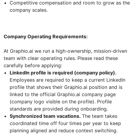
Competitive compensation and room to grow as the
company scales.
Company Operating Requirements:
At Graphio.ai we run a high-ownership, mission-driven
team with clear operating rules. Please read these
carefully before applying:
LinkedIn profile is required (company policy).
Employees are required to keep a current LinkedIn
profile that shows their Graphio.ai position and is
linked to the official Graphio.ai company page
(company logo visible on the profile). Profile
standards are provided during onboarding.
Synchronized team vacations.
The team takes
coordinated time off four times per year to keep
planning aligned and reduce context switching.