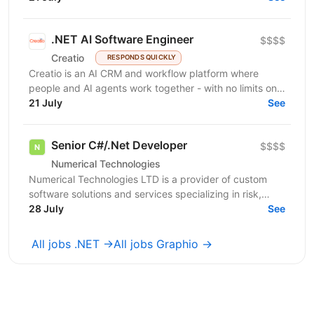
.NET AI Software Engineer
$$$$
Creatio
RESPONDS QUICKLY
Creatio is an AI CRM and workflow platform where
people and AI agents work together - with no limits on
users, agents, or scale. We help midsize and large...
21 July
See
Senior C#/.Net Developer
$$$$
Numerical Technologies
Numerical Technologies LTD is a provider of custom
software solutions and services specializing in risk,
limits, and regulatory capital. We are currently...
28 July
See
All jobs .NET →
All jobs Graphio →