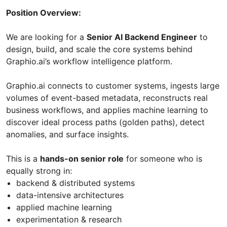
Position Overview:
We are looking for a
Senior AI Backend Engineer
to
design, build, and scale the core systems behind
Graphio.ai’s workflow intelligence platform.
Graphio.ai connects to customer systems, ingests large
volumes of event-based metadata, reconstructs real
business workflows, and applies machine learning to
discover ideal process paths (golden paths), detect
anomalies, and surface insights.
This is a
hands-on senior role
for someone who is
equally strong in:
backend & distributed systems
data-intensive architectures
applied machine learning
experimentation & research