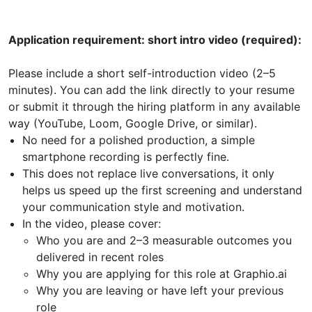
Application requirement: short intro video (required):
Please include a short self-introduction video (2–5
minutes). You can add the link directly to your resume
or submit it through the hiring platform in any available
way (YouTube, Loom, Google Drive, or similar).
No need for a polished production, a simple
smartphone recording is perfectly fine.
This does not replace live conversations, it only
helps us speed up the first screening and understand
your communication style and motivation.
In the video, please cover:
Who you are and 2–3 measurable outcomes you
delivered in recent roles
Why you are applying for this role at Graphio.ai
Why you are leaving or have left your previous
role