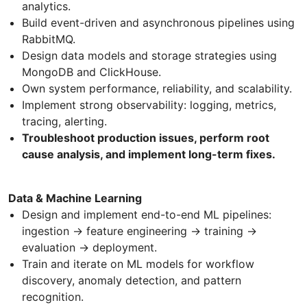
analytics.
Build event-driven and asynchronous pipelines using
RabbitMQ.
Design data models and storage strategies using
MongoDB and ClickHouse.
Own system performance, reliability, and scalability.
Implement strong observability: logging, metrics,
tracing, alerting.
Troubleshoot production issues, perform root
cause analysis, and implement long-term fixes.
Data & Machine Learning
Design and implement end-to-end ML pipelines:
ingestion → feature engineering → training →
evaluation → deployment.
Train and iterate on ML models for workflow
discovery, anomaly detection, and pattern
recognition.