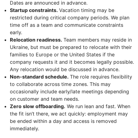
Dates are announced in advance.
Startup constraints.
Vacation timing may be
restricted during critical company periods. We plan
time off as a team and communicate constraints
early.
Relocation readiness.
Team members may reside in
Ukraine, but must be prepared to relocate with their
families to Europe or the United States if the
company requests it and it becomes legally possible.
Any relocation would be discussed in advance.
Non-standard schedule.
The role requires flexibility
to collaborate across time zones. This may
occasionally include early/late meetings depending
on customer and team needs.
Zero slow offboarding.
We run lean and fast. When
the fit isn’t there, we act quickly: employment may
be ended within a day and access is removed
immediately.