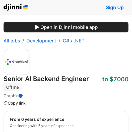
Sign Up
Open in Djinni mobile app
All jobs
Development
C# / .NET
Senior AI Backend Engineer
to $7000
Offline
Graphio
Copy link
from 6 years of experience
Considering with 5 years of experience