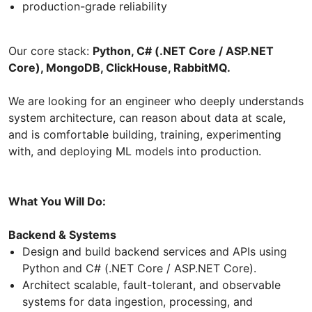
production-grade reliability
Our core stack:
Python, C# (.NET Core / ASP.NET
Core), MongoDB, ClickHouse, RabbitMQ.
We are looking for an engineer who deeply understands
system architecture, can reason about data at scale,
and is comfortable building, training, experimenting
with, and deploying ML models into production.
What You Will Do:
Backend & Systems
Design and build backend services and APIs using
Python and C# (.NET Core / ASP.NET Core).
Architect scalable, fault-tolerant, and observable
systems for data ingestion, processing, and