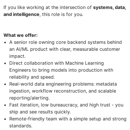
If you like working at the intersection of
systems, data,
and intelligence
, this role is for you.
What we offer:
A senior role owning core backend systems behind
an AI/ML product with clear, measurable customer
impact.
Direct collaboration with Machine Learning
Engineers to bring models into production with
reliability and speed.
Real-world data engineering problems: metadata
ingestion, workflow reconstruction, and scalable
reporting/alerting.
Fast iteration, low bureaucracy, and high trust - you
ship and see results quickly.
Remote-friendly team with a simple setup and strong
standards.