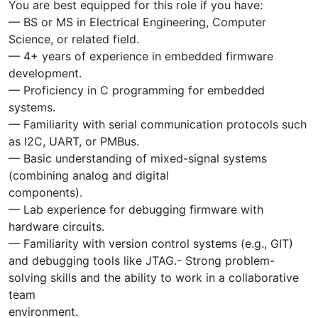
You are best equipped for this role if you have:
— BS or MS in Electrical Engineering, Computer
Science, or related field.
— 4+ years of experience in embedded firmware
development.
— Proficiency in C programming for embedded
systems.
— Familiarity with serial communication protocols such
as I2C, UART, or PMBus.
— Basic understanding of mixed-signal systems
(combining analog and digital
components).
— Lab experience for debugging firmware with
hardware circuits.
— Familiarity with version control systems (e.g., GIT)
and debugging tools like JTAG.- Strong problem-
solving skills and the ability to work in a collaborative
team
environment.