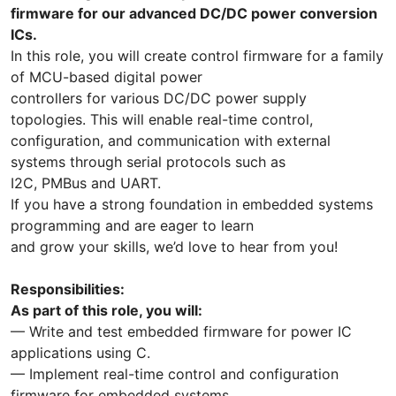
firmware for our advanced DC/DC power conversion
ICs.
In this role, you will create control firmware for a family
of MCU-based digital power
controllers for various DC/DC power supply
topologies. This will enable real-time control,
configuration, and communication with external
systems through serial protocols such as
I2C, PMBus and UART.
If you have a strong foundation in embedded systems
programming and are eager to learn
and grow your skills, we’d love to hear from you!
Responsibilities:
As part of this role, you will:
— Write and test embedded firmware for power IC
applications using C.
— Implement real-time control and configuration
firmware for embedded systems.