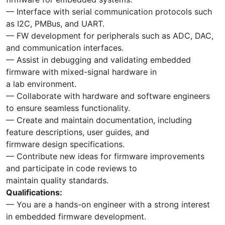
— Interface with serial communication protocols such
as I2C, PMBus, and UART.
— FW development for peripherals such as ADC, DAC,
and communication interfaces.
— Assist in debugging and validating embedded
firmware with mixed-signal hardware in
a lab environment.
— Collaborate with hardware and software engineers
to ensure seamless functionality.
— Create and maintain documentation, including
feature descriptions, user guides, and
firmware design specifications.
— Contribute new ideas for firmware improvements
and participate in code reviews to
maintain quality standards.
Qualifications:
— You are a hands-on engineer with a strong interest
in embedded firmware development.