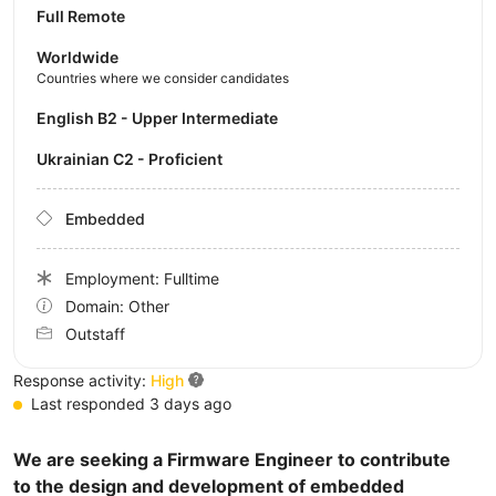
Full Remote
Worldwide
Countries where we consider candidates
English B2 - Upper Intermediate
Ukrainian C2 - Proficient
Embedded
Employment: Fulltime
Domain: Other
Outstaff
Response activity:
High
Last responded 3 days ago
We are seeking a Firmware Engineer to contribute
to the design and development of embedded