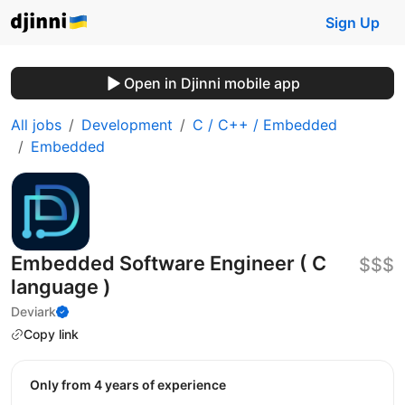
Sign Up
Open in Djinni mobile app
All jobs
Development
C / C++ / Embedded
Embedded
Embedded Software Engineer ( C
$$$
language )
Deviark
Copy link
Only from 4 years of experience