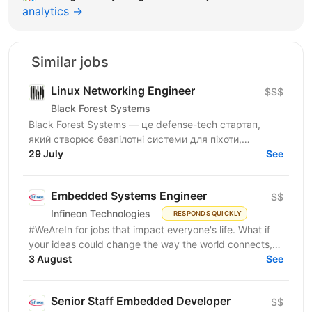
analytics →
Similar jobs
Linux Networking Engineer
$$$
Black Forest Systems
Black Forest Systems — це defense-tech стартап,
який створює безпілотні системи для піхоти,
спроєктовані для реальних бойових умов. Наші
29 July
See
рішення поєднують...
Embedded Systems Engineer
$$
Infineon Technologies
RESPONDS QUICKLY
#WeAreIn for jobs that impact everyone's life. What if
your ideas could change the way the world connects,
powers up, or thinks? As an Embedded Systems...
3 August
See
Senior Staff Embedded Developer
$$