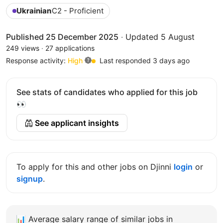
Ukrainian
C2 - Proficient
Published 25 December 2025
·
Updated 5 August
249 views
·
27 applications
Response activity:
High
Last responded 3 days ago
See stats of candidates who applied for this job
👀
See applicant insights
To apply for this and other jobs on Djinni
login
or
signup
.
📊
Average salary range of similar jobs in