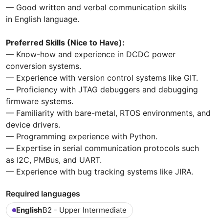
— Good written and verbal communication skills
in English language.
Preferred Skills (Nice to Have):
— Know-how and experience in DCDC power
conversion systems.
— Experience with version control systems like GIT.
— Proficiency with JTAG debuggers and debugging
firmware systems.
— Familiarity with bare-metal, RTOS environments, and
device drivers.
— Programming experience with Python.
— Expertise in serial communication protocols such
as I2C, PMBus, and UART.
— Experience with bug tracking systems like JIRA.
Required languages
English
B2 - Upper Intermediate