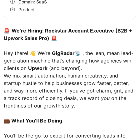
Domain: SaaS
Product
🚨
We’re Hiring: Rockstar Account Executive (B2B +
Upwork Sales Pro)
🚨
Hey there! 👋 We’re
GigRadar📡
, the lean, mean lead-
generation machine that’s changing how agencies win
clients on
Upwork
(and beyond).
We mix smart automation, human creativity, and
startup hustle to help businesses grow faster, better,
and way more efficiently. If you’ve got charm, grit, and
a track record of closing deals, we want
you
on the
frontlines of our growth story.
💼 What You’ll Be Doing
You'll be the go-to expert for converting leads into