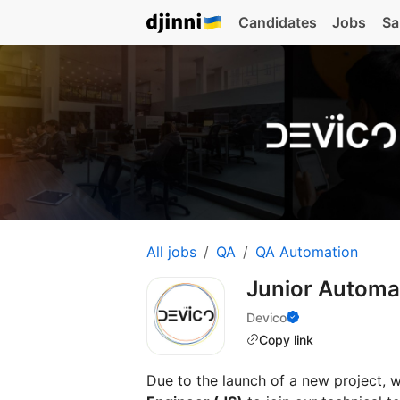
Candidates
Jobs
Sa
All jobs
QA
QA Automation
Junior Automa
Devico
Copy link
Due to the launch of a new project, 