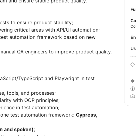
eam and ensure stable product quality.
Fu
Co
ts to ensure product stability;
Co
ering critical areas with API/UI automation;
 test automation framework based on new
E
U
manual QA engineers to improve product quality.
aScript/TypeScript and Playwright in test
, tools, and processes;
arity with OOP principles;
rience in test automation;
t one test automation framework:
Cypress,
ten and spoken)
;