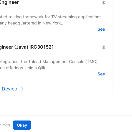
Engineer
$
ed testing framework for TV streaming applications
pany headquartered in New York,...
See
gineer (Java) IRC301521
$
on offerings. Join a Qlik...
See
bs Devico →
Okay
n more
t an idea
Remote tech jobs in Europe