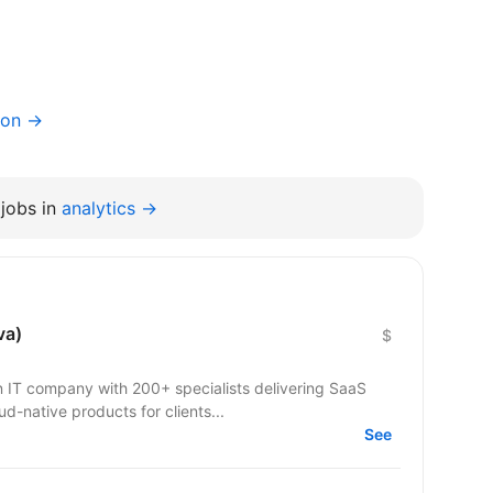
ion →
jobs in
analytics →
va)
$
IT company with 200+ specialists delivering SaaS
ud-native products for clients...
See