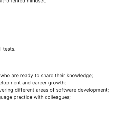
ult-oriented mindset.
I tests.
who are ready to share their knowledge;
velopment and career growth;
vering different areas of software development;
guage practice with colleagues;