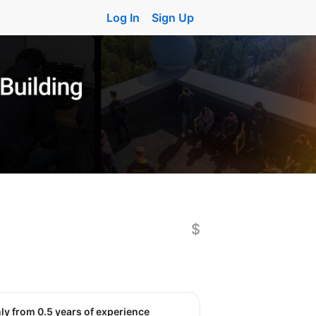
Log In
Sign Up
$
nly from 0.5 years of experience