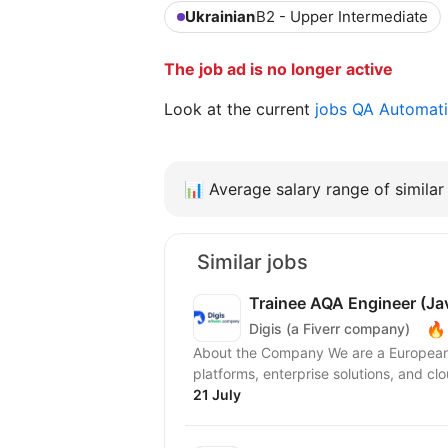
Ukrainian
B2 - Upper Intermediate
The job ad is no longer active
Look at the current
jobs QA Automat
📊
Average salary range of similar 
Similar jobs
Trainee AQA Engineer (Ja
🔥
Digis (a Fiverr company)
About the Company We are a European 
platforms, enterprise solutions, and clo
21 July