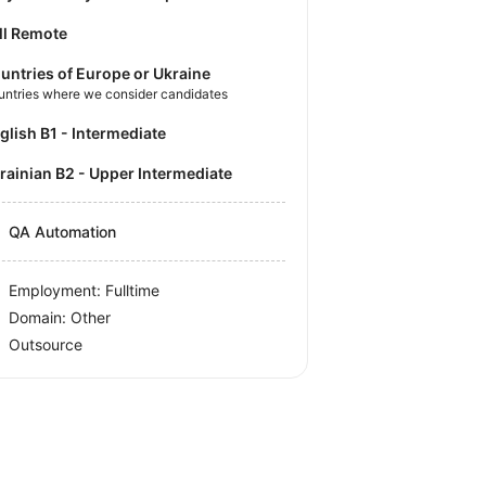
ll Remote
untries of Europe or Ukraine
untries where we consider candidates
nglish B1 - Intermediate
krainian B2 - Upper Intermediate
QA Automation
Employment: Fulltime
Domain: Other
Outsource