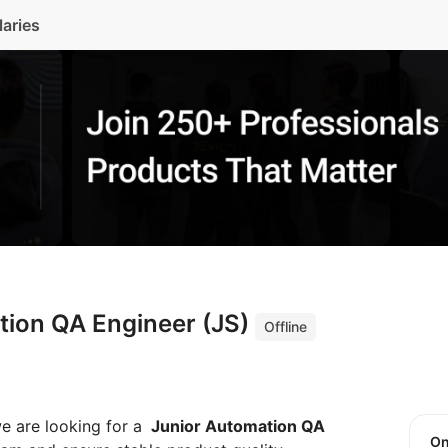
laries
tion QA Engineer (JS)
Offline
we are looking for a
Junior Automation QA
O