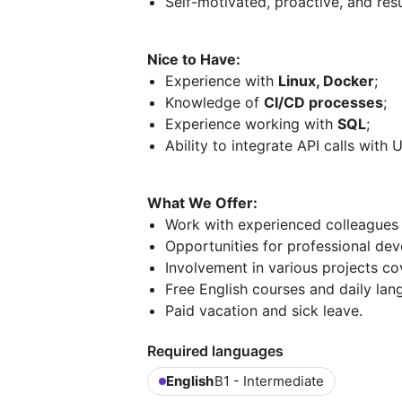
Self-motivated, proactive, and res
Nice to Have:
Experience with
Linux, Docker
;
Knowledge of
CI/CD processes
;
Experience working with
SQL
;
Ability to integrate API calls with U
What We Offer:
Work with experienced colleagues 
Opportunities for professional de
Involvement in various projects co
Free English courses and daily lan
Paid vacation and sick leave.
Required languages
English
B1 - Intermediate