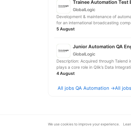
Trainee Automation Test 
GlobalLogic
Development & maintenance of automat
for an international broadcasting com
5 August
Junior Automation QA En
GlobalLogic
Description: Acquired through Talend integration, the Talend Management Console (TMC)
plays a core role in Qlik’s Data Integrati
4 August
All jobs QA Automation →
All jo
We use cookies to improve your experience.
Lear
magic@djinni.co
Terms of Use
Sugges