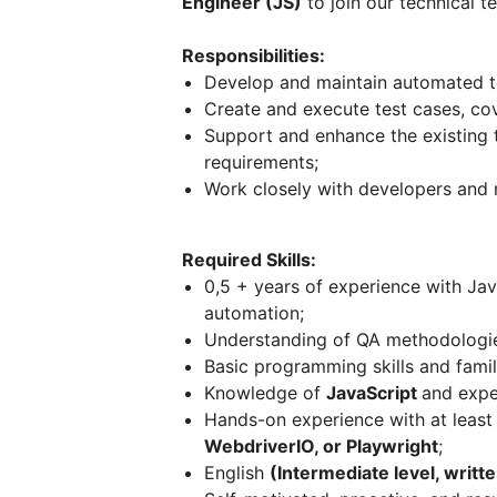
Engineer (JS)
to join our technical t
Responsibilities:
Develop and maintain automated tes
Create and execute test cases, cov
Support and enhance the existing
requirements;
Work closely with developers and 
Required Skills:
0,5 + years of experience with Jav
automation;
Understanding of QA methodologies
Basic programming skills and famili
Knowledge of
JavaScript
and expe
Hands-on experience with at leas
WebdriverIO, or Playwright
;
English
(Intermediate level, writ