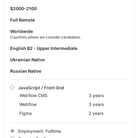
$2000-2100
Full Remote
Worldwide
Countries where we consider candidates
English B2 - Upper Intermediate
Ukrainian Native
Russian Native
JavaScript / Front-End
Webflow CMS
3 years
Webflow
3 years
Figma
2 years
Employment: Fulltime