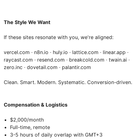
The Style We Want
If these sites resonate with you, we're aligned:
vercel.com · n8n.io · huly.io · lattice.com · linear.app ·
raycast.com · resend.com · breakcold.com · twain.ai ·
zero.inc · dovetail.com · palantir.com
Clean. Smart. Modern. Systematic. Conversion-driven.
Compensation & Logistics
$2,000/month
Full-time, remote
3-5 hours of daily overlap with GMT+3