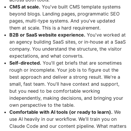
CMS at scale.
You've built CMS template systems
beyond blogs. Landing pages, programmatic SEO
pages, multi-type systems. And you've updated
them at scale. This is a hard requirement.
B2B or SaaS website experience.
You've worked at
an agency building SaaS sites, or in-house at a SaaS
company. You understand the structure, the visitor
expectations, and what converts.
Self-directed.
You'll get briefs that are sometimes
rough or incomplete. Your job is to figure out the
best approach and deliver a strong result. We're a
small, fast team. You'll have context and support,
but you need to be comfortable working
independently, making decisions, and bringing your
own perspective to the table.
Comfortable with AI tools (or ready to learn).
We
use AI heavily in our workflow. We'll train you on
Claude Code and our content pipeline. What matters