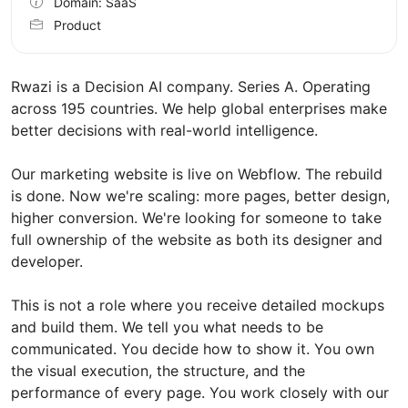
Domain: SaaS
Product
Rwazi is a Decision AI company. Series A. Operating
across 195 countries. We help global enterprises make
better decisions with real-world intelligence.
Our marketing website is live on Webflow. The rebuild
is done. Now we're scaling: more pages, better design,
higher conversion. We're looking for someone to take
full ownership of the website as both its designer and
developer.
This is not a role where you receive detailed mockups
and build them. We tell you what needs to be
communicated. You decide how to show it. You own
the visual execution, the structure, and the
performance of every page. You work closely with our