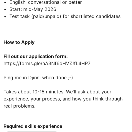
English: conversational or better
Start: mid-May 2026
Test task (paid/unpaid) for shortlisted candidates
How to Apply
Fill out our application form:
https://forms.gle/aA3Nf6dHV7JfL4HP7
Ping me in Djinni when done ;-)
Takes about 10-15 minutes. We'll ask about your
experience, your process, and how you think through
real problems.
Required skills experience