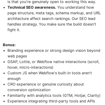
is that you're genuinely open to working this way.
Technical SEO awareness.
You understand how
page structure, meta tags, schema markup, and URL
architecture affect search rankings. Our SEO lead
handles strategy. You make sure the build doesn't
fight it.
Bonus:
Branding experience or strong design vision beyond
web pages
GSAP, Lottie, or Webflow native interactions (scroll,
hover, micro-interactions)
Custom JS when Webflow's built-in tools aren't
enough
CRO experience or genuine curiosity about
conversion optimization
Familiarity with analytics tools (GTM, Hotjar, Clarity)
Experience integrating third-party tools and APIs