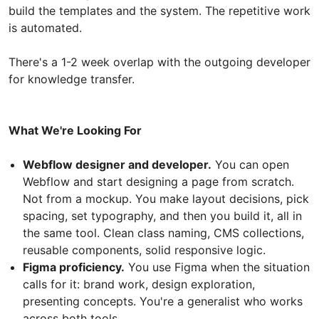
build the templates and the system. The repetitive work
is automated.
There's a 1-2 week overlap with the outgoing developer
for knowledge transfer.
What We're Looking For
Webflow designer and developer.
You can open
Webflow and start designing a page from scratch.
Not from a mockup. You make layout decisions, pick
spacing, set typography, and then you build it, all in
the same tool. Clean class naming, CMS collections,
reusable components, solid responsive logic.
Figma proficiency.
You use Figma when the situation
calls for it: brand work, design exploration,
presenting concepts. You're a generalist who works
across both tools.