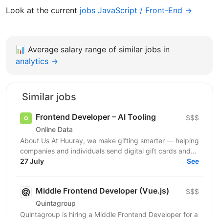
Look at the current
jobs JavaScript / Front-End →
📊
Average salary range of similar jobs in
analytics →
Similar jobs
Frontend Developer – AI Tooling
$$$
Online Data
About Us At Huuray, we make gifting smarter — helping
companies and individuals send digital gift cards and
rewards across the world. We're growing fast and...
27 July
See
Middle Frontend Developer (Vue.js)
$$$
Quintagroup
Quintagroup is hiring a Middle Frontend Developer for a