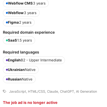
Webflow CMS
3 years
Webflow
3 years
Figma
2 years
Required domain experience
SaaS
1.5 years
Required languages
English
B2 - Upper Intermediate
Ukrainian
Native
Russian
Native
JavaScript, HTML/CSS, Claude, ChatGPT, AI Generation
The job ad is no longer active