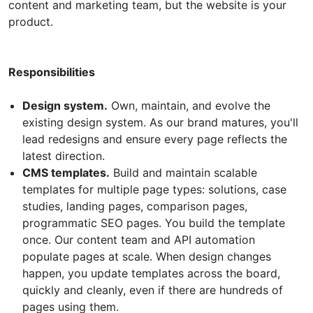
content and marketing team, but the website is your
product.
Responsibilities
Design system.
Own, maintain, and evolve the
existing design system. As our brand matures, you'll
lead redesigns and ensure every page reflects the
latest direction.
CMS templates.
Build and maintain scalable
templates for multiple page types: solutions, case
studies, landing pages, comparison pages,
programmatic SEO pages. You build the template
once. Our content team and API automation
populate pages at scale. When design changes
happen, you update templates across the board,
quickly and cleanly, even if there are hundreds of
pages using them.