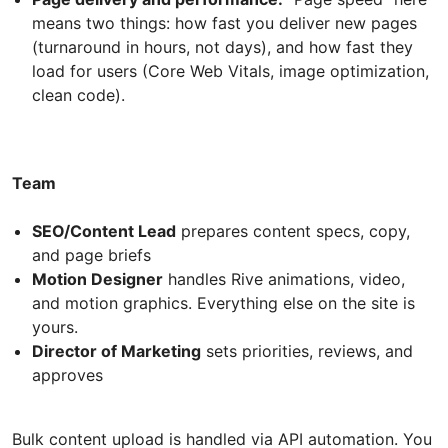
means two things: how fast you deliver new pages
(turnaround in hours, not days), and how fast they
load for users (Core Web Vitals, image optimization,
clean code).
Team
SEO/Content Lead
prepares content specs, copy,
and page briefs
Motion Designer
handles Rive animations, video,
and motion graphics. Everything else on the site is
yours.
Director of Marketing
sets priorities, reviews, and
approves
Bulk content upload is handled via API automation. You