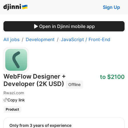
Sign Up
Open in Djinni mobile app
All jobs
Development
JavaScript / Front-End
WebFlow Designer +
to $2100
Developer (2K USD)
Offline
Rwazi.com
Copy link
Product
Only from 3 years of experience