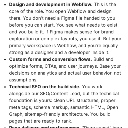
Design and development in Webflow.
This is the
core of the role. You open Webflow and design
there. You don't need a Figma file handed to you
before you can start. You see what needs to exist,
and you build it. If Figma makes sense for brand
exploration or complex layouts, you use it. But your
primary workspace is Webflow, and you're equally
strong as a designer and a developer inside it.
Custom forms and conversion flows.
Build and
optimize forms, CTAs, and user journeys. Base your
decisions on analytics and actual user behavior, not
assumptions.
Technical SEO on the build side.
You work
alongside our SEO/Content Lead, but the technical
foundation is yours: clean URL structures, proper
meta tags, schema markup, semantic HTML, Open
Graph, sitemap-friendly architecture. You build
pages that are ready to rank.
Page delivery and performance.
"Page speed" here