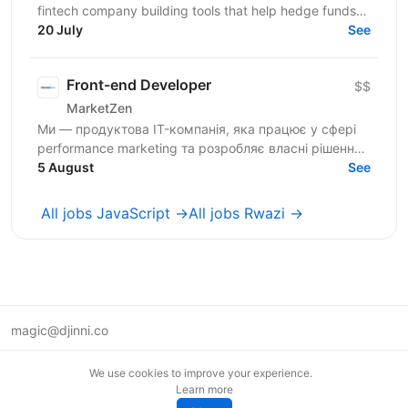
fintech company building tools that help hedge funds
manage treasury and financing more efficiently....
20 July
See
Front-end Developer
$$
MarketZen
Ми — продуктова IT-компанія, яка працює у сфері
performance marketing та розробляє власні рішення
для бізнесів і маркетологів на західних ринках (США
5 August
See
та...
All jobs JavaScript →
All jobs Rwazi →
magic@djinni.co
Terms of Use
We use cookies to improve your experience.
Suggest an idea
Learn more