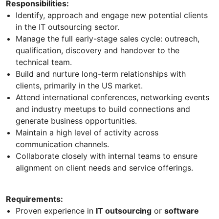
Responsibilities:
Identify, approach and engage new potential clients
in the IT outsourcing sector.
Manage the full early-stage sales cycle: outreach,
qualification, discovery and handover to the
technical team.
Build and nurture long-term relationships with
clients, primarily in the US market.
Attend international conferences, networking events
and industry meetups to build connections and
generate business opportunities.
Maintain a high level of activity across
communication channels.
Collaborate closely with internal teams to ensure
alignment on client needs and service offerings.
Requirements:
Proven experience in
IT outsourcing
or
software