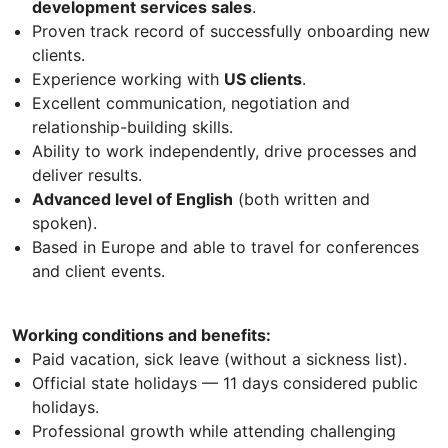
development services sales
.
Proven track record of successfully onboarding new
clients.
Experience working with
US clients
.
Excellent communication, negotiation and
relationship-building skills.
Ability to work independently, drive processes and
deliver results.
Advanced level of English
(both written and
spoken).
Based in Europe and able to travel for conferences
and client events.
Working conditions and benefits:
Paid vacation, sick leave (without a sickness list).
Official state holidays — 11 days considered public
holidays.
Professional growth while attending challenging