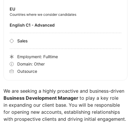
EU
Countries where we consider candidates
English C1 - Advanced
Sales
Employment: Fulltime
Domain: Other
Outsource
We are seeking a highly proactive and business-driven
Business Development Manager
to play a key role
in expanding our client base. You will be responsible
for opening new accounts, establishing relationships
with prospective clients and driving initial engagement.