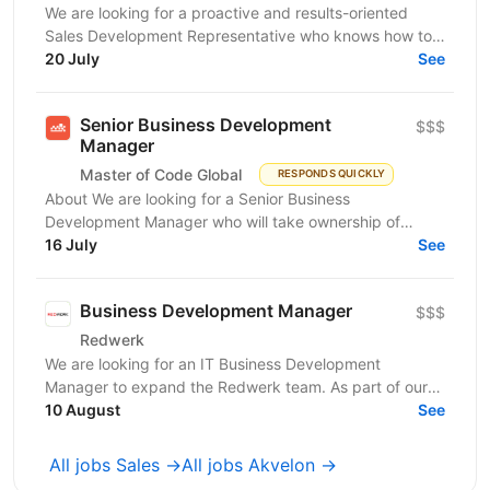
We are looking for a proactive and results-oriented
Sales Development Representative who knows how to
turn targeted outreach into qualified business...
20 July
See
Senior Business Development
$$$
Manager
Master of Code Global
RESPONDS QUICKLY
About We are looking for a Senior Business
Development Manager who will take ownership of
revenue generation from the moment a qualified lead
16 July
See
enters the...
Business Development Manager
$$$
Redwerk
We are looking for an IT Business Development
Manager to expand the Redwerk team. As part of our
dynamic team, you'll work with major clients like
10 August
See
Siemens,...
All jobs Sales →
All jobs Akvelon →