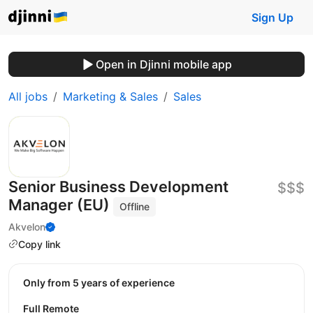
Sign Up
Open in Djinni mobile app
All jobs
Marketing & Sales
Sales
Senior Business Development
$$$
Manager (EU)
Offline
Akvelon
Copy link
Only from 5 years of experience
Full Remote