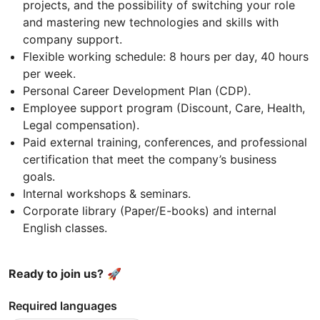
projects, and the possibility of switching your role
and mastering new technologies and skills with
company support.
Flexible working schedule: 8 hours per day, 40 hours
per week.
Personal Career Development Plan (CDP).
Employee support program (Discount, Care, Health,
Legal compensation).
Paid external training, conferences, and professional
certification that meet the company’s business
goals.
Internal workshops & seminars.
Corporate library (Paper/E-books) and internal
English classes.
Ready to join us?
🚀
Required languages