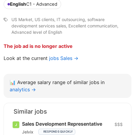
English
C1 - Advanced
US Market, US clients, IT outsourcing, software
development services sales, Excellent communication,
Advanced level of English
The job ad is no longer active
Look at the current
jobs Sales →
📊
Average salary range of similar jobs in
analytics →
Similar jobs
Sales Development Representative
$$$
Jelvix
RESPONDS QUICKLY