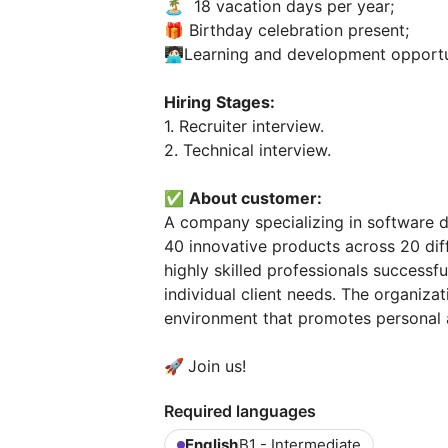
🏝 18 vacation days per year;
🎁 Birthday celebration present;
🧑🏻‍💻Learning and development opport
Hiring
Stages:
1. Recruiter interview.
2. Technical interview.
✅
About customer:
A company specializing in software d
40 innovative products across 20 dif
highly skilled professionals successfu
individual client needs. The organiza
environment that promotes personal 
🚀
Join us!
Required languages
English
B1 - Intermediate