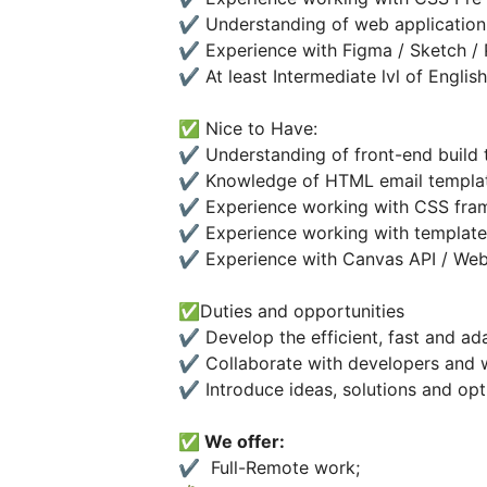
✔️ Understanding of web application
✔️ Experience with Figma / Sketch /
✔️ At least Intermediate lvl of English
✅ Nice to Have:
✔️ Understanding of front-end build 
✔️ Knowledge of HTML email templa
✔️ Experience working with CSS fr
✔️ Experience working with template
✔️ Experience with Canvas API / We
✅Duties and opportunities
✔️ Develop the efficient, fast and ad
✔️ Collaborate with developers and 
✔️ Introduce ideas, solutions and opt
✅ We offer:
✔️ Full-Remote work;