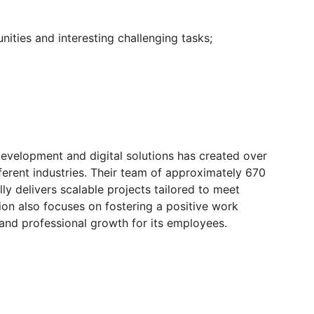
unities and interesting challenging tasks;
evelopment and digital solutions has created over
ferent industries. Their team of approximately 670
lly delivers scalable projects tailored to meet
tion also focuses on fostering a positive work
and professional growth for its employees.