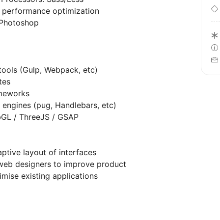
 performance optimization
 Photoshop
tools (Gulp, Webpack, etc)
tes
ameworks
 engines (pug, Handlebars, etc)
bGL / ThreeJS / GSAP
aptive layout of interfaces
web designers to improve product
imise existing applications