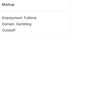
Markup
Employment: Fulltime
Domain: Gambling
Outstaff