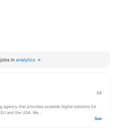
jobs in
analytics →
$$
agency that provides scalable digital solutions for
 EU and the USA. We...
See