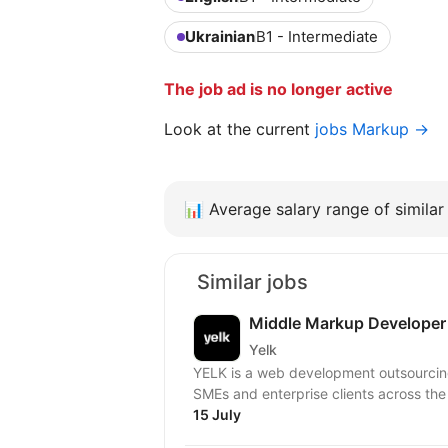
Ukrainian
B1 - Intermediate
The job ad is no longer active
Look at the current
jobs Markup →
📊
Average salary range of similar 
Similar jobs
Middle Markup Developer
Yelk
YELK is a web development outsourcing 
SMEs and enterprise clients across the
15 July