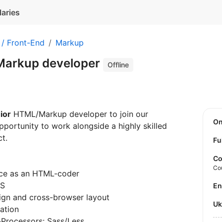
laries
 / Front-End
Markup
Markup developer
Offline
ior
HTML/Markup developer to join our
O
portunity to work alongside a highly skilled
t.
Fu
Co
Co
nce as an HTML-coder
SS
E
ign and cross-browser layout
U
ation
Processors: Sass/Less