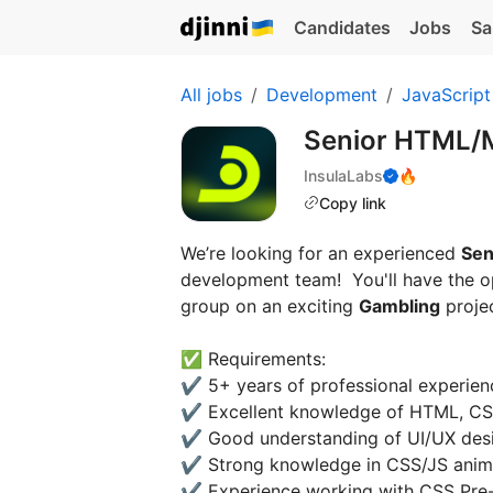
Candidates
Jobs
Sa
All jobs
Development
JavaScript
Senior HTML/
InsulaLabs
🔥
Copy link
We’re looking for an experienced
Sen
development team! You'll have the op
group on an exciting
Gambling
projec
✅ Requirements:
✔️ 5+ years of professional experie
✔️ Excellent knowledge of HTML, C
✔️ Good understanding of UI/UX des
✔️ Strong knowledge in CSS/JS anim
✔️ Experience working with CSS Pre-