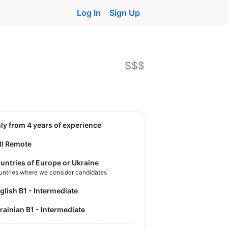
Log In
Sign Up
$$$
nly from 4 years of experience
ll Remote
untries of Europe or Ukraine
untries where we consider candidates
nglish B1 - Intermediate
krainian B1 - Intermediate