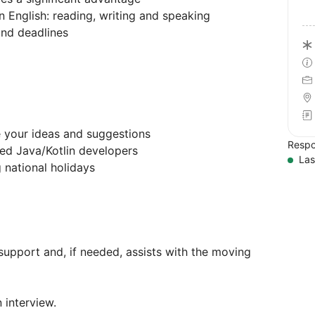
n English: reading, writing and speaking
and deadlines
 your ideas and suggestions
Respo
ed Java/Kotlin developers
Las
 national holidays
upport and, if needed, assists with the moving
 interview.