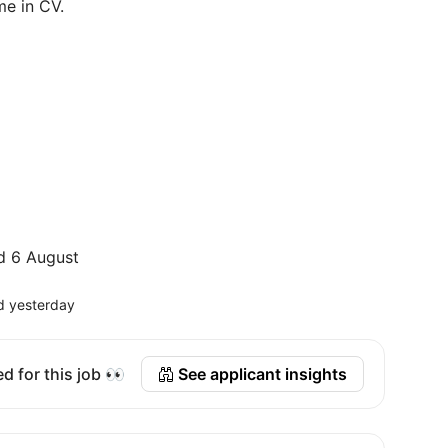
me in CV.
d 6 August
d yesterday
d for this job 👀
See applicant insights