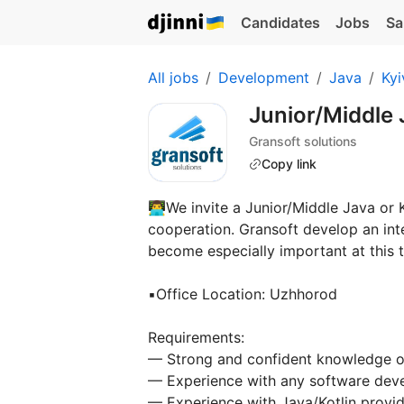
Candidates
Jobs
Sa
All jobs
Development
Java
Kyi
Junior/Middle 
Gransoft solutions
Copy link
👨‍💻We invite a Junior/Middle Java or
cooperation. Gransoft develop an inte
become especially important at this 
▪️Office Location: Uzhhorod
Requirements:
— Strong and confident knowledge of
— Experience with any software dev
— Experience with Java/Kotlin provid