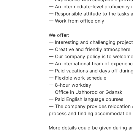
— An intermediate-level proficiency i
— Responsible attitude to the tasks 
— Work from office only
We offer:
— Interesting and challenging project
— Creative and friendly atmosphere
— Our company policy is to welcome
— An international team of experienc
— Paid vacations and days off during
— Flexible work schedule
— 8-hour workday
— Office in Uzhhorod or Gdansk
— Paid English language courses
— The company provides relocation s
process and finding accommodation
More details could be given during an