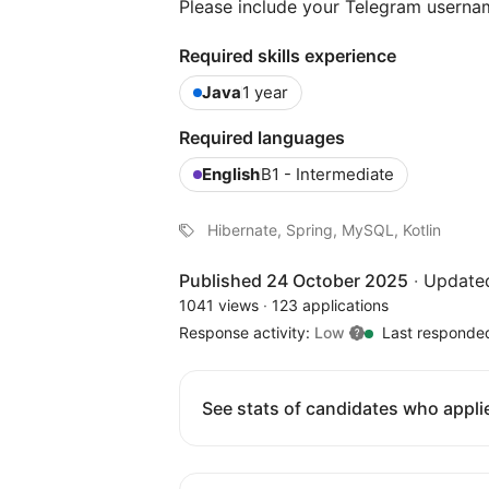
Please include your Telegram userna
Required skills experience
Java
1 year
Required languages
English
B1 - Intermediate
Hibernate, Spring, MySQL, Kotlin
Published 24 October 2025
·
Update
1041 views
·
123 applications
Response activity:
Low
Last responde
See stats of candidates who applie