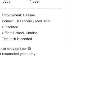
Java
1 year
Employment: Fulltime
Domain: Healthcare / MedTech
Outsource
Office:
Poland, Ukraine
Test task is needed
nse activity:
Low
t responded yesterday