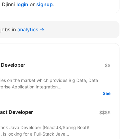
n Djinni
login
or
signup
.
jobs in
analytics →
) Developer
$$
nies on the market which provides Big Data, Data
prise Application Integration...
See
eact Developer
$$$$
tack Java Developer (ReactJS/Spring Boot)!
is looking for a Full-Stack Java...