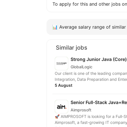
To apply for this and other jobs o
📊
Average salary range of similar 
Similar jobs
Strong Junior Java (Core
GlobalLogic
Our client is one of the leading compa
Integration, Data Preparation and Enter
5 August
Senior Full-Stack Java+R
Aimprosoft
🚀 AIMPROSOFT is looking for a Full-S
Aimprosoft, a fast-growing IT company, 