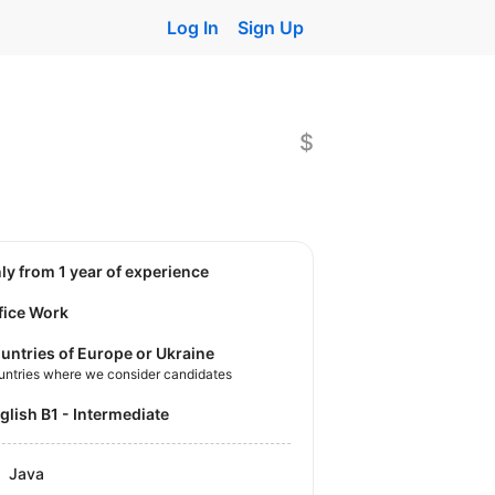
Log In
Sign Up
$
nly from 1 year of experience
fice Work
untries of Europe or Ukraine
untries where we consider candidates
nglish B1 - Intermediate
Java