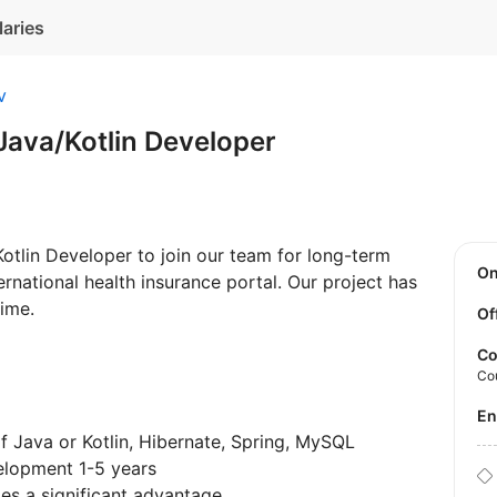
laries
v
Java/Kotlin Developer
 Kotlin Developer to join our team for long-term
O
rnational health insurance portal. Our project has
time.
Of
Co
Co
E
 Java or Kotlin, Hibernate, Spring, MySQL
elopment 1-5 years
es a significant advantage