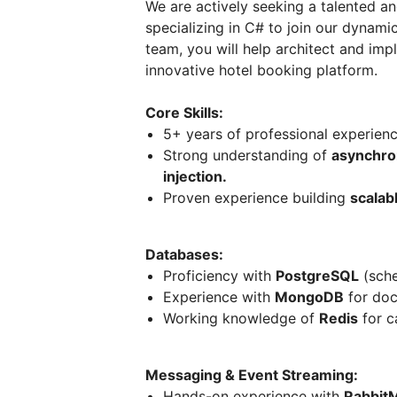
We are actively seeking a talented a
specializing in C# to join our dyna
team, you will help architect and im
innovative hotel booking platform.
Core Skills:
5+ years of professional experien
Strong understanding of
asynchro
injection.
Proven experience building
scalab
Databases:
Proficiency with
PostgreSQL
(sche
Experience with
MongoDB
for doc
Working knowledge of
Redis
for c
Messaging & Event Streaming:
Hands-on experience with
Rabbit