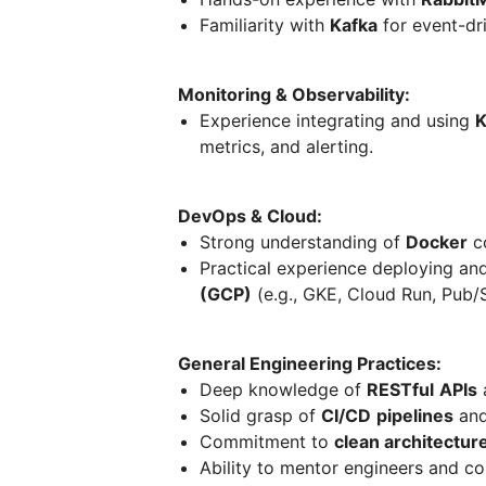
Familiarity with
Kafka
for event-dri
Monitoring & Observability:
Experience integrating and using
K
metrics, and alerting.
DevOps & Cloud:
Strong understanding of
Docker
co
Practical experience deploying a
(GCP)
(e.g., GKE, Cloud Run, Pub/
General Engineering Practices:
Deep knowledge of
RESTful
APIs
Solid grasp of
CI/CD
pipelines
and
Commitment to
clean architecture
Ability to mentor engineers and con