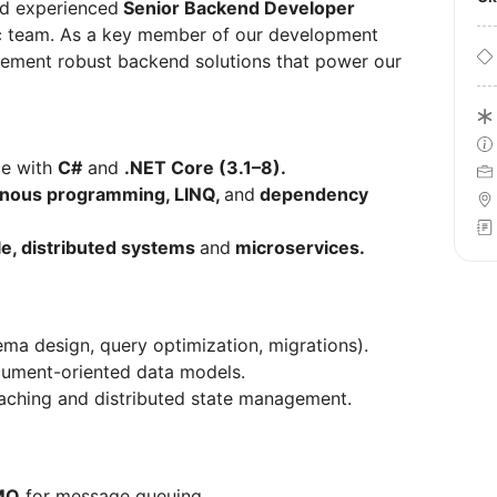
nd experienced
Senior Backend Developer
mic team. As a key member of our development
plement robust backend solutions that power our
ce with
C#
and
.NET Core (3.1–8).
nous programming, LINQ,
and
dependency
le, distributed systems
and
microservices.
ma design, query optimization, migrations).
ument-oriented data models.
aching and distributed state management.
MQ
for message queuing.