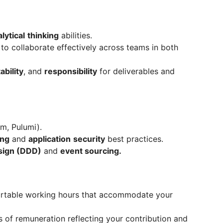
lytical
thinking
abilities.
e to collaborate effectively across teams in both
ability
, and
responsibility
for deliverables and
rm, Pulumi).
ing
and
application
security
best practices.
sign (DDD)
and
event sourcing.
fortable working hours that accommodate your
 of remuneration reflecting your contribution and