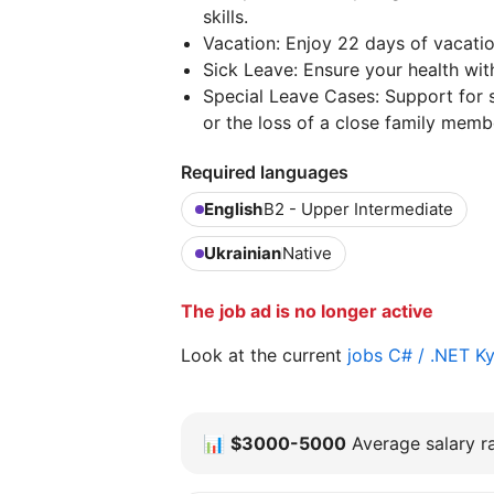
skills.
Vacation: Enjoy 22 days of vacation
Sick Leave: Ensure your health with
Special Leave Cases: Support for si
or the loss of a close family memb
Required languages
English
B2 - Upper Intermediate
Ukrainian
Native
The job ad is no longer active
Look at the current
jobs C# / .NET K
📊
$3000-5000
Average salary ra