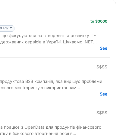
to $3000
QUICKLY
 що фокусуються на створенні та розвитку ІТ-
державних сервісів в Україні. Шукаємо .NET...
See
$$$$
а продуктова B2B компанія, яка вирішує проблеми
нсового моніторингу з використанням...
See
$$$$
яка працює з OpenData для продуктів фінансового
тку військового вторгнення росії в...