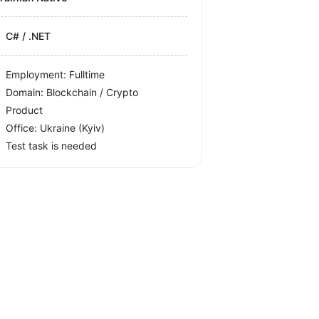
C# / .NET
Employment: Fulltime
Domain: Blockchain / Crypto
Product
Office:
Ukraine
(Kyiv)
Test task is needed