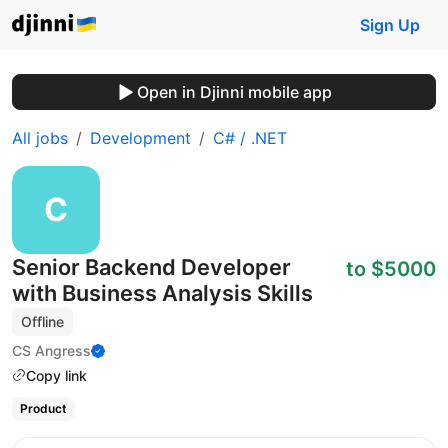
Sign Up
Open in Djinni mobile app
All jobs
Development
C# / .NET
Senior Backend Developer
to $5000
with Business Analysis Skills
Offline
CS Angress
Copy link
Product