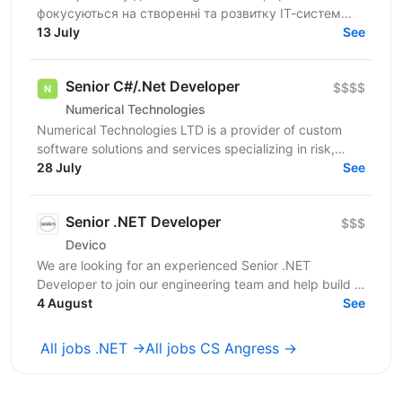
фокусуються на створенні та розвитку ІТ-систем
для цифрової трансформації державних сервісів в
13 July
See
Україні. Шукаємо .NET...
Senior C#/.Net Developer
$$$$
Numerical Technologies
Numerical Technologies LTD is a provider of custom
software solutions and services specializing in risk,
limits, and regulatory capital. We are currently...
28 July
See
Senior .NET Developer
$$$
Devico
We are looking for an experienced Senior .NET
Developer to join our engineering team and help build a
modern FinTech platform. You'll play a key role in...
4 August
See
All jobs .NET →
All jobs CS Angress →