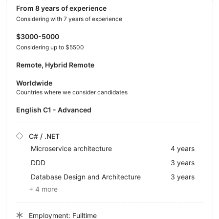
from 8 years of experience
Considering with 7 years of experience
$3000-5000
Considering up to $5500
Remote, Hybrid Remote
Worldwide
Countries where we consider candidates
English C1 - Advanced
C# / .NET
Microservice architecture
4 years
DDD
3 years
Database Design and Architecture
3 years
+ 4 more
Employment: Fulltime