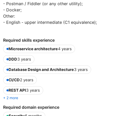
- Postman / Fiddler (or any other utility);
- Docker;
Other:
- English - upper intermediate (C1 equivalence);
Required skills experience
Microservice architecture
4 years
DDD
3 years
Database Design and Architecture
3 years
CI/CD
2 years
REST API
3 years
+ 2 more
Required domain experience
Security
6 months