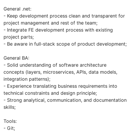
General .net:
- Keep development process clean and transparent for
project management and rest of the team;
- Integrate FE development process with existing
project parts;
- Be aware in full-stack scope of product development;
General BA:
- Solid understanding of software architecture
concepts (layers, microservices, APIs, data models,
integration patterns);
- Experience translating business requirements into
technical constraints and design principle;
- Strong analytical, communication, and documentation
skills;
Tools:
- Git;