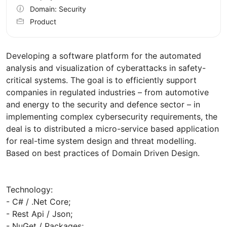
Domain: Security
Product
Developing a software platform for the automated
analysis and visualization of cyberattacks in safety-
critical systems. The goal is to efficiently support
companies in regulated industries – from automotive
and energy to the security and defence sector – in
implementing complex cybersecurity requirements, the
deal is to distributed a micro-service based application
for real-time system design and threat modelling.
Based on best practices of Domain Driven Design.
Technology:
- C# / .Net Core;
- Rest Api / Json;
- NuGet / Packages;