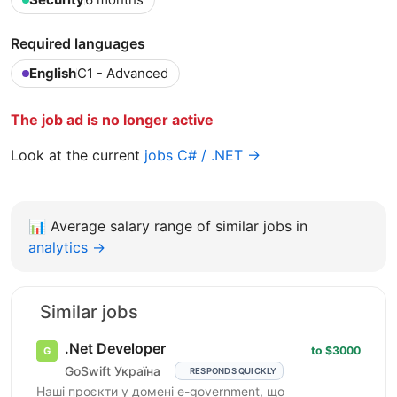
Required languages
English
C1 - Advanced
The job ad is no longer active
Look at the current
jobs C# / .NET →
📊
Average salary range of similar jobs in
analytics →
Similar jobs
.Net Developer
to $3000
GoSwift Україна
RESPONDS QUICKLY
Наші проєкти у домені e-government, що