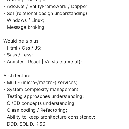
- Ado.Net / EntityFramework / Dapper;
- Sql (relational design understanding);
- Windows / Linux;
- Message broking;
Would be a plus:
- Html / Css / JS;
- Sass / Less;
- Anguler | React | VueJs (some of);
Architecture:
- Multi- (micro-/macro-) services;
- System complexity management;
- Testing approaches understanding;
- CI/CD concepts understanding;
- Clean coding / Refactoring;
- Ability to keep architecture consistency;
- DDD, SOLID, KISS