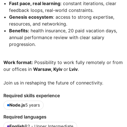
Fast pace, real learning
: constant iterations, clear
feedback loops, real-world constraints.
Genesis ecosystem
: access to strong expertise,
resources, and networking.
Benefits:
health insurance, 20 paid vacation days,
annual performance review with clear salary
progression.
Work format:
Possibility to work fully remotely or from
our offices in
Warsaw, Kyiv
or
Lviv
.
Join us in reshaping the future of connectivity.
Required skills experience
Node.js
5 years
Required languages
English
B2 - Upper Intermediate