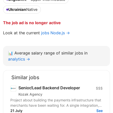
Ukrainian
Native
The job ad is no longer active
Look at the current
jobs Node.js →
📊
Average salary range of similar jobs in
analytics →
Similar jobs
Senior/Lead Backend Developer
$$$
Kozak Agency
Project about building the payments infrastructure that
merchants have been waiting for. A single integration,
intelligent routing, and the kind of...
21 July
See