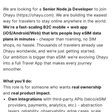
We are looking for a
Senior Node.js Developer
to join
Ohayu (https://ohayu.com). We are building the easiest
way for travelers to stay online anywhere in the world.
We’re a fast-scaling B2C mobile + web app
(iOS/Android/Web) that lets people buy eSIM data
plans in minutes
- cheaper than roaming, no SIM
shops, no hassle. Thousands of travelers already use
Ohayu worldwide, and we’re just getting started.
Our ambition is bigger than eSIM: we’re evolving Ohayu
into a full Travel App that makes every journey
smoother.
What you’ll do:
This role is for someone who wants
real ownership
and
real product impact.
Own integrations
with third-party APIs (telco/eSIM
providers, payments, analytics, etc.) - abstraction
layers, reliability, observability, edge cases, scale.