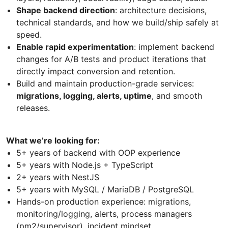
Shape backend direction
: architecture decisions,
technical standards, and how we build/ship safely at
speed.
Enable rapid experimentation
: implement backend
changes for A/B tests and product iterations that
directly impact conversion and retention.
Build and maintain production-grade services:
migrations, logging, alerts, uptime
, and smooth
releases.
What we’re looking for:
5+ years of backend with OOP experience
5+ years with Node.js + TypeScript
2+ years with NestJS
5+ years with MySQL / MariaDB / PostgreSQL
Hands-on production experience: migrations,
monitoring/logging, alerts, process managers
(pm2/supervisor), incident mindset