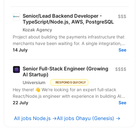
Senior/Lead Backend Developer -
$$$
TypeScript/Node.js, AWS, PostgreSQL
Kozak Agency
Project about building the payments infrastructure that
merchants have been waiting for. A single integration,
intelligent routing, and the kind of...
14 July
See
Senior Full-Stack Engineer (Growing
$$$$
AI Startup)
Universium
RESPONDS QUICKLY
Hey there! 👋 We're looking for an expert full-stack
React/Node.js engineer with experience in building AI
tools to join our growing team! We're working on...
22 July
See
All jobs Node.js →
All jobs Ohayu (Genesis) →