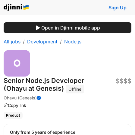
Sign Up
Open in Djinni mobile app
All jobs
Development
Node.js
Senior Node.js Developer
$$$$
(Ohayu at Genesis)
Offline
Ohayu (Genesis)
Copy link
Product
Only from 5 years of experience