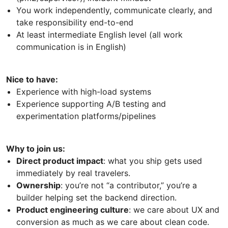
You work independently, communicate clearly, and
take responsibility end-to-end
At least intermediate English level (all work
communication is in English)
Nice to have:
Experience with high-load systems
Experience supporting A/B testing and
experimentation platforms/pipelines
Why to join us:
Direct product impact
: what you ship gets used
immediately by real travelers.
Ownership
: you’re not “a contributor,” you’re a
builder helping set the backend direction.
Product engineering culture
: we care about UX and
conversion as much as we care about clean code.