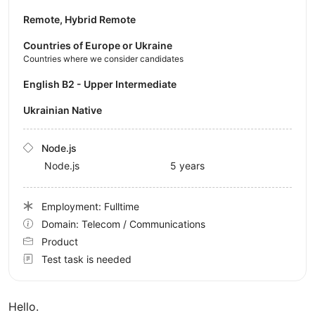
Remote, Hybrid Remote
Countries of Europe or Ukraine
Countries where we consider candidates
English B2 - Upper Intermediate
Ukrainian Native
Node.js
Node.js
5 years
Employment: Fulltime
Domain: Telecom / Communications
Product
Test task is needed
Hello.