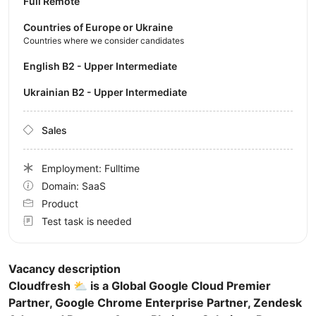
Full Remote
Countries of Europe or Ukraine
Countries where we consider candidates
English B2 - Upper Intermediate
Ukrainian B2 - Upper Intermediate
Sales
Employment: Fulltime
Domain: SaaS
Product
Test task is needed
Vacancy description
Cloudfresh ⛅️ is a Global Google Cloud Premier
Partner, Google Chrome Enterprise Partner, Zendesk