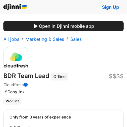
Sign Up
Open in Djinni mobile app
All jobs
Marketing & Sales
Sales
BDR Team Lead
$$$$
Offline
Cloudfresh
Copy link
Product
Only from 3 years of experience