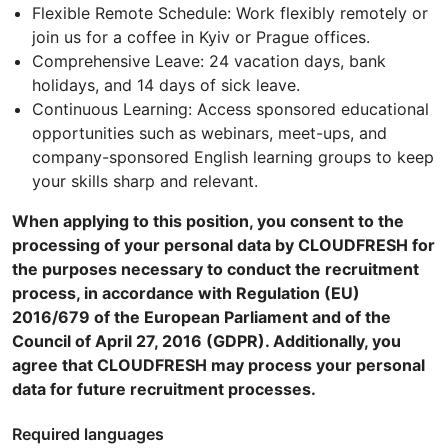
Flexible Remote Schedule: Work flexibly remotely or
join us for a coffee in Kyiv or Prague offices.
Comprehensive Leave: 24 vacation days, bank
holidays, and 14 days of sick leave.
Continuous Learning: Access sponsored educational
opportunities such as webinars, meet-ups, and
company-sponsored English learning groups to keep
your skills sharp and relevant.
When applying to this position, you consent to the
processing of your personal data by CLOUDFRESH for
the purposes necessary to conduct the recruitment
process, in accordance with Regulation (EU)
2016/679 of the European Parliament and of the
Council of April 27, 2016 (GDPR). Additionally, you
agree that CLOUDFRESH may process your personal
data for future recruitment processes.
Required languages