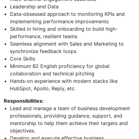
Leadership and Data
Data-obsessed approach to monitoring KPIs and
implementing performance improvements
Skilled in hiring and onboarding to build high-
performance, resilient teams
Seamless alignment with Sales and Marketing to
synchronize feedback loops
Core Skills
Minimum B2 English proficiency for global
collaboration and technical pitching
Hands-on experience with modern stacks like
HubSpot, Apollo, Reply, etc.
Responsibilities:
Lead and manage a team of business development
professionals, providing guidance, support, and
mentorship to help them achieve their targets and
objectives.
Develop and execute effective business