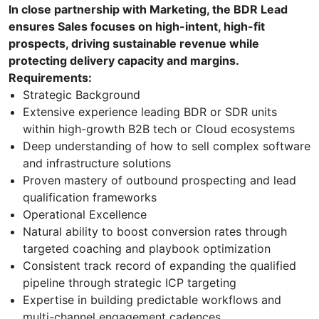
In close partnership with Marketing, the BDR Lead
ensures Sales focuses on high-intent, high-fit
prospects, driving sustainable revenue while
protecting delivery capacity and margins.
Requirements:
Strategic Background
Extensive experience leading BDR or SDR units
within high-growth B2B tech or Cloud ecosystems
Deep understanding of how to sell complex software
and infrastructure solutions
Proven mastery of outbound prospecting and lead
qualification frameworks
Operational Excellence
Natural ability to boost conversion rates through
targeted coaching and playbook optimization
Consistent track record of expanding the qualified
pipeline through strategic ICP targeting
Expertise in building predictable workflows and
multi-channel engagement cadences