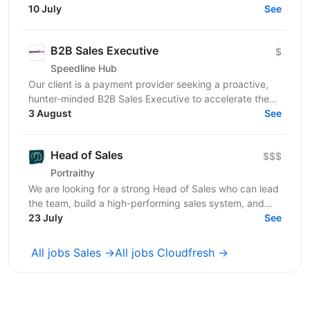
entertainment industry. We are looking for a PSP
10 July
See
Account...
B2B Sales Executive
$
Speedline Hub
Our client is a payment provider seeking a proactive,
hunter-minded B2B Sales Executive to accelerate the
adoption of its transactional financial products....
3 August
See
Head of Sales
$$$
Portraithy
We are looking for a strong Head of Sales who can lead
the team, build a high-performing sales system, and
help the company grow to the next level. ...
23 July
See
All jobs Sales →
All jobs Cloudfresh →