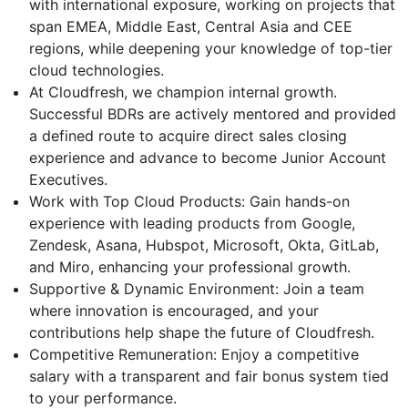
with international exposure, working on projects that
span EMEA, Middle East, Central Asia and CEE
regions, while deepening your knowledge of top-tier
cloud technologies.
At Cloudfresh, we champion internal growth.
Successful BDRs are actively mentored and provided
a defined route to acquire direct sales closing
experience and advance to become Junior Account
Executives.
Work with Top Cloud Products: Gain hands-on
experience with leading products from Google,
Zendesk, Asana, Hubspot, Microsoft, Okta, GitLab,
and Miro, enhancing your professional growth.
Supportive & Dynamic Environment: Join a team
where innovation is encouraged, and your
contributions help shape the future of Cloudfresh.
Competitive Remuneration: Enjoy a competitive
salary with a transparent and fair bonus system tied
to your performance.