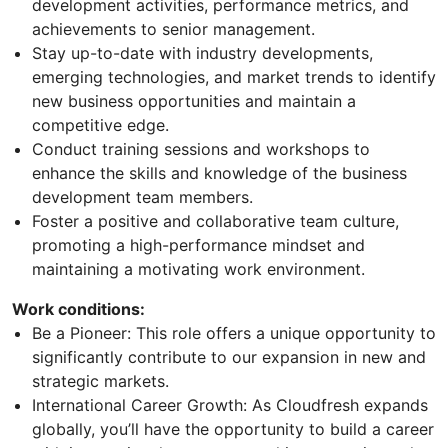
development activities, performance metrics, and
achievements to senior management.
Stay up-to-date with industry developments,
emerging technologies, and market trends to identify
new business opportunities and maintain a
competitive edge.
Conduct training sessions and workshops to
enhance the skills and knowledge of the business
development team members.
Foster a positive and collaborative team culture,
promoting a high-performance mindset and
maintaining a motivating work environment.
Work conditions:
Be a Pioneer: This role offers a unique opportunity to
significantly contribute to our expansion in new and
strategic markets.
International Career Growth: As Cloudfresh expands
globally, you’ll have the opportunity to build a career