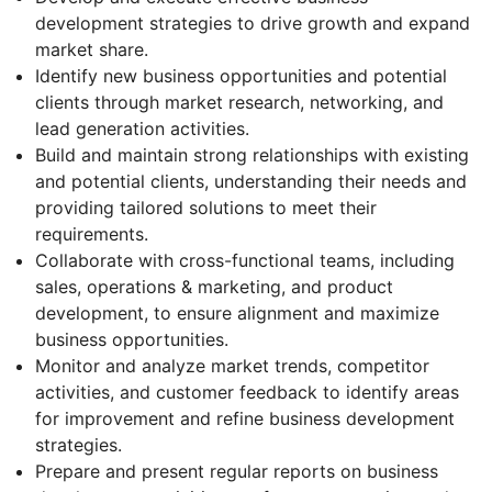
development strategies to drive growth and expand
market share.
Identify new business opportunities and potential
clients through market research, networking, and
lead generation activities.
Build and maintain strong relationships with existing
and potential clients, understanding their needs and
providing tailored solutions to meet their
requirements.
Collaborate with cross-functional teams, including
sales, operations & marketing, and product
development, to ensure alignment and maximize
business opportunities.
Monitor and analyze market trends, competitor
activities, and customer feedback to identify areas
for improvement and refine business development
strategies.
Prepare and present regular reports on business