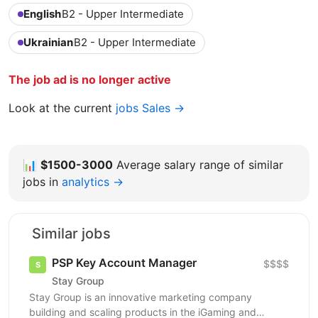
English
B2 - Upper Intermediate
Ukrainian
B2 - Upper Intermediate
The job ad is no longer active
Look at the current
jobs Sales →
📊
$1500-3000
Average salary range of similar
jobs in
analytics →
Similar jobs
PSP Key Account Manager
$$$$
Stay Group
Stay Group is an innovative marketing company
building and scaling products in the iGaming and