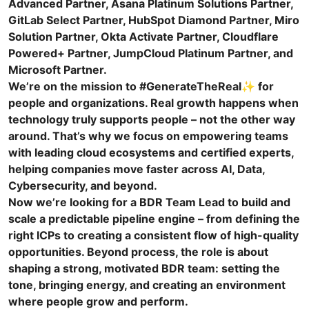
Advanced Partner, Asana Platinum Solutions Partner,
GitLab Select Partner, HubSpot Diamond Partner, Miro
Solution Partner, Okta Activate Partner, Cloudflare
Powered+ Partner, JumpCloud Platinum Partner, and
Microsoft Partner.
We’re on the mission to #GenerateTheReal✨ for
people and organizations. Real growth happens when
technology truly supports people – not the other way
around. That’s why we focus on empowering teams
with leading cloud ecosystems and certified experts,
helping companies move faster across AI, Data,
Cybersecurity, and beyond.
Now we’re looking for a BDR Team Lead to build and
scale a predictable pipeline engine – from defining the
right ICPs to creating a consistent flow of high-quality
opportunities. Beyond process, the role is about
shaping a strong, motivated BDR team: setting the
tone, bringing energy, and creating an environment
where people grow and perform.