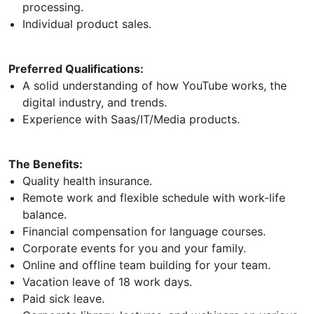
processing.
Individual product sales.
Preferred Qualifications:
A solid understanding of how YouTube works, the
digital industry, and trends.
Experience with Saas/IT/Media products.
The Benefits:
Quality health insurance.
Remote work and flexible schedule with work-life
balance.
Financial compensation for language courses.
Corporate events for you and your family.
Online and offline team building for your team.
Vacation leave of 18 work days.
Paid sick leave.