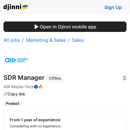
Sign Up
Open in Djinni mobile app
All jobs
Marketing & Sales
Sales
SDR Manager
$
Offline
AIR Media-Tech
🔥
Copy link
Product
from 1 year of experience
Considering with no experience