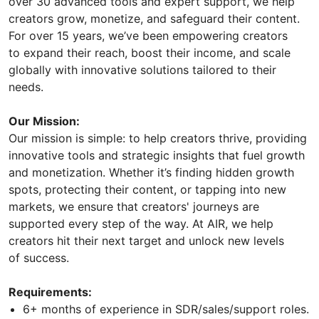
over 30 advanced tools and expert support, we help
creators grow, monetize, and safeguard their content.
For over 15 years, we’ve been empowering creators
to expand their reach, boost their income, and scale
globally with innovative solutions tailored to their
needs.
Our Mission:
Our mission is simple: to help creators thrive, providing
innovative tools and strategic insights that fuel growth
and monetization. Whether it’s finding hidden growth
spots, protecting their content, or tapping into new
markets, we ensure that creators' journeys are
supported every step of the way. At AIR, we help
creators hit their next target and unlock new levels
of success.
Requirements:
6+ months of experience in SDR/sales/support roles.