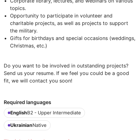
Corporate library, lectures, and webinars on various
topics.
Opportunity to participate in volunteer and
charitable projects, as well as projects to support
the military.
Gifts for birthdays and special occasions (weddings,
Christmas, etc.)
Do you want to be involved in outstanding projects?
Send us your resume. If we feel you could be a good
fit, we will contact you soon!
Required languages
English
B2 - Upper Intermediate
Ukrainian
Native