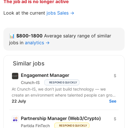
The job ad is no longer active
Look at the current
jobs Sales →
📊
$800-1800
Average salary range of similar
jobs in
analytics →
Similar jobs
Engagement Manager
$
Crunch-IS
RESPONDS QUICKLY
At Crunch-IS, we don’t just build technology — we
create an environment where talented people can grow,
develop innovative solutions, and truly feel their...
22 July
See
Partnership Manager (Web3/Crypto)
$
Partida FinTech
RESPONDS QUICKLY