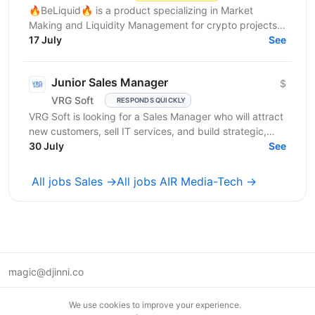
🔥BeLiquid🔥 is a product specializing in Market
Making and Liquidity Management for crypto projects.
We help projects build sustainable liquidity, maintain...
17 July
See
Junior Sales Manager
$
VRG Soft
RESPONDS QUICKLY
VRG Soft is looking for a Sales Manager who will attract
new customers, sell IT services, and build strategic,
long-term...
30 July
See
All jobs Sales →
All jobs AIR Media-Tech →
magic@djinni.co
Terms of Use
We use cookies to improve your experience.
Suggest an idea