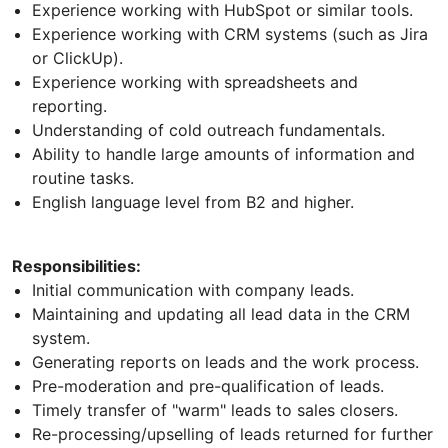
Experience working with HubSpot or similar tools.
Experience working with CRM systems (such as Jira
or ClickUp).
Experience working with spreadsheets and
reporting.
Understanding of cold outreach fundamentals.
Ability to handle large amounts of information and
routine tasks.
English language level from B2 and higher.
Responsibilities:
Initial communication with company leads.
Maintaining and updating all lead data in the CRM
system.
Generating reports on leads and the work process.
Pre-moderation and pre-qualification of leads.
Timely transfer of "warm" leads to sales closers.
Re-processing/upselling of leads returned for further