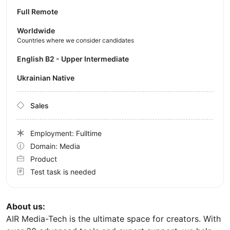
Full Remote
Worldwide
Countries where we consider candidates
English B2 - Upper Intermediate
Ukrainian Native
Sales
Employment: Fulltime
Domain: Media
Product
Test task is needed
About us:
AIR Media-Tech is the ultimate space for creators. With