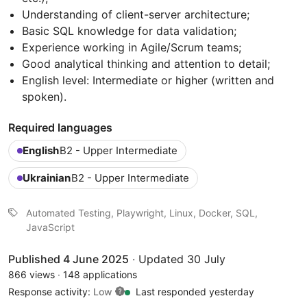
Understanding of client-server architecture;
Basic SQL knowledge for data validation;
Experience working in Agile/Scrum teams;
Good analytical thinking and attention to detail;
English level: Intermediate or higher (written and
spoken).
Required languages
English
B2 - Upper Intermediate
Ukrainian
B2 - Upper Intermediate
Automated Testing, Playwright, Linux, Docker, SQL,
JavaScript
Published 4 June 2025
·
Updated 30 July
866 views
·
148 applications
Response activity:
Low
Last responded yesterday