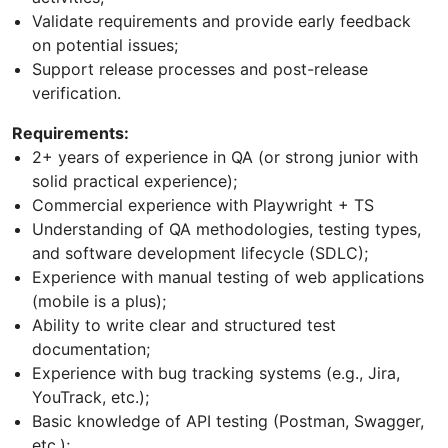
Validate requirements and provide early feedback
on potential issues;
Support release processes and post-release
verification.
Requirements:
2+ years of experience in QA (or strong junior with
solid practical experience);
Commercial experience with Playwright + TS
Understanding of QA methodologies, testing types,
and software development lifecycle (SDLC);
Experience with manual testing of web applications
(mobile is a plus);
Ability to write clear and structured test
documentation;
Experience with bug tracking systems (e.g., Jira,
YouTrack, etc.);
Basic knowledge of API testing (Postman, Swagger,
etc.);