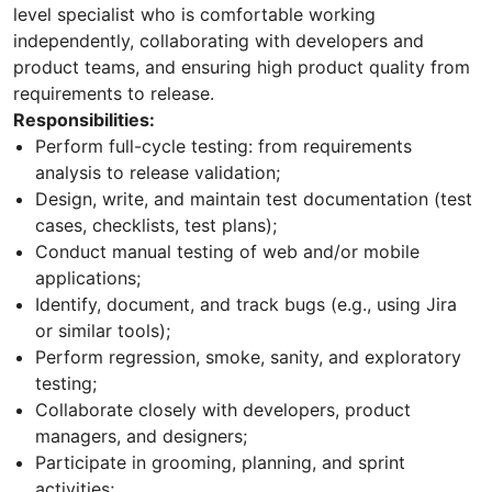
level specialist who is comfortable working
independently, collaborating with developers and
product teams, and ensuring high product quality from
requirements to release.
Responsibilities:
Perform full-cycle testing: from requirements
analysis to release validation;
Design, write, and maintain test documentation (test
cases, checklists, test plans);
Conduct manual testing of web and/or mobile
applications;
Identify, document, and track bugs (e.g., using Jira
or similar tools);
Perform regression, smoke, sanity, and exploratory
testing;
Collaborate closely with developers, product
managers, and designers;
Participate in grooming, planning, and sprint
activities;