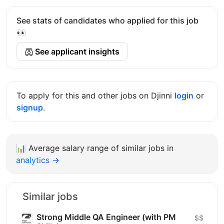
See stats of candidates who applied for this job
👀
See applicant insights
To apply for this and other jobs on Djinni
login
or
signup
.
📊
Average salary range of similar jobs in
analytics →
Similar jobs
Strong Middle QA Engineer (with PM
$$