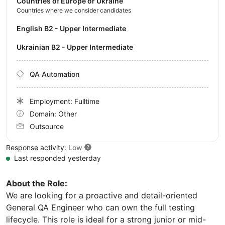
Countries of Europe or Ukraine
Countries where we consider candidates
English B2 - Upper Intermediate
Ukrainian B2 - Upper Intermediate
QA Automation
Employment: Fulltime
Domain: Other
Outsource
Response activity:
Low
Last responded yesterday
About the Role:
We are looking for a proactive and detail-oriented
General QA Engineer who can own the full testing
lifecycle. This role is ideal for a strong junior or mid-