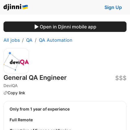
Sign Up
Open in Djinni mobile app
All jobs
QA
QA Automation
General QA Engineer
$$$
DeviQA
Copy link
Only from 1 year of experience
Full Remote