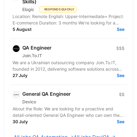
Skills)
Elogic
RESPONDS QUICKLY
Location: Remote English: Upper-Intermediate+ Project:
E-commerce Duration: 3 months We’re looking for a
Strong Middle QA Engineer with Project Management...
5 August
See
QA Engineer
$$$
Join.To.IT
We are a Ukrainian outsourcing company Join.To.IT,
founded in 2012, delivering software solutions across
27 July
various business domains. We’re looking for a...
See
General QA Engineer
$$
Devico
About the Role: We are looking for a proactive and
detail-oriented General QA Engineer who can own the
full testing lifecycle. This role is ideal for a...
30 July
See
All jobs QA Automation →
All jobs DeviQA →